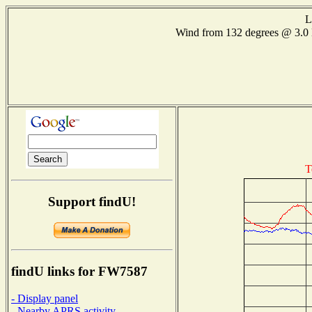
L
Wind from 132 degrees @ 3
T
Support findU!
findU links for FW7587
- Display panel
- Nearby APRS activity