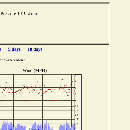
Pressure 1019.4 mb
s
5 days
10 days
our web browser.
Wind (MPH)