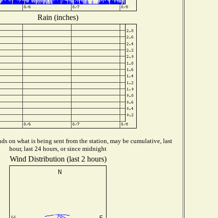
Rain (inches)
s on what is being sent from the station, may be cumulative, last
hour, last 24 hours, or since midnight
Wind Distribution (last 2 hours)