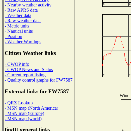
- Nearby weather activity
- Raw APRS data
- Weather data
- Raw weather data
- Metric units
- Nautical units
- Position
- Weather Warnings
Citizen Weather links
- CWOP info
- CWOP News and Status
- Current report listing
- Quality control graphs for FW7587
External links for FW7587
Wind D
- QRZ Lookup
- MSN map (North America)
- MSN map (Europe)
- MSN map (world)
findU general links