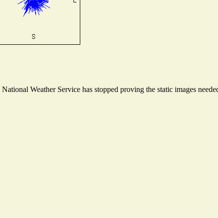
ational Weather Service has stopped proving the static images needed t