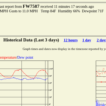
FW7587
ast report from
received 11 minutes 17 seconds ago
.0 MPH Gusts to 11.0 MPH Temp 84F Humidity 66% Dewpoint 71F 
Historical Data (Last 3 days)
12 hours
1 day
2 day
Graph times and dates now display in the timezone reported by y
emperature
/
Dew point