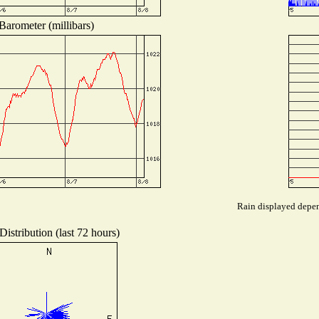
Barometer (millibars)
Rain displayed depend
istribution (last 72 hours)