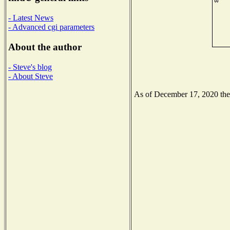
- Latest News
- Advanced cgi parameters
About the author
- Steve's blog
- About Steve
As of December 17, 2020 the N