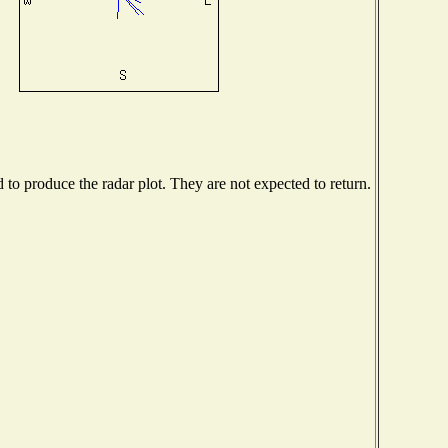
o produce the radar plot. They are not expected to return.