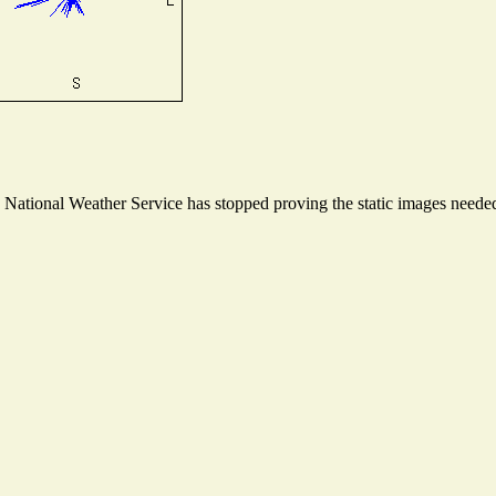
ational Weather Service has stopped proving the static images needed t