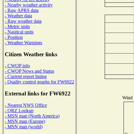
- Nearby weather activity
- Raw APRS data
- Weather data
- Raw weather data
- Metric units
- Nautical units
- Position
- Weather Warnings
Citizen Weather links
- CWOP info
- CWOP News and Status
- Current report listing
- Quality control graphs for FW6922
External links for FW6922
Wind D
- Nearest NWS Office
- QRZ Lookup
- MSN map (North America)
- MSN map (Europe)
- MSN map (world)