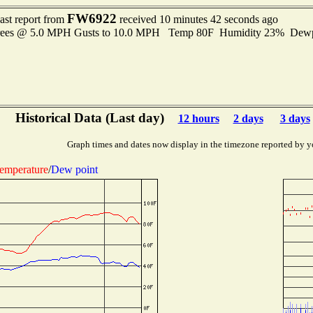
FW6922
ast report from
received 10 minutes 42 seconds ago
grees @ 5.0 MPH Gusts to 10.0 MPH Temp 80F Humidity 23% Dew
Historical Data (Last day)
12 hours
2 days
3 days
Graph times and dates now display in the timezone reported by y
emperature
/
Dew point