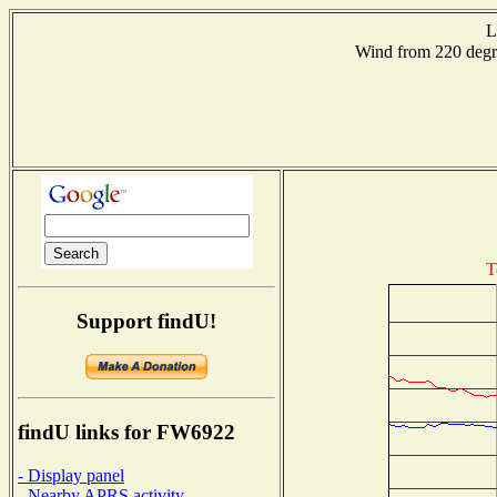
L
Wind from 220 de
T
Support findU!
findU links for FW6922
- Display panel
- Nearby APRS activity