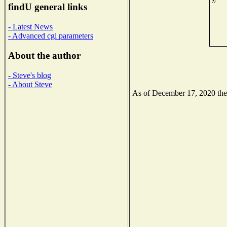
findU general links
- Latest News
- Advanced cgi parameters
About the author
- Steve's blog
- About Steve
As of December 17, 2020 the N