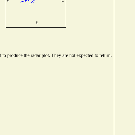
o produce the radar plot. They are not expected to return.