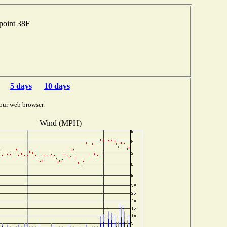
point 38F
5 days
10 days
our web browser.
Wind (MPH)