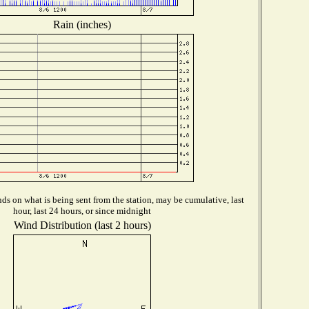
Rain (inches)
s on what is being sent from the station, may be cumulative, last
hour, last 24 hours, or since midnight
Wind Distribution (last 2 hours)