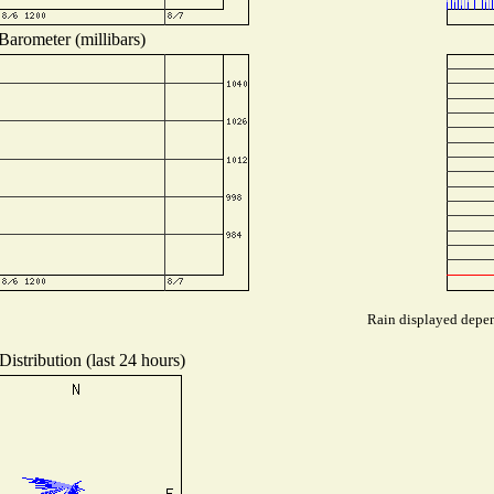
Barometer (millibars)
Rain displayed depend
istribution (last 24 hours)