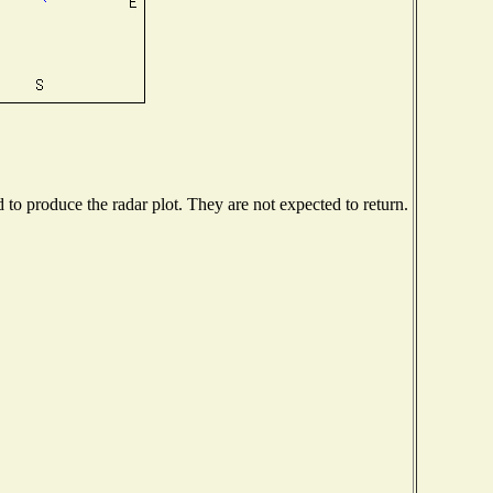
o produce the radar plot. They are not expected to return.