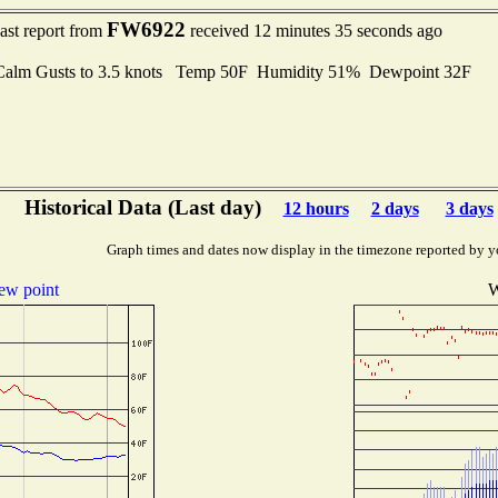
FW6922
ast report from
received 12 minutes 35 seconds ago
Calm Gusts to 3.5 knots Temp 50F Humidity 51% Dewpoint 32F
Historical Data (Last day)
12 hours
2 days
3 days
Graph times and dates now display in the timezone reported by y
ew point
W