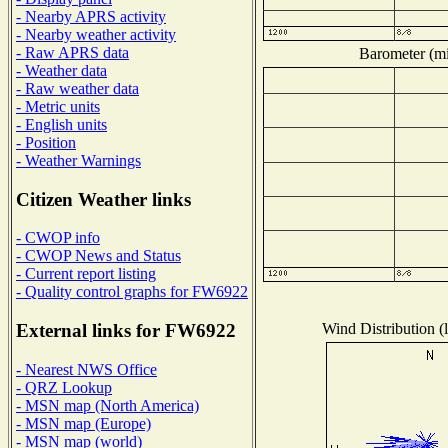
- Nearby APRS activity
- Nearby weather activity
- Raw APRS data
Barometer (mil
- Weather data
- Raw weather data
- Metric units
- English units
- Position
- Weather Warnings
Citizen Weather links
- CWOP info
- CWOP News and Status
- Current report listing
- Quality control graphs for FW6922
Wind Distribution (l
External links for FW6922
- Nearest NWS Office
- QRZ Lookup
- MSN map (North America)
- MSN map (Europe)
- MSN map (world)