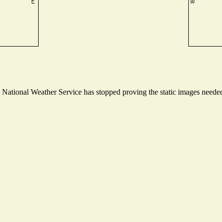
ational Weather Service has stopped proving the static images needed t