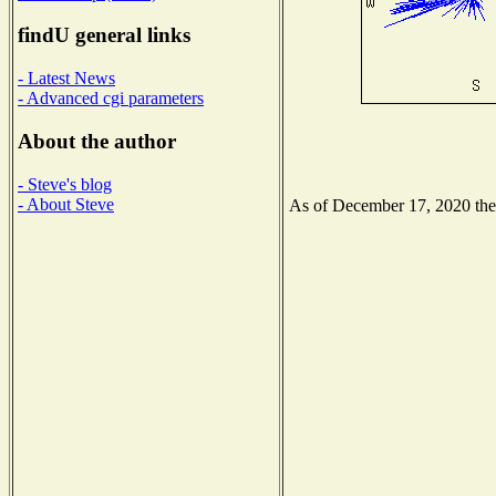
findU general links
- Latest News
- Advanced cgi parameters
About the author
- Steve's blog
- About Steve
As of December 17, 2020 the N