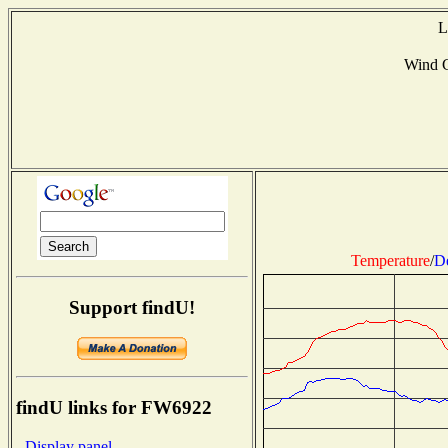
L
Wind 
Temperature
/
D
Support findU!
findU links for FW6922
- Display panel