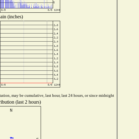
ain (inches)
ation, may be cumulative, last hour, last 24 hours, or since midnight
ibution (last 2 hours)