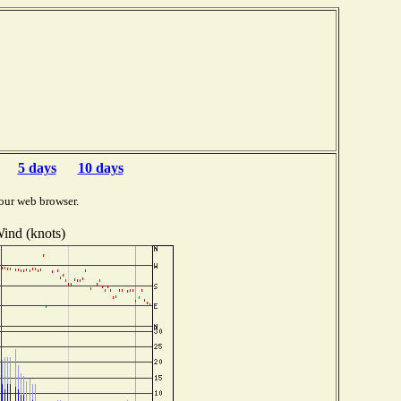
5 days
10 days
our web browser.
ind (knots)