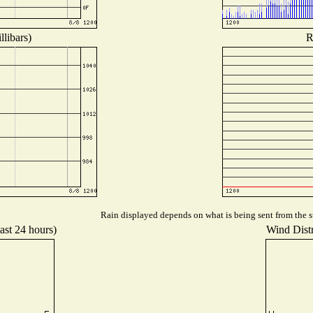
libars)
R
Rain displayed depends on what is being sent from the st
ast 24 hours)
Wind Distr