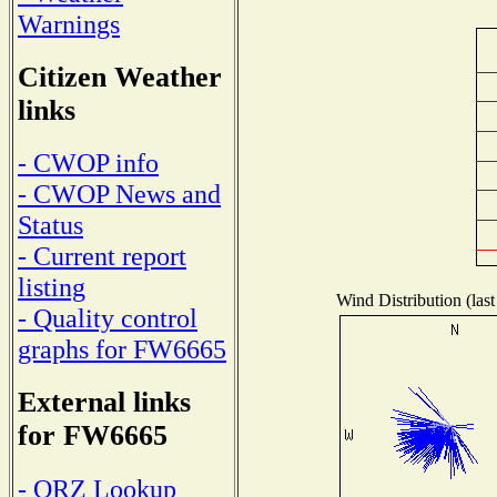
Warnings
Citizen Weather
links
- CWOP info
- CWOP News and
Status
- Current report
listing
Wind Distribution (last
- Quality control
graphs for FW6665
External links
for FW6665
- QRZ Lookup