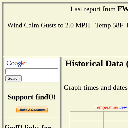
FW
Last report from
Wind Calm Gusts to 2.0 MPH Temp 58F 
Historical Data 
Graph times and dates
Support findU!
Temperature
/
Dew 
findU links for