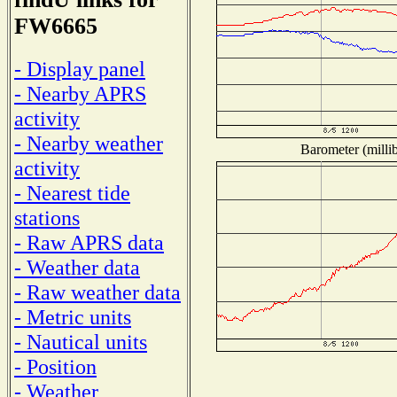
FW6665
- Display panel
- Nearby APRS
activity
- Nearby weather
Barometer (millib
activity
- Nearest tide
stations
- Raw APRS data
- Weather data
- Raw weather data
- Metric units
- Nautical units
- Position
- Weather