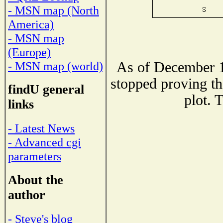
- MSN map (North
America)
- MSN map
(Europe)
As of December 1
- MSN map (world)
stopped proving th
findU general
plot. 
links
- Latest News
- Advanced cgi
parameters
About the
author
- Steve's blog