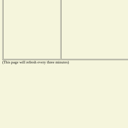
(This page will refresh every three minutes)