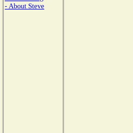
- About Steve