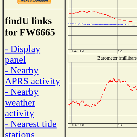
findU links
for FW6665
- Display
panel
Barometer (millibars
- Nearby
APRS activity
- Nearby
weather
activity
- Nearest tide
stations