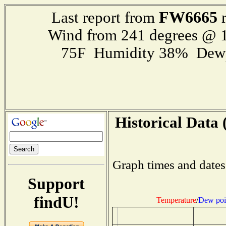
FW6665
Last report from
r
Wind from 241 degrees @ 1
75F Humidity 38% Dewp
Historical Data 
Graph times and dates
Support
findU!
Temperature
/
Dew poi