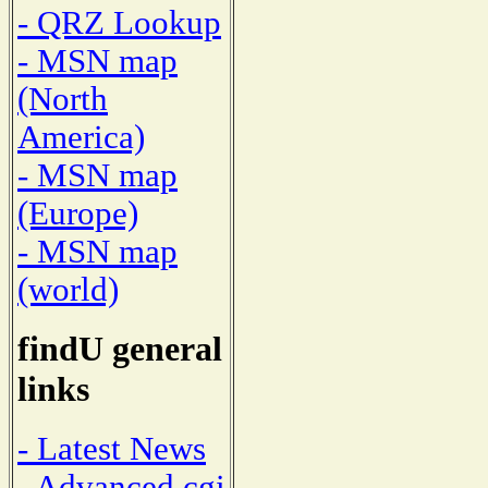
- QRZ Lookup
- MSN map
(North
America)
- MSN map
(Europe)
- MSN map
(world)
findU general
links
- Latest News
- Advanced cgi