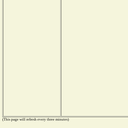
(This page will refresh every three minutes)