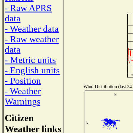
- Raw APRS
data
- Weather data
- Raw weather
data
- Metric units
- English units
- Position
Wind Distribution (last 24
- Weather
Warnings
Citizen
Weather links