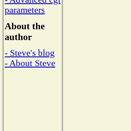
parameters
About the
author
- Steve's blog
- About Steve