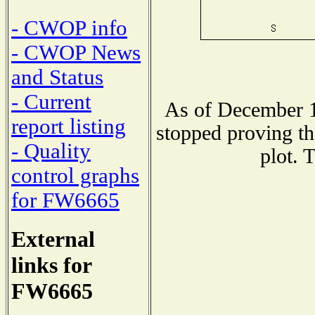
- CWOP info
- CWOP News
and Status
- Current
As of December 1
report listing
stopped proving th
- Quality
plot. 
control graphs
for FW6665
External
links for
FW6665