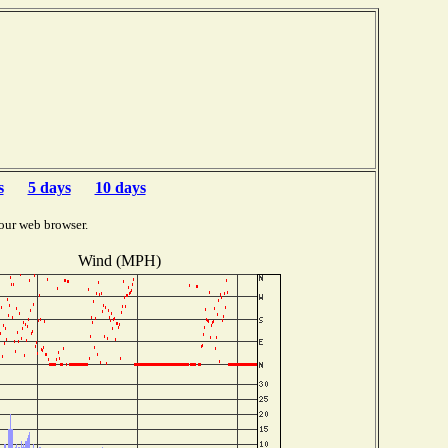
s
5 days
10 days
our web browser.
Wind (MPH)