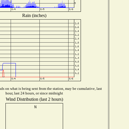
Rain (inches)
s on what is being sent from the station, may be cumulative, last
hour, last 24 hours, or since midnight
Wind Distribution (last 2 hours)