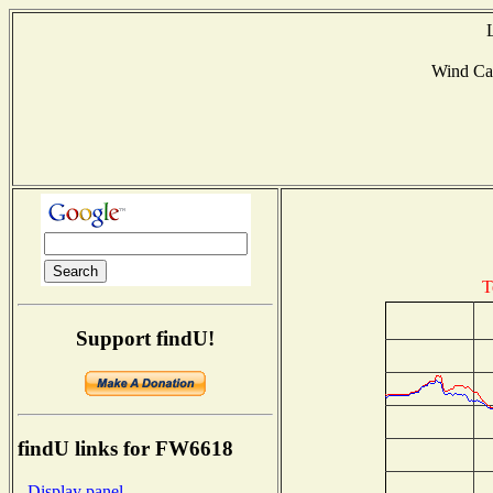
Wind Ca
T
Support findU!
findU links for FW6618
- Display panel