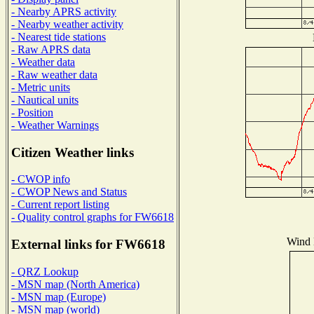
- Nearby APRS activity
- Nearby weather activity
- Nearest tide stations
- Raw APRS data
- Weather data
- Raw weather data
- Metric units
- Nautical units
- Position
- Weather Warnings
Citizen Weather links
- CWOP info
- CWOP News and Status
- Current report listing
- Quality control graphs for FW6618
Wind D
External links for FW6618
- QRZ Lookup
- MSN map (North America)
- MSN map (Europe)
- MSN map (world)