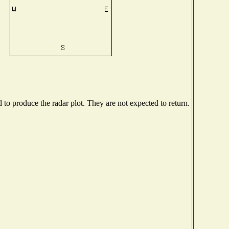
o produce the radar plot. They are not expected to return.