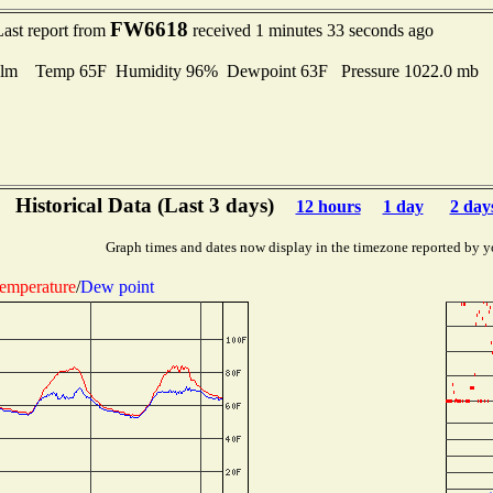
FW6618
Last report from
received 1 minutes 33 seconds ago
lm Temp 65F Humidity 96% Dewpoint 63F Pressure 1022.0 mb
Historical Data (Last 3 days)
12 hours
1 day
2 day
Graph times and dates now display in the timezone reported by y
emperature
/
Dew point