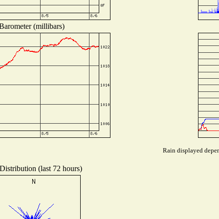
Barometer (millibars)
Rain displayed depend
istribution (last 72 hours)