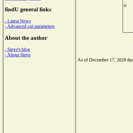
findU general links
- Latest News
- Advanced cgi parameters
About the author
- Steve's blog
- About Steve
As of December 17, 2020 the N