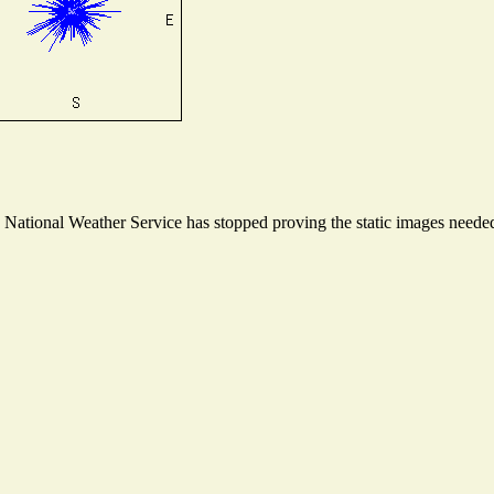
ational Weather Service has stopped proving the static images needed t