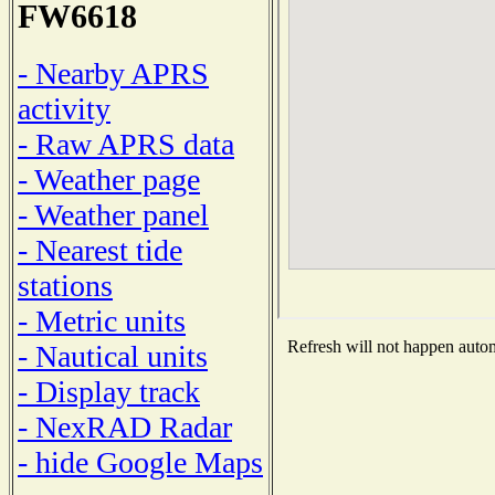
FW6618
- Nearby APRS
activity
- Raw APRS data
- Weather page
- Weather panel
- Nearest tide
stations
- Metric units
Refresh will not happen automa
- Nautical units
- Display track
- NexRAD Radar
- hide Google Maps