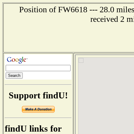
Position of FW6618 --- 28.0 mile
received 2 m
Support findU!
findU links for