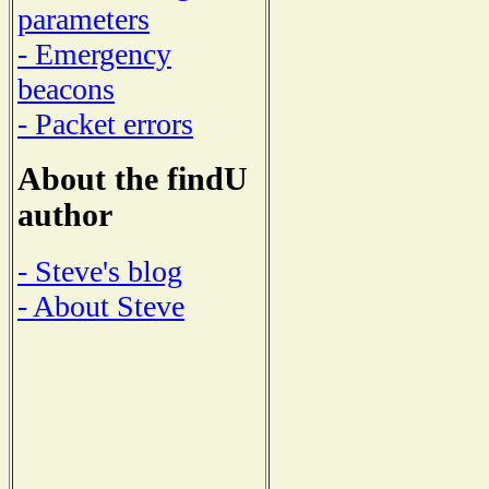
parameters
- Emergency
beacons
- Packet errors
About the findU
author
- Steve's blog
- About Steve