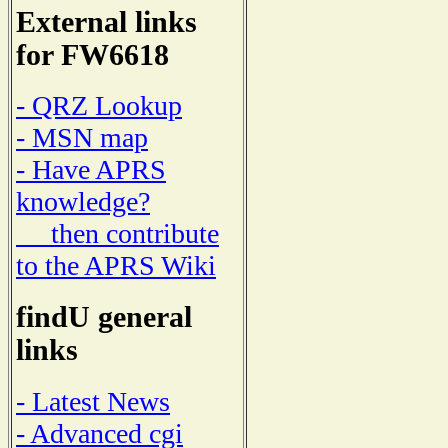
External links
for FW6618
- QRZ Lookup
- MSN map
- Have APRS
knowledge?
then contribute
to the APRS Wiki
findU general
links
- Latest News
- Advanced cgi