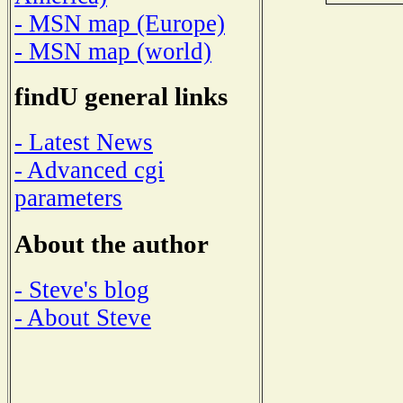
- MSN map (Europe)
- MSN map (world)
findU general links
- Latest News
- Advanced cgi
parameters
About the author
- Steve's blog
- About Steve