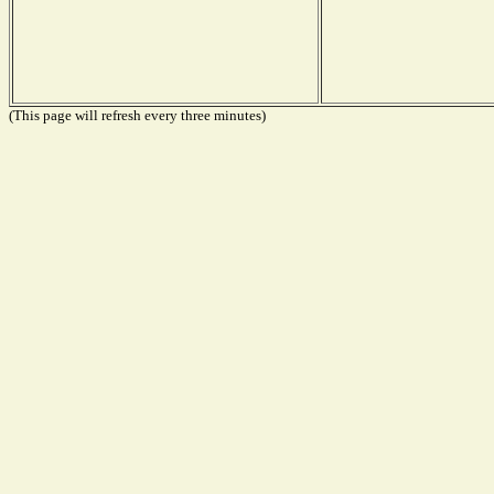
(This page will refresh every three minutes)