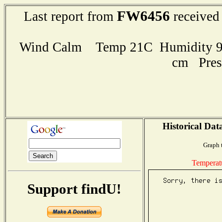
FW6456
Last report from
received
Wind Calm Temp 21C Humidity 94
cm Pres
Historical Dat
Graph 
Temperat
Support findU!