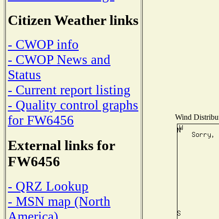
Citizen Weather links
- CWOP info
- CWOP News and
Status
- Current report listing
- Quality control graphs
Wind Distribut
for FW6456
External links for
FW6456
- QRZ Lookup
- MSN map (North
America)