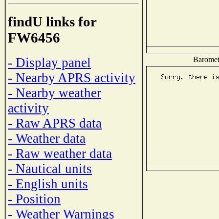
findU links for
FW6456
Baromete
- Display panel
- Nearby APRS activity
- Nearby weather
activity
- Raw APRS data
- Weather data
- Raw weather data
- Nautical units
- English units
- Position
- Weather Warnings