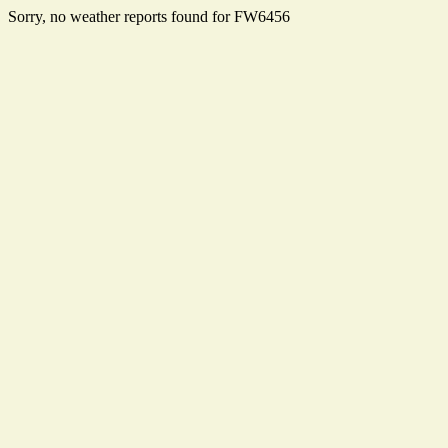
Sorry, no weather reports found for FW6456