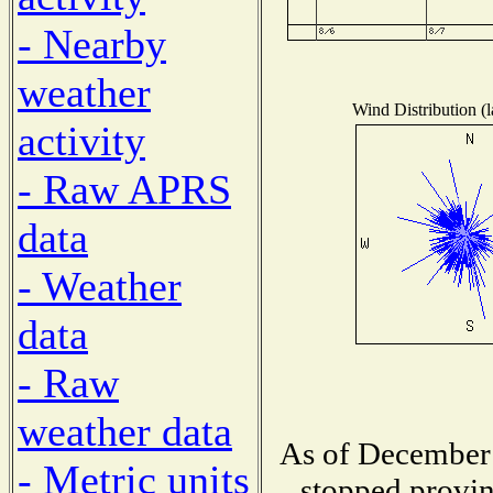
- Nearby
weather
Wind Distribution (l
activity
- Raw APRS
data
- Weather
data
- Raw
weather data
As of December 
- Metric units
stopped provin