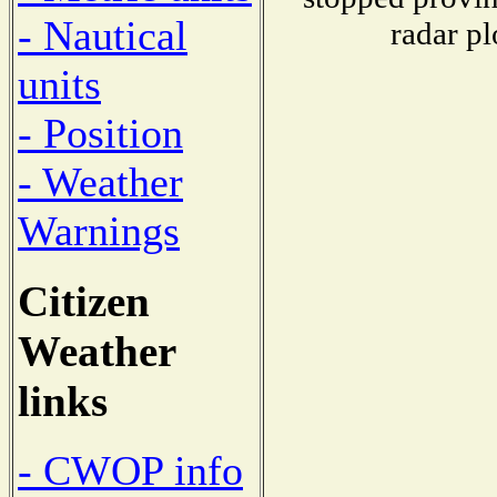
- Nautical
radar pl
units
- Position
- Weather
Warnings
Citizen
Weather
links
- CWOP info