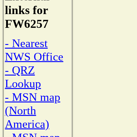
links for
FW6257
- Nearest
NWS Office
- QRZ
Lookup
- MSN map
(North
America)