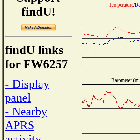
Temperature
/
De
findU!
findU links
for FW6257
- Display
Barometer (mil
panel
- Nearby
APRS
activity