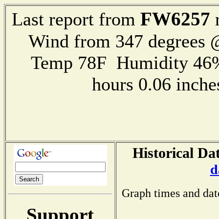
FW6257
Last report from
r
Wind from 347 degrees
Temp 78F Humidity 46%
hours 0.06 inch
Historical Da
d
Graph times and dat
Support