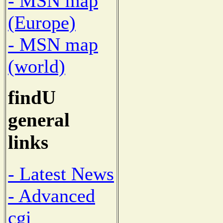
- MSN map
(Europe)
- MSN map
(world)
findU
general
links
- Latest News
- Advanced
cgi