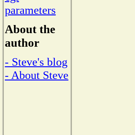
parameters
About the
author
- Steve's blog
- About Steve