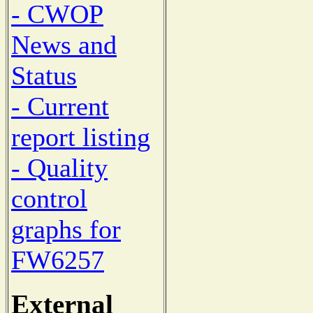
- CWOP
News and
Status
- Current
report listing
- Quality
control
graphs for
FW6257
External