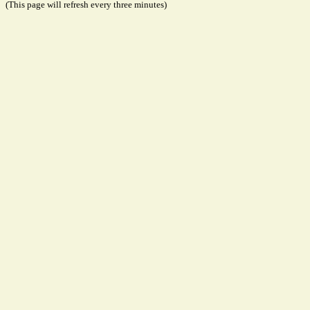
(This page will refresh every three minutes)