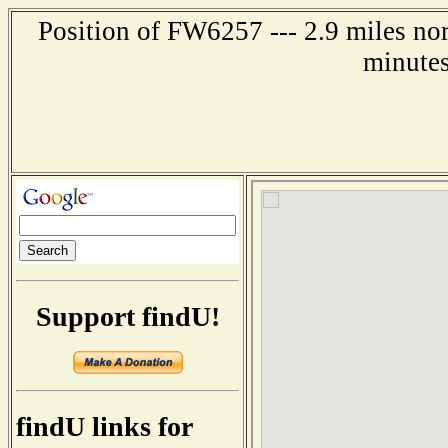
Position of FW6257 --- 2.9 miles no
minutes
Support findU!
findU links for