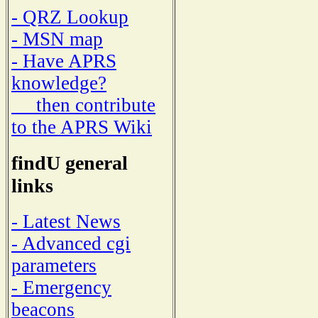
- QRZ Lookup
- MSN map
- Have APRS
knowledge?
then contribute
to the APRS Wiki
findU general
links
- Latest News
- Advanced cgi
parameters
- Emergency
beacons