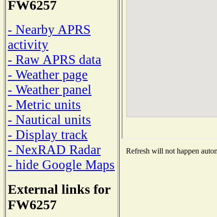
FW6257
- Nearby APRS
activity
- Raw APRS data
- Weather page
- Weather panel
- Metric units
- Nautical units
- Display track
- NexRAD Radar
Refresh will not happen automa
- hide Google Maps
External links for
FW6257