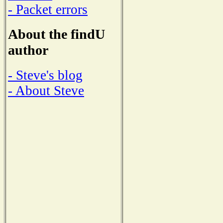
- Packet errors
About the findU
author
- Steve's blog
- About Steve