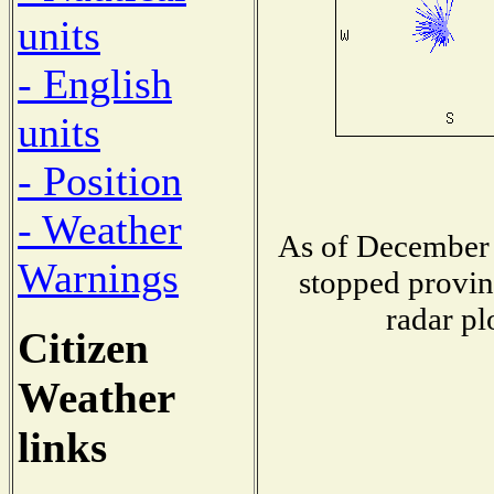
units
- English
units
- Position
- Weather
As of December 
Warnings
stopped provin
radar pl
Citizen
Weather
links