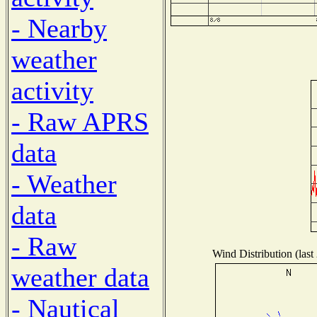
- Nearby
weather
activity
- Raw APRS
data
- Weather
data
- Raw
Wind Distribution (last
weather data
- Nautical