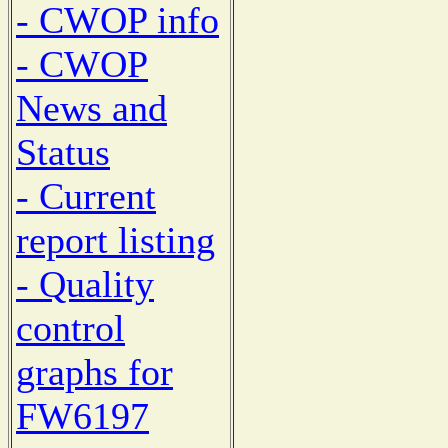
- CWOP info
- CWOP
News and
Status
- Current
report listing
- Quality
control
graphs for
FW6197