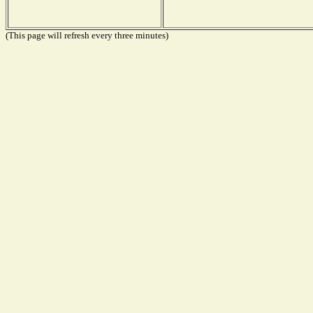
(This page will refresh every three minutes)