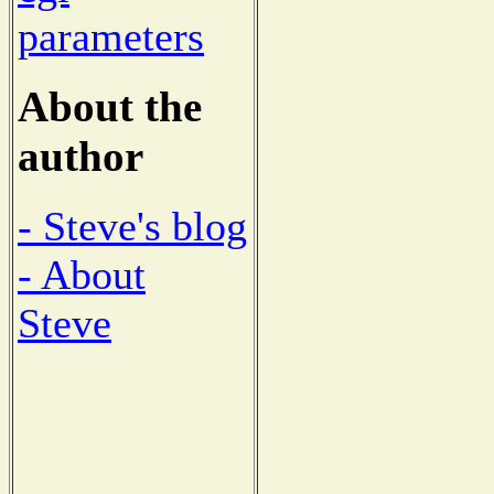
parameters
About the
author
- Steve's blog
- About
Steve