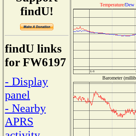
Temperature
/
Dew 
findU!
findU links
for FW6197
- Display
Barometer (millib
panel
- Nearby
APRS
activity