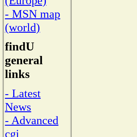
(Europe)
- MSN map
(world)
findU
general
links
- Latest
News
- Advanced
cgi