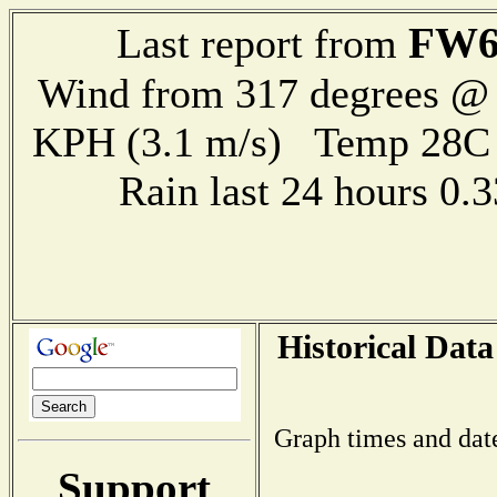
FW6
Last report from
Wind from 317 degrees @ 
KPH (3.1 m/s) Temp 28
Rain last 24 hours 0
Historical Data
Graph times and dat
Support