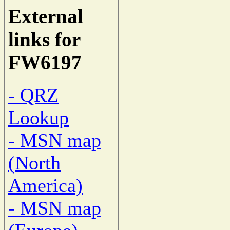
External
links for
FW6197
- QRZ
Lookup
- MSN map
(North
America)
- MSN map