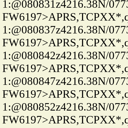
1:@080831z4216.38N/07
FW6197>APRS,TCPXX*
1:@080837z4216.38N/07
FW6197>APRS,TCPXX*
1:@080842z4216.38N/07
FW6197>APRS,TCPXX*
1:@080847z4216.38N/07
FW6197>APRS,TCPXX*
1:@080852z4216.38N/07
FW6197>APRS,TCPXX*