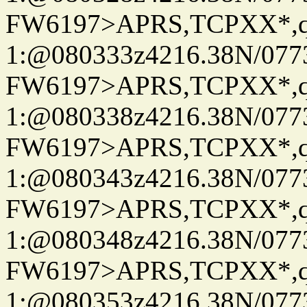
FW6197>APRS,TCPXX*
1:@080333z4216.38N/07
FW6197>APRS,TCPXX*
1:@080338z4216.38N/07
FW6197>APRS,TCPXX*
1:@080343z4216.38N/07
FW6197>APRS,TCPXX*
1:@080348z4216.38N/07
FW6197>APRS,TCPXX*
1:@080353z4216.38N/07