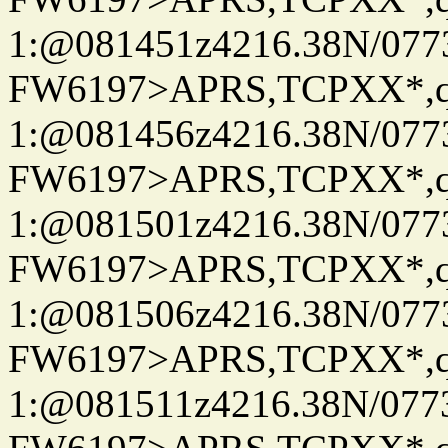
1:@081451z4216.38N/07
FW6197>APRS,TCPXX*
1:@081456z4216.38N/07
FW6197>APRS,TCPXX*
1:@081501z4216.38N/07
FW6197>APRS,TCPXX*
1:@081506z4216.38N/07
FW6197>APRS,TCPXX*
1:@081511z4216.38N/07