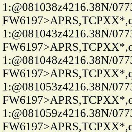
1:@081038z4216.38N/07
FW6197>APRS,TCPXX*
1:@081043z4216.38N/07
FW6197>APRS,TCPXX*
1:@081048z4216.38N/07
FW6197>APRS,TCPXX*
1:@081053z4216.38N/07
FW6197>APRS,TCPXX*
1:@081059z4216.38N/07
FW6197>APRS,TCPXX*