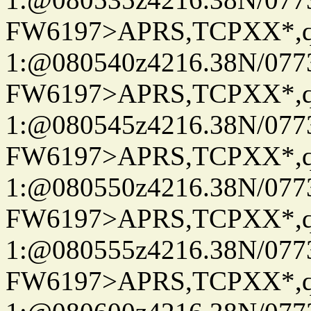
FW6197>APRS,TCPXX*
1:@080540z4216.38N/07
FW6197>APRS,TCPXX*
1:@080545z4216.38N/07
FW6197>APRS,TCPXX*
1:@080550z4216.38N/07
FW6197>APRS,TCPXX*
1:@080555z4216.38N/07
FW6197>APRS,TCPXX*