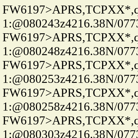
FW6197>APRS,TCPXX*
1:@080243z4216.38N/07
FW6197>APRS,TCPXX*
1:@080248z4216.38N/07
FW6197>APRS,TCPXX*
1:@080253z4216.38N/07
FW6197>APRS,TCPXX*
1:@080258z4216.38N/07
FW6197>APRS,TCPXX*
1:@080303z4216.38N/07