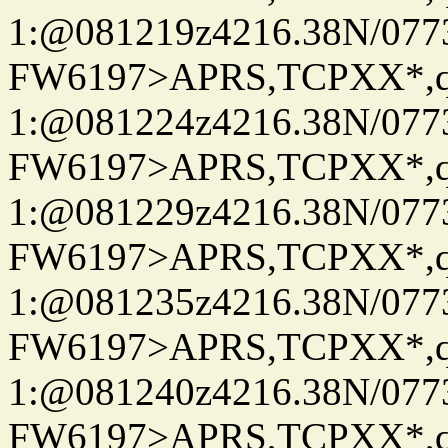
1:@081219z4216.38N/07
FW6197>APRS,TCPXX*
1:@081224z4216.38N/07
FW6197>APRS,TCPXX*
1:@081229z4216.38N/07
FW6197>APRS,TCPXX*
1:@081235z4216.38N/07
FW6197>APRS,TCPXX*
1:@081240z4216.38N/07
FW6197>APRS,TCPXX*