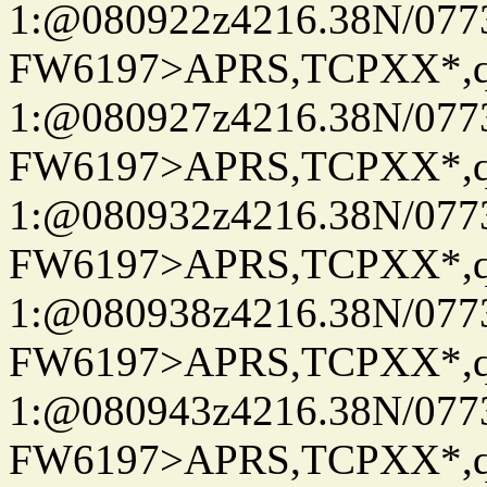
1:@080922z4216.38N/07
FW6197>APRS,TCPXX*
1:@080927z4216.38N/07
FW6197>APRS,TCPXX*
1:@080932z4216.38N/07
FW6197>APRS,TCPXX*
1:@080938z4216.38N/07
FW6197>APRS,TCPXX*
1:@080943z4216.38N/07
FW6197>APRS,TCPXX*