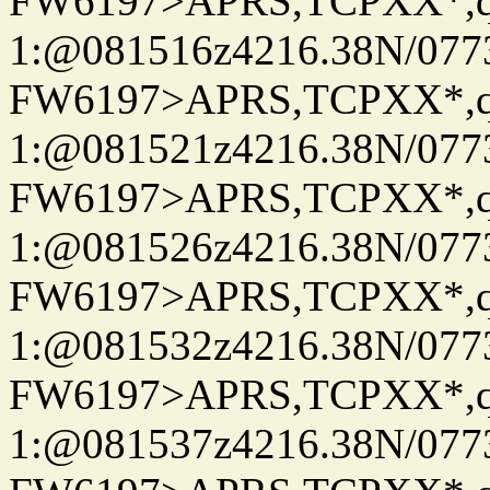
FW6197>APRS,TCPXX*
1:@081516z4216.38N/07
FW6197>APRS,TCPXX*
1:@081521z4216.38N/07
FW6197>APRS,TCPXX*
1:@081526z4216.38N/07
FW6197>APRS,TCPXX*
1:@081532z4216.38N/07
FW6197>APRS,TCPXX*
1:@081537z4216.38N/07