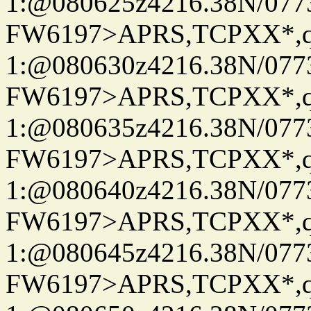
1:@080625z4216.38N/07
FW6197>APRS,TCPXX*
1:@080630z4216.38N/07
FW6197>APRS,TCPXX*
1:@080635z4216.38N/07
FW6197>APRS,TCPXX*
1:@080640z4216.38N/07
FW6197>APRS,TCPXX*
1:@080645z4216.38N/07
FW6197>APRS,TCPXX*