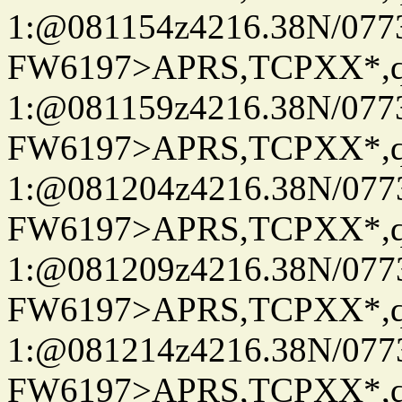
1:@081154z4216.38N/07
FW6197>APRS,TCPXX*
1:@081159z4216.38N/07
FW6197>APRS,TCPXX*
1:@081204z4216.38N/07
FW6197>APRS,TCPXX*
1:@081209z4216.38N/07
FW6197>APRS,TCPXX*
1:@081214z4216.38N/07
FW6197>APRS,TCPXX*