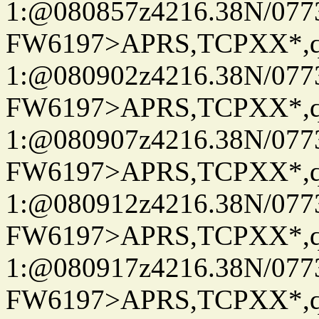
1:@080857z4216.38N/07
FW6197>APRS,TCPXX*
1:@080902z4216.38N/07
FW6197>APRS,TCPXX*
1:@080907z4216.38N/07
FW6197>APRS,TCPXX*
1:@080912z4216.38N/07
FW6197>APRS,TCPXX*
1:@080917z4216.38N/07
FW6197>APRS,TCPXX*