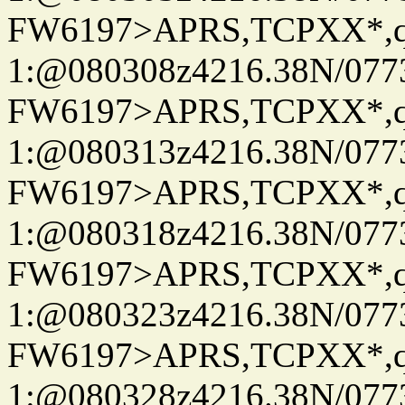
FW6197>APRS,TCPXX*
1:@080308z4216.38N/07
FW6197>APRS,TCPXX*
1:@080313z4216.38N/07
FW6197>APRS,TCPXX*
1:@080318z4216.38N/07
FW6197>APRS,TCPXX*
1:@080323z4216.38N/07
FW6197>APRS,TCPXX*
1:@080328z4216.38N/07