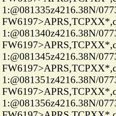
1:@081335z4216.38N/07
FW6197>APRS,TCPXX*
1:@081340z4216.38N/07
FW6197>APRS,TCPXX*
1:@081345z4216.38N/07
FW6197>APRS,TCPXX*
1:@081351z4216.38N/07
FW6197>APRS,TCPXX*
1:@081356z4216.38N/07
FW6197>APRS,TCPXX*