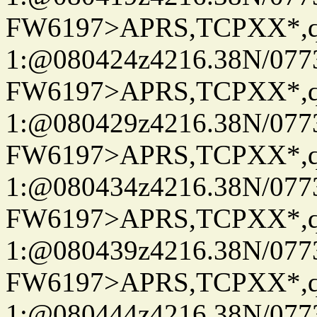
FW6197>APRS,TCPXX*
1:@080424z4216.38N/07
FW6197>APRS,TCPXX*
1:@080429z4216.38N/07
FW6197>APRS,TCPXX*
1:@080434z4216.38N/07
FW6197>APRS,TCPXX*
1:@080439z4216.38N/07
FW6197>APRS,TCPXX*
1:@080444z4216.38N/07