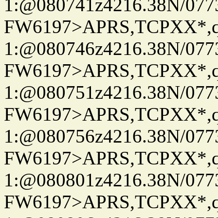
1:@080741z4216.38N/07
FW6197>APRS,TCPXX*
1:@080746z4216.38N/07
FW6197>APRS,TCPXX*
1:@080751z4216.38N/07
FW6197>APRS,TCPXX*
1:@080756z4216.38N/07
FW6197>APRS,TCPXX*
1:@080801z4216.38N/07
FW6197>APRS,TCPXX*