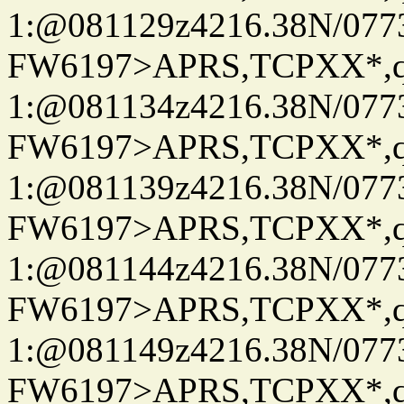
1:@081129z4216.38N/07
FW6197>APRS,TCPXX*
1:@081134z4216.38N/07
FW6197>APRS,TCPXX*
1:@081139z4216.38N/07
FW6197>APRS,TCPXX*
1:@081144z4216.38N/07
FW6197>APRS,TCPXX*
1:@081149z4216.38N/07
FW6197>APRS,TCPXX*