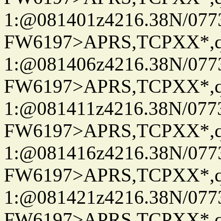
1:@081401z4216.38N/07
FW6197>APRS,TCPXX*
1:@081406z4216.38N/07
FW6197>APRS,TCPXX*
1:@081411z4216.38N/07
FW6197>APRS,TCPXX*
1:@081416z4216.38N/07
FW6197>APRS,TCPXX*
1:@081421z4216.38N/07
FW6197>APRS,TCPXX*