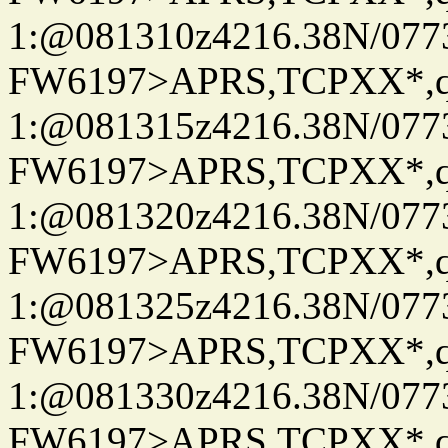
1:@081310z4216.38N/07
FW6197>APRS,TCPXX*
1:@081315z4216.38N/07
FW6197>APRS,TCPXX*
1:@081320z4216.38N/07
FW6197>APRS,TCPXX*
1:@081325z4216.38N/07
FW6197>APRS,TCPXX*
1:@081330z4216.38N/07
FW6197>APRS,TCPXX*