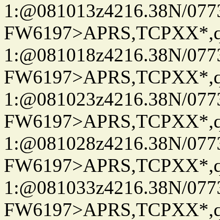
1:@081013z4216.38N/07
FW6197>APRS,TCPXX*
1:@081018z4216.38N/07
FW6197>APRS,TCPXX*
1:@081023z4216.38N/07
FW6197>APRS,TCPXX*
1:@081028z4216.38N/07
FW6197>APRS,TCPXX*
1:@081033z4216.38N/07
FW6197>APRS,TCPXX*