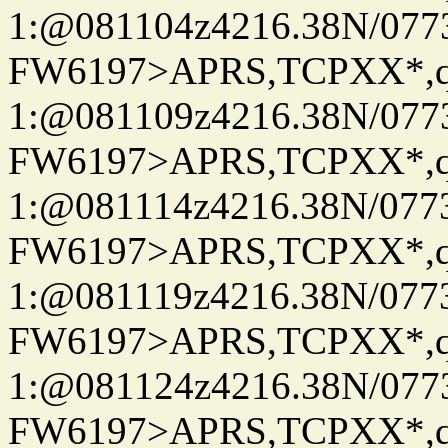
1:@081104z4216.38N/07
FW6197>APRS,TCPXX*
1:@081109z4216.38N/07
FW6197>APRS,TCPXX*
1:@081114z4216.38N/07
FW6197>APRS,TCPXX*
1:@081119z4216.38N/07
FW6197>APRS,TCPXX*
1:@081124z4216.38N/07
FW6197>APRS,TCPXX*