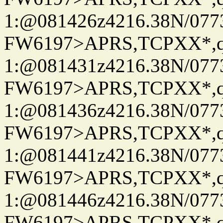
1:@081426z4216.38N/07
FW6197>APRS,TCPXX*
1:@081431z4216.38N/07
FW6197>APRS,TCPXX*
1:@081436z4216.38N/07
FW6197>APRS,TCPXX*
1:@081441z4216.38N/07
FW6197>APRS,TCPXX*
1:@081446z4216.38N/07
FW6197>APRS,TCPXX*