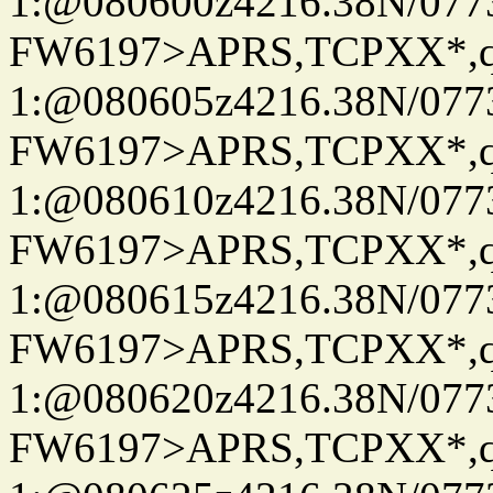
1:@080600z4216.38N/07
FW6197>APRS,TCPXX*
1:@080605z4216.38N/07
FW6197>APRS,TCPXX*
1:@080610z4216.38N/07
FW6197>APRS,TCPXX*
1:@080615z4216.38N/07
FW6197>APRS,TCPXX*
1:@080620z4216.38N/07
FW6197>APRS,TCPXX*