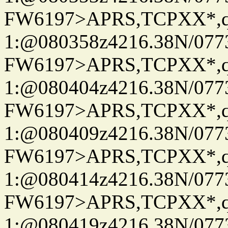
FW6197>APRS,TCPXX*
1:@080358z4216.38N/07
FW6197>APRS,TCPXX*
1:@080404z4216.38N/07
FW6197>APRS,TCPXX*
1:@080409z4216.38N/07
FW6197>APRS,TCPXX*
1:@080414z4216.38N/07
FW6197>APRS,TCPXX*
1:@080419z4216.38N/07