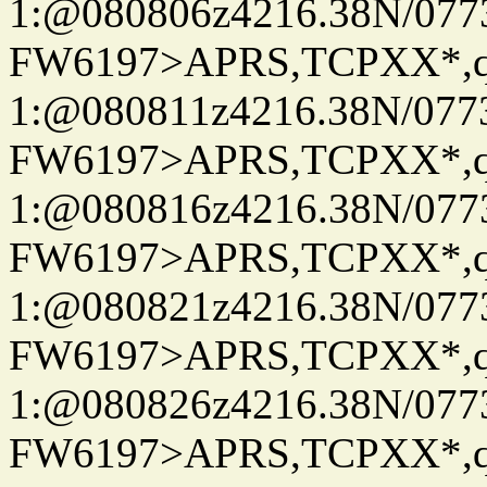
1:@080806z4216.38N/07
FW6197>APRS,TCPXX*
1:@080811z4216.38N/07
FW6197>APRS,TCPXX*
1:@080816z4216.38N/07
FW6197>APRS,TCPXX*
1:@080821z4216.38N/07
FW6197>APRS,TCPXX*
1:@080826z4216.38N/07
FW6197>APRS,TCPXX*