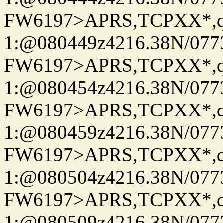
FW6197>APRS,TCPXX*
1:@080449z4216.38N/07
FW6197>APRS,TCPXX*
1:@080454z4216.38N/07
FW6197>APRS,TCPXX*
1:@080459z4216.38N/07
FW6197>APRS,TCPXX*
1:@080504z4216.38N/07
FW6197>APRS,TCPXX*
1:@080509z4216.38N/07