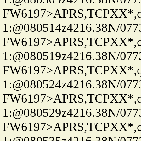
FW6197>APRS,TCPXX*
1:@080514z4216.38N/07
FW6197>APRS,TCPXX*
1:@080519z4216.38N/07
FW6197>APRS,TCPXX*
1:@080524z4216.38N/07
FW6197>APRS,TCPXX*
1:@080529z4216.38N/07
FW6197>APRS,TCPXX*
1:@080535z4216.38N/07