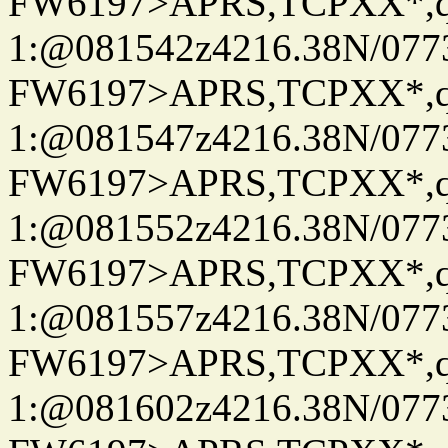
FW6197>APRS,TCPXX*
1:@081542z4216.38N/07
FW6197>APRS,TCPXX*
1:@081547z4216.38N/07
FW6197>APRS,TCPXX*
1:@081552z4216.38N/07
FW6197>APRS,TCPXX*
1:@081557z4216.38N/07
FW6197>APRS,TCPXX*
1:@081602z4216.38N/07