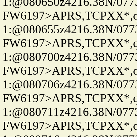
1:@080650z4216.38N/07
FW6197>APRS,TCPXX*
1:@080655z4216.38N/07
FW6197>APRS,TCPXX*
1:@080700z4216.38N/07
FW6197>APRS,TCPXX*
1:@080706z4216.38N/07
FW6197>APRS,TCPXX*
1:@080711z4216.38N/07
FW6197>APRS,TCPXX*