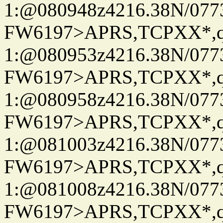
1:@080948z4216.38N/07
FW6197>APRS,TCPXX*
1:@080953z4216.38N/07
FW6197>APRS,TCPXX*
1:@080958z4216.38N/07
FW6197>APRS,TCPXX*
1:@081003z4216.38N/07
FW6197>APRS,TCPXX*
1:@081008z4216.38N/07
FW6197>APRS,TCPXX*