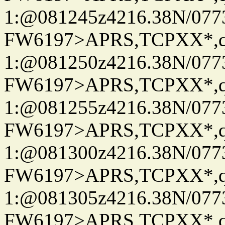
1:@081245z4216.38N/07
FW6197>APRS,TCPXX*
1:@081250z4216.38N/07
FW6197>APRS,TCPXX*
1:@081255z4216.38N/07
FW6197>APRS,TCPXX*
1:@081300z4216.38N/07
FW6197>APRS,TCPXX*
1:@081305z4216.38N/07
FW6197>APRS,TCPXX*