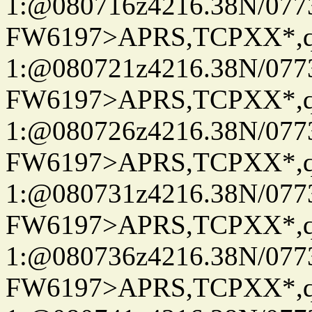
1:@080716z4216.38N/07
FW6197>APRS,TCPXX*
1:@080721z4216.38N/07
FW6197>APRS,TCPXX*
1:@080726z4216.38N/07
FW6197>APRS,TCPXX*
1:@080731z4216.38N/07
FW6197>APRS,TCPXX*
1:@080736z4216.38N/07
FW6197>APRS,TCPXX*