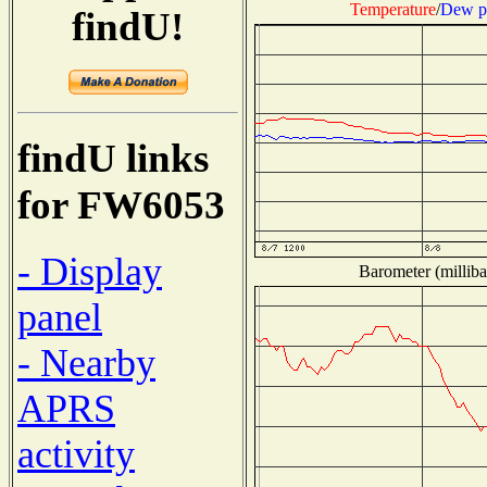
Temperature
/
Dew p
findU!
findU links
for FW6053
- Display
Barometer (milliba
panel
- Nearby
APRS
activity