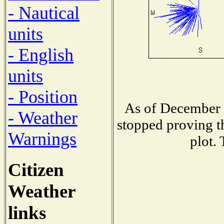
- Nautical
units
- English
units
- Position
As of December 1
- Weather
stopped proving t
Warnings
plot.
Citizen
Weather
links