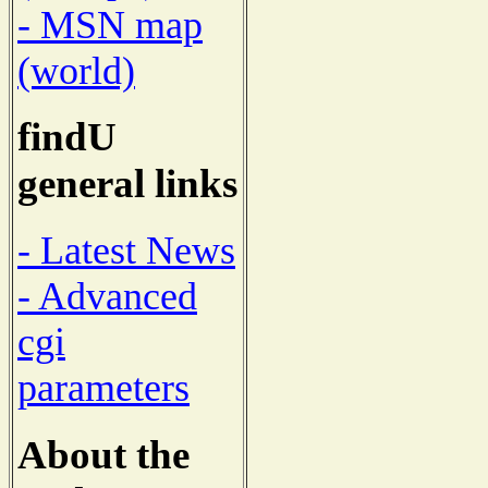
- MSN map
(world)
findU
general links
- Latest News
- Advanced
cgi
parameters
About the