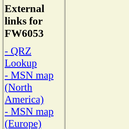
External
links for
FW6053
- QRZ
Lookup
- MSN map
(North
America)
- MSN map
(Europe)