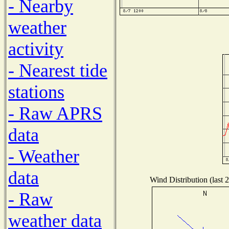
- Nearby
weather
activity
- Nearest tide
stations
- Raw APRS
data
- Weather
data
Wind Distribution (last 
- Raw
weather data