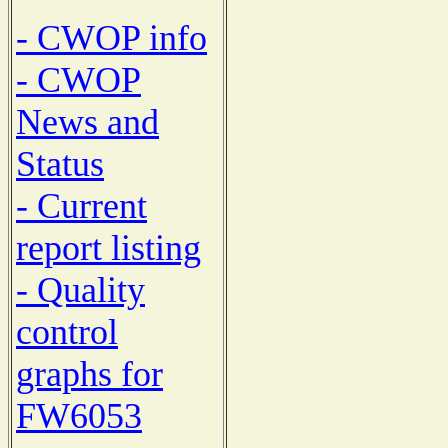
- CWOP info
- CWOP
News and
Status
- Current
report listing
- Quality
control
graphs for
FW6053