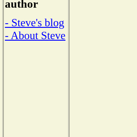
author
- Steve's blog
- About Steve