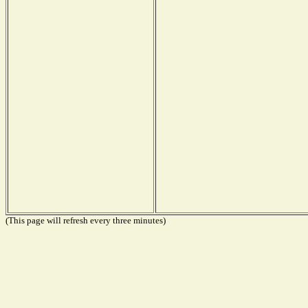
(This page will refresh every three minutes)