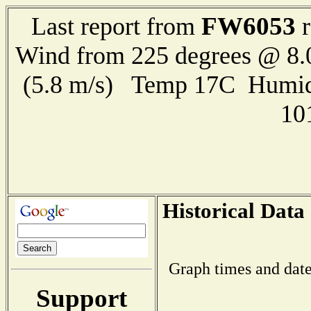
FW6053
Last report from
r
Wind from 225 degrees @ 8.
(5.8 m/s) Temp 17C Humid
10
Historical Data
Graph times and date
Support