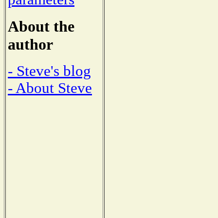
About the
author
- Steve's blog
- About Steve