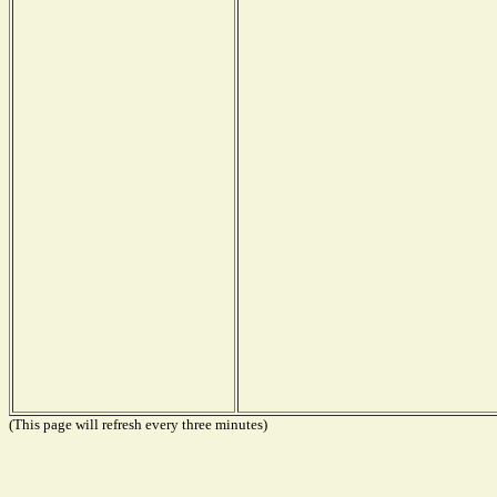
(This page will refresh every three minutes)