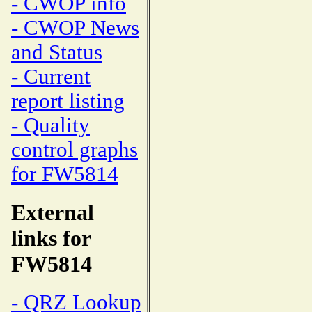
- CWOP info
- CWOP News
and Status
- Current
report listing
- Quality
control graphs
for FW5814
External
links for
FW5814
- QRZ Lookup