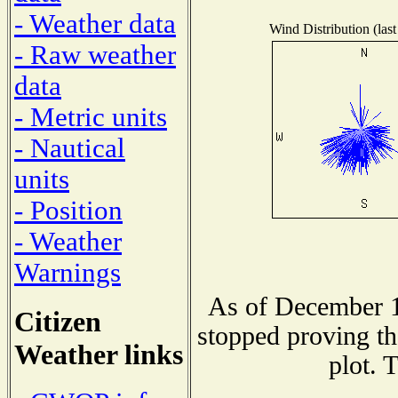
- Weather data
Wind Distribution (last
- Raw weather
data
- Metric units
- Nautical
units
- Position
- Weather
Warnings
As of December 1
Citizen
stopped proving th
Weather links
plot. 