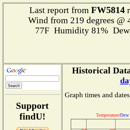
FW5814
Last report from
r
Wind from 219 degrees @
77F Humidity 81% Dewp
Historical Data
da
Graph times and dates
Support
findU!
Temperature
/
Dew 