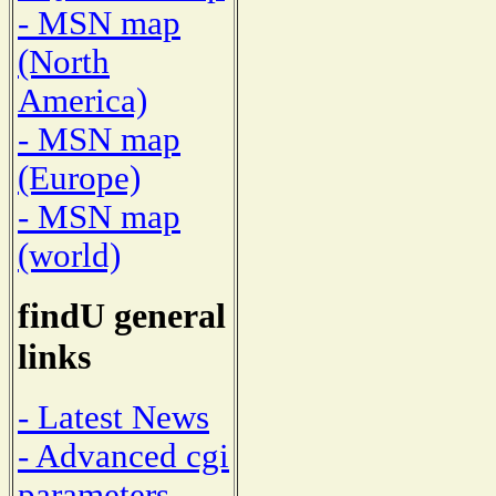
- MSN map
(North
America)
- MSN map
(Europe)
- MSN map
(world)
findU general
links
- Latest News
- Advanced cgi
parameters