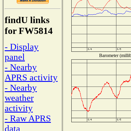
findU links
for FW5814
- Display
panel
Barometer (millib
- Nearby
APRS activity
- Nearby
weather
activity
- Raw APRS
data