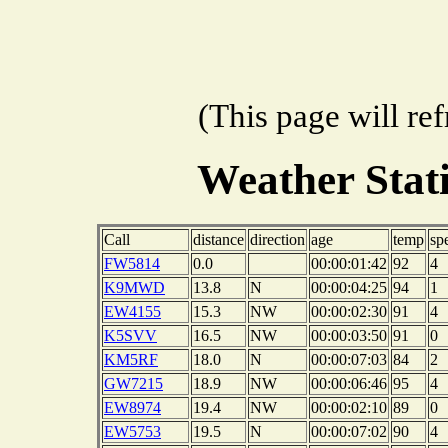
(This page will re
Weather Sta
Call
distance
direction
age
temp
sp
FW5814
0.0
00:00:01:42
92
4
K9MWD
13.8
N
00:00:04:25
94
1
EW4155
15.3
NW
00:00:02:30
91
4
K5SVV
16.5
NW
00:00:03:50
91
0
KM5RF
18.0
N
00:00:07:03
84
2
GW7215
18.9
NW
00:00:06:46
95
4
EW8974
19.4
NW
00:00:02:10
89
0
EW5753
19.5
N
00:00:07:02
90
4