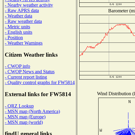
- Nearby weather activity
- Raw APRS data
Barometer (mil
- Weather data
- Raw weather data
- Metric units
- English units
- Position
- Weather Warnings
Citizen Weather links
- CWOP info
- CWOP News and Status
- Current report listing
- Quality control graphs for FW5814
Wind Distribution (l
External links for FW5814
- QRZ Lookup
- MSN map (North America)
- MSN map (Europe)
- MSN map (world)
findU general links