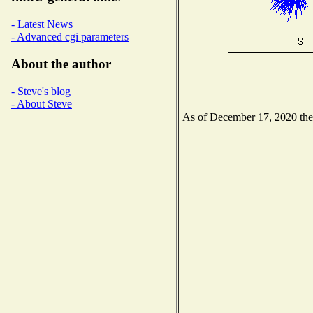
- Latest News
- Advanced cgi parameters
About the author
- Steve's blog
- About Steve
As of December 17, 2020 the N