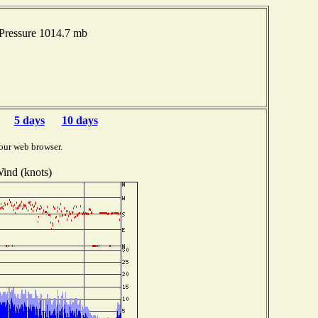
Pressure 1014.7 mb
5 days
10 days
our web browser.
ind (knots)