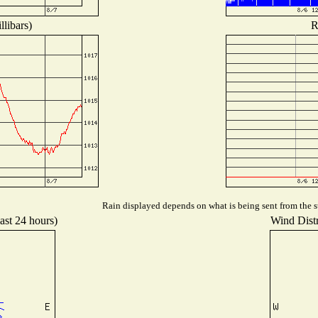
libars)
R
Rain displayed depends on what is being sent from the st
ast 24 hours)
Wind Distr