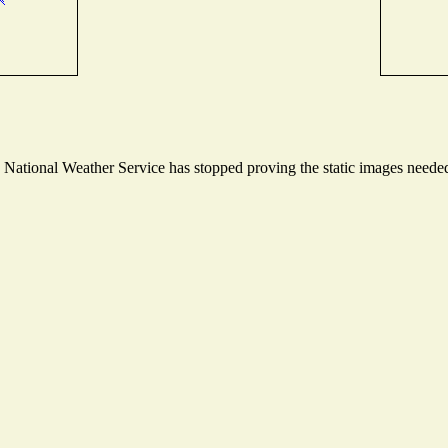
ational Weather Service has stopped proving the static images needed t