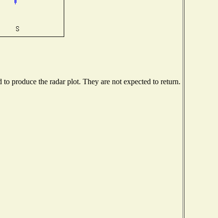
o produce the radar plot. They are not expected to return.