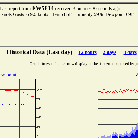
FW5814
Last report from
received 3 minutes 8 seconds ago
3 knots Gusts to 9.6 knots Temp 85F Humidity 59% Dewpoint 69F 
Historical Data (Last day)
12 hours
2 days
3 days
Graph times and dates now display in the timezone reported by y
ew point
W