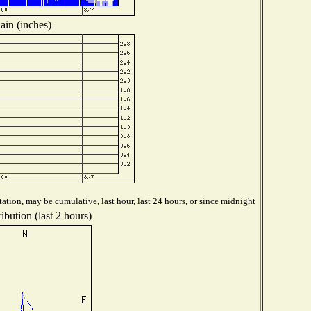
ain (inches)
ation, may be cumulative, last hour, last 24 hours, or since midnight
ibution (last 2 hours)