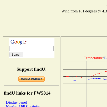
Wind from 181 degrees @ 4.
Temperature
/
D
Support findU!
findU links for FW5814
- Display panel
- Nearby APRS activity