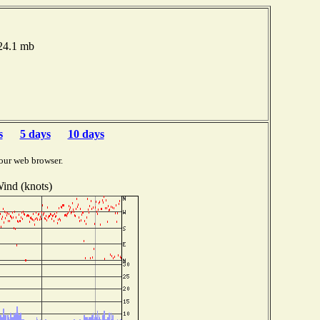
024.1 mb
s
5 days
10 days
our web browser.
ind (knots)