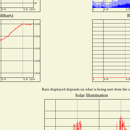
libars)
R
Rain displayed depends on what is being sent from the st
Solar Illumination