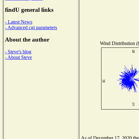
findU general links
- Latest News
- Advanced cgi parameters
About the author
Wind Distribution (l
- Steve's blog
- About Steve
As of December 17, 2020 the N