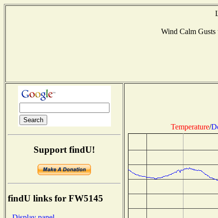
Wind Calm Gusts
Temperature
/
D
Support findU!
findU links for FW5145
- Display panel