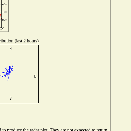
ibution (last 2 hours)
o produce the radar plot. They are not expected to return.