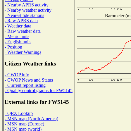
- Nearby APRS activity
- Nearby weather activity
- Nearest tide stations
Barometer (mil
- Raw APRS data
- Weather data
- Raw weather data
- Metric units
- English units
- Position
- Weather Warnings
Citizen Weather links
- CWOP info
- CWOP News and Status
- Current report listing
- Quality control graphs for FW5145
External links for FW5145
- QRZ Lookup
- MSN map (North America)
- MSN map (Europe)
- MSN map (world)