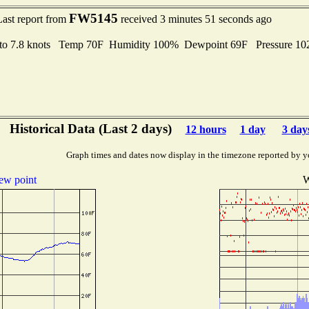
FW5145
Last report from
received 3 minutes 51 seconds ago
 to 7.8 knots Temp 70F Humidity 100% Dewpoint 69F Pressure 1
Historical Data (Last 2 days)
12 hours
1 day
3 day
Graph times and dates now display in the timezone reported by y
ew point
W