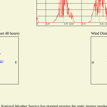
ast 48 hours)
Wind Distr
ational Weather Service has stopped proving the static images needed t