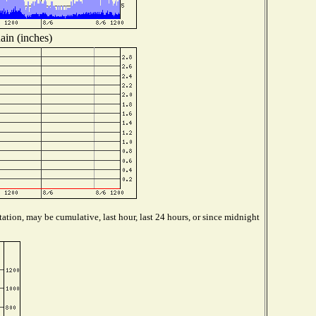
ain (inches)
ation, may be cumulative, last hour, last 24 hours, or since midnight