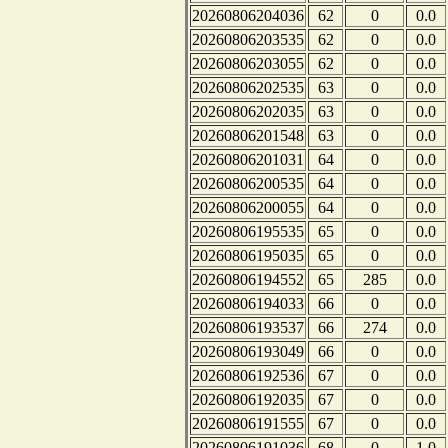
20260806204036
62
0
0.0
20260806203535
62
0
0.0
20260806203055
62
0
0.0
20260806202535
63
0
0.0
20260806202035
63
0
0.0
20260806201548
63
0
0.0
20260806201031
64
0
0.0
20260806200535
64
0
0.0
20260806200055
64
0
0.0
20260806195535
65
0
0.0
20260806195035
65
0
0.0
20260806194552
65
285
0.0
20260806194033
66
0
0.0
20260806193537
66
274
0.0
20260806193049
66
0
0.0
20260806192536
67
0
0.0
20260806192035
67
0
0.0
20260806191555
67
0
0.0
20260806191036
68
0
1.0