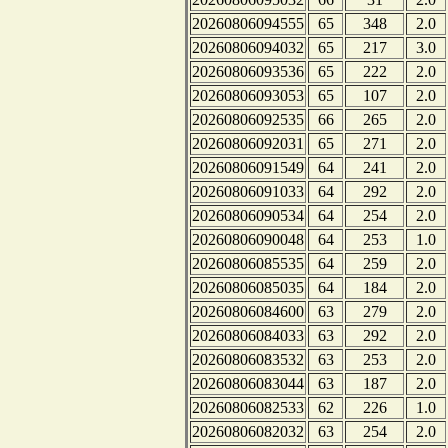
20260806094555
65
348
2.0
20260806094032
65
217
3.0
20260806093536
65
222
2.0
20260806093053
65
107
2.0
20260806092535
66
265
2.0
20260806092031
65
271
2.0
20260806091549
64
241
2.0
20260806091033
64
292
2.0
20260806090534
64
254
2.0
20260806090048
64
253
1.0
20260806085535
64
259
2.0
20260806085035
64
184
2.0
20260806084600
63
279
2.0
20260806084033
63
292
2.0
20260806083532
63
253
2.0
20260806083044
63
187
2.0
20260806082533
62
226
1.0
20260806082032
63
254
2.0