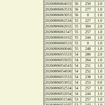
20260806064033
56
250
2.0
20260806063533
56
277
1.0
20260806063053
56
0
1.0
20260806062534
55
227
1.0
20260806062032
55
304
2.0
20260806061547
55
257
1.0
20260806061032
55
244
1.0
20260806060533
55
0
1.0
20260806060046
55
248
1.0
20260806055533
54
286
2.0
20260806055035
54
264
1.0
20260806054543
54
251
1.0
20260806054036
54
252
1.0
20260806053533
54
238
1.0
20260806053052
54
253
0.0
20260806052534
54
257
1.0
20260806052034
54
244
1.0
20260806051546
53
257
1.0
20260806051035
53
242
1.0