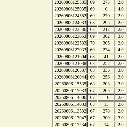
20260806125535
69
273
2.0
20260806125035
69
0
4.0
20260806124552
69
270
2.0
20260806124033
68
295
2.0
20260806123536
68
217
2.0
20260806123053
69
302
3.0
20260806122533
70
305
2.0
20260806122033
69
234
4.0
20260806121604
68
41
2.0
20260806121038
68
252
2.0
20260806120537
68
336
3.0
20260806120044
69
256
3.0
20260806115535
68
203
3.0
20260806115033
67
205
2.0
20260806114606
67
110
2.0
20260806114033
68
13
2.0
20260806113532
67
278
2.0
20260806113047
67
309
3.0
20260806112534
67
14
2.0