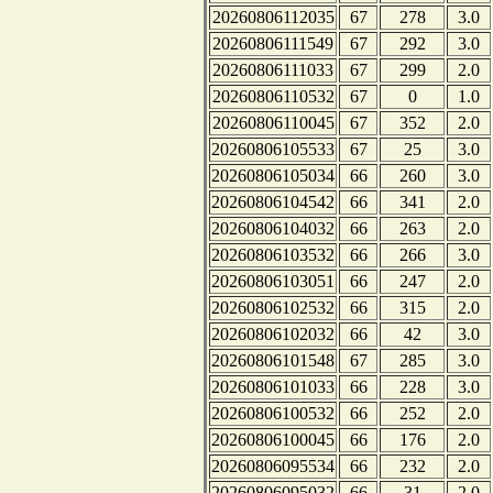
20260806112035
67
278
3.0
20260806111549
67
292
3.0
20260806111033
67
299
2.0
20260806110532
67
0
1.0
20260806110045
67
352
2.0
20260806105533
67
25
3.0
20260806105034
66
260
3.0
20260806104542
66
341
2.0
20260806104032
66
263
2.0
20260806103532
66
266
3.0
20260806103051
66
247
2.0
20260806102532
66
315
2.0
20260806102032
66
42
3.0
20260806101548
67
285
3.0
20260806101033
66
228
3.0
20260806100532
66
252
2.0
20260806100045
66
176
2.0
20260806095534
66
232
2.0
20260806095032
66
31
2.0