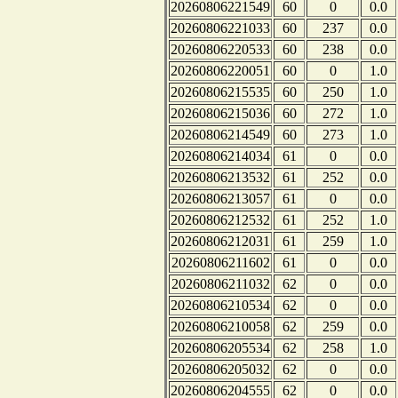
20260806221549
60
0
0.0
20260806221033
60
237
0.0
20260806220533
60
238
0.0
20260806220051
60
0
1.0
20260806215535
60
250
1.0
20260806215036
60
272
1.0
20260806214549
60
273
1.0
20260806214034
61
0
0.0
20260806213532
61
252
0.0
20260806213057
61
0
0.0
20260806212532
61
252
1.0
20260806212031
61
259
1.0
20260806211602
61
0
0.0
20260806211032
62
0
0.0
20260806210534
62
0
0.0
20260806210058
62
259
0.0
20260806205534
62
258
1.0
20260806205032
62
0
0.0
20260806204555
62
0
0.0