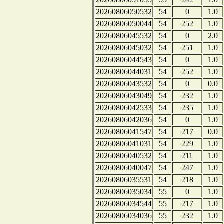
20260806050532
54
0
1.0
20260806050044
54
252
1.0
20260806045532
54
0
2.0
20260806045032
54
251
1.0
20260806044543
54
0
1.0
20260806044031
54
252
1.0
20260806043532
54
0
0.0
20260806043049
54
232
1.0
20260806042533
54
235
1.0
20260806042036
54
0
1.0
20260806041547
54
217
0.0
20260806041031
54
229
1.0
20260806040532
54
211
1.0
20260806040047
54
247
1.0
20260806035531
54
218
1.0
20260806035034
55
0
1.0
20260806034544
55
217
1.0
20260806034036
55
232
1.0