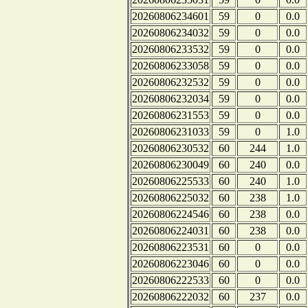
20260806234601
59
0
0.0
20260806234032
59
0
0.0
20260806233532
59
0
0.0
20260806233058
59
0
0.0
20260806232532
59
0
0.0
20260806232034
59
0
0.0
20260806231553
59
0
0.0
20260806231033
59
0
1.0
20260806230532
60
244
1.0
20260806230049
60
240
0.0
20260806225533
60
240
1.0
20260806225032
60
238
1.0
20260806224546
60
238
0.0
20260806224031
60
238
0.0
20260806223531
60
0
0.0
20260806223046
60
0
0.0
20260806222533
60
0
0.0
20260806222032
60
237
0.0