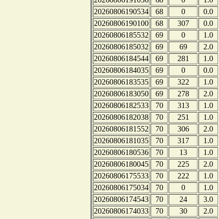
20260806190534
68
0
0.0
20260806190100
68
307
0.0
20260806185532
69
0
1.0
20260806185032
69
69
2.0
20260806184544
69
281
1.0
20260806184035
69
0
0.0
20260806183535
69
322
1.0
20260806183050
69
278
2.0
20260806182533
70
313
1.0
20260806182038
70
251
1.0
20260806181552
70
306
2.0
20260806181035
70
317
1.0
20260806180536
70
13
1.0
20260806180045
70
225
2.0
20260806175533
70
222
1.0
20260806175034
70
0
1.0
20260806174543
70
24
3.0
20260806174033
70
30
2.0