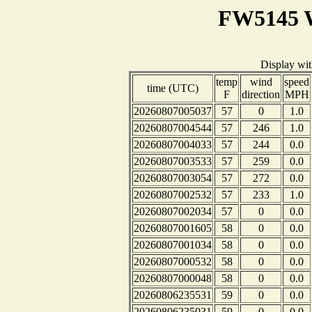
FW5145 W
Display wi
temp
wind
speed
time (UTC)
F
direction
MPH
20260807005037
57
0
1.0
20260807004544
57
246
1.0
20260807004033
57
244
0.0
20260807003533
57
259
0.0
20260807003054
57
272
0.0
20260807002532
57
233
1.0
20260807002034
57
0
0.0
20260807001605
58
0
0.0
20260807001034
58
0
0.0
20260807000532
58
0
0.0
20260807000048
58
0
0.0
20260806235531
59
0
0.0
20260806235031
59
0
0.0