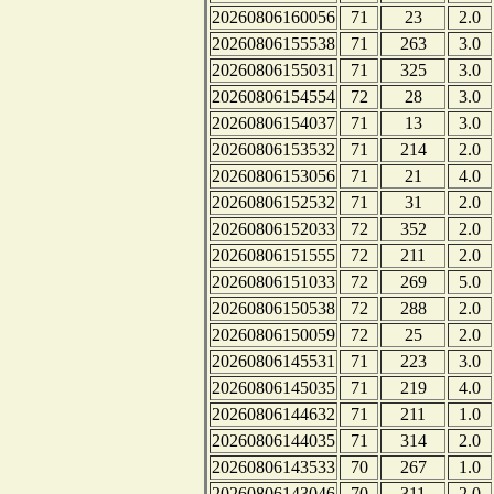
20260806160056
71
23
2.0
20260806155538
71
263
3.0
20260806155031
71
325
3.0
20260806154554
72
28
3.0
20260806154037
71
13
3.0
20260806153532
71
214
2.0
20260806153056
71
21
4.0
20260806152532
71
31
2.0
20260806152033
72
352
2.0
20260806151555
72
211
2.0
20260806151033
72
269
5.0
20260806150538
72
288
2.0
20260806150059
72
25
2.0
20260806145531
71
223
3.0
20260806145035
71
219
4.0
20260806144632
71
211
1.0
20260806144035
71
314
2.0
20260806143533
70
267
1.0
20260806143046
70
311
2.0