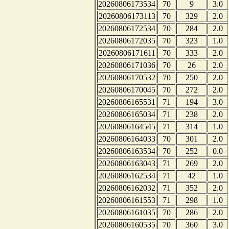
20260806173534
70
9
3.0
20260806173113
70
329
2.0
20260806172534
70
284
2.0
20260806172035
70
323
1.0
20260806171611
70
333
2.0
20260806171036
70
26
2.0
20260806170532
70
250
2.0
20260806170045
70
272
2.0
20260806165531
71
194
3.0
20260806165034
71
238
2.0
20260806164545
71
314
1.0
20260806164033
70
301
2.0
20260806163534
70
252
0.0
20260806163043
71
269
2.0
20260806162534
71
42
1.0
20260806162032
71
352
2.0
20260806161553
71
298
1.0
20260806161035
70
286
2.0
20260806160535
70
360
3.0