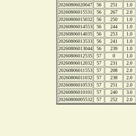
20260806020047
56
251
1.0
20260806015531
56
267
2.0
20260806015032
56
250
1.0
20260806014553
56
244
1.0
20260806014035
56
253
1.0
20260806013533
56
241
1.0
20260806013044
56
239
1.0
20260806012535
57
0
1.0
20260806012032
57
231
2.0
20260806011553
57
208
2.0
20260806011032
57
238
2.0
20260806010533
57
251
2.0
20260806010101
57
240
3.0
20260806005532
57
252
2.0