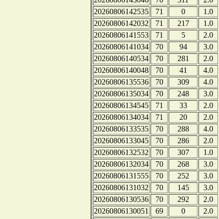
20260806142535
71
0
1.0
20260806142032
71
217
1.0
20260806141553
71
5
2.0
20260806141034
70
94
3.0
20260806140534
70
281
2.0
20260806140048
70
41
4.0
20260806135536
70
309
4.0
20260806135034
70
248
3.0
20260806134545
71
33
2.0
20260806134034
71
20
2.0
20260806133535
70
288
4.0
20260806133045
70
286
2.0
20260806132532
70
307
1.0
20260806132034
70
268
3.0
20260806131555
70
252
3.0
20260806131032
70
145
3.0
20260806130536
70
292
2.0
20260806130051
69
0
2.0