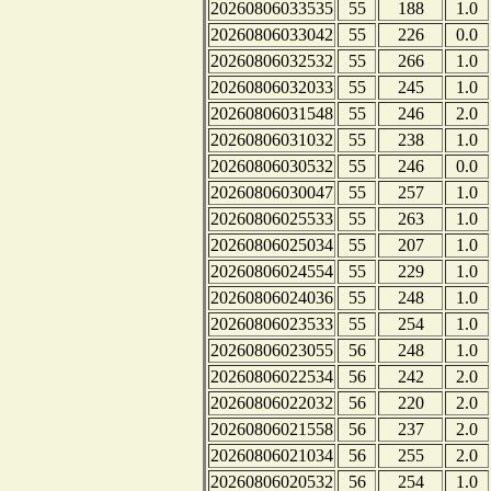
20260806033535
55
188
1.0
20260806033042
55
226
0.0
20260806032532
55
266
1.0
20260806032033
55
245
1.0
20260806031548
55
246
2.0
20260806031032
55
238
1.0
20260806030532
55
246
0.0
20260806030047
55
257
1.0
20260806025533
55
263
1.0
20260806025034
55
207
1.0
20260806024554
55
229
1.0
20260806024036
55
248
1.0
20260806023533
55
254
1.0
20260806023055
56
248
1.0
20260806022534
56
242
2.0
20260806022032
56
220
2.0
20260806021558
56
237
2.0
20260806021034
56
255
2.0
20260806020532
56
254
1.0