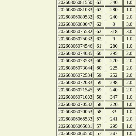
20260806081550
63
340
1.0
20260806081033
62
280
1.0
20260806080532
62
240
2.0
20260806080047
62
0
3.0
20260806075532
62
318
3.0
20260806075032
62
9
1.0
20260806074546
61
280
1.0
20260806074035
60
295
2.0
20260806073533
60
270
2.0
20260806073044
60
225
2.0
20260806072534
59
252
2.0
20260806072033
59
298
2.0
20260806071545
59
240
2.0
20260806071033
58
347
1.0
20260806070532
58
220
1.0
20260806070053
58
33
1.0
20260806065533
57
241
2.0
20260806065031
57
295
1.0
20260806064550
57
247
1.0