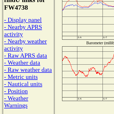
FW4738
- Display panel
- Nearby APRS
activity
- Nearby weather
Barometer (millib
activity
- Raw APRS data
- Weather data
- Raw weather data
- Metric units
- Nautical units
- Position
- Weather
Warnings