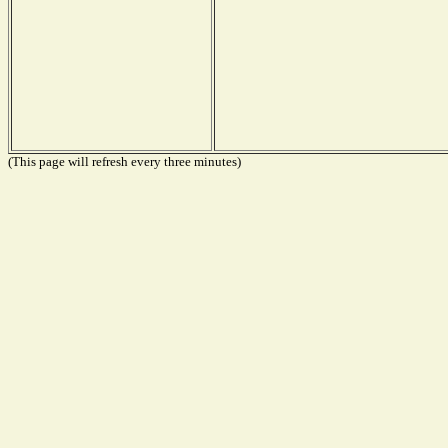
(This page will refresh every three minutes)