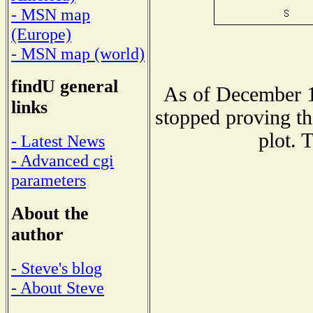
- MSN map
(Europe)
- MSN map (world)
findU general
As of December 1
links
stopped proving th
plot. 
- Latest News
- Advanced cgi
parameters
About the
author
- Steve's blog
- About Steve