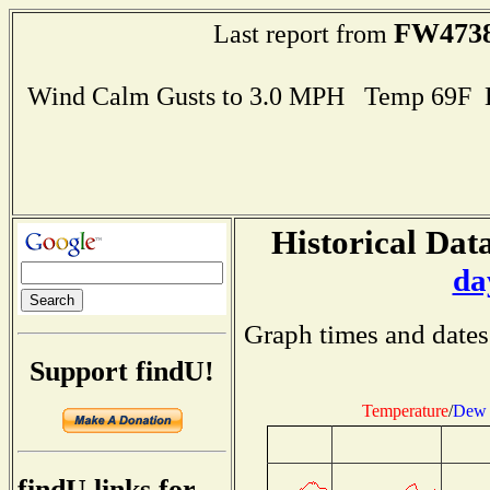
FW473
Last report from
Wind Calm Gusts to 3.0 MPH Temp 69F 
Historical Data
da
Graph times and dates
Support findU!
Temperature
/
Dew 
findU links for