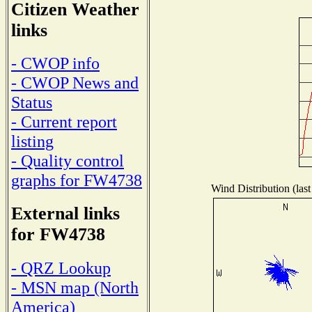
Citizen Weather
links
- CWOP info
- CWOP News and
Status
- Current report
listing
- Quality control
graphs for FW4738
Wind Distribution (last
External links
for FW4738
- QRZ Lookup
- MSN map (North
America)