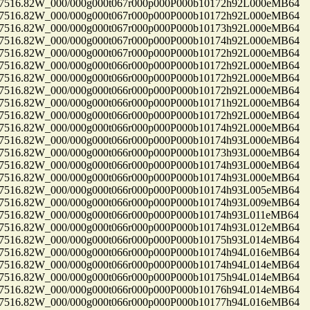
16.82W_000/000g000t067r000p000P000b10172h92L000eMB64
16.82W_000/000g000t067r000p000P000b10172h92L000eMB64
16.82W_000/000g000t067r000p000P000b10173h92L000eMB64
16.82W_000/000g000t067r000p000P000b10174h92L000eMB64
16.82W_000/000g000t067r000p000P000b10172h92L000eMB64
16.82W_000/000g000t066r000p000P000b10172h92L000eMB64
16.82W_000/000g000t066r000p000P000b10172h92L000eMB64
16.82W_000/000g000t066r000p000P000b10172h92L000eMB64
16.82W_000/000g000t066r000p000P000b10171h92L000eMB64
16.82W_000/000g000t066r000p000P000b10172h92L000eMB64
16.82W_000/000g000t066r000p000P000b10174h92L000eMB64
16.82W_000/000g000t066r000p000P000b10174h93L000eMB64
16.82W_000/000g000t066r000p000P000b10173h93L000eMB64
16.82W_000/000g000t066r000p000P000b10174h93L000eMB64
16.82W_000/000g000t066r000p000P000b10174h93L000eMB64
16.82W_000/000g000t066r000p000P000b10174h93L005eMB64
16.82W_000/000g000t066r000p000P000b10174h93L009eMB64
16.82W_000/000g000t066r000p000P000b10174h93L011eMB64
16.82W_000/000g000t066r000p000P000b10174h93L012eMB64
16.82W_000/000g000t066r000p000P000b10175h93L014eMB64
16.82W_000/000g000t066r000p000P000b10174h94L016eMB64
16.82W_000/000g000t066r000p000P000b10174h94L014eMB64
16.82W_000/000g000t066r000p000P000b10175h94L014eMB64
16.82W_000/000g000t066r000p000P000b10176h94L014eMB64
16.82W_000/000g000t066r000p000P000b10177h94L016eMB64