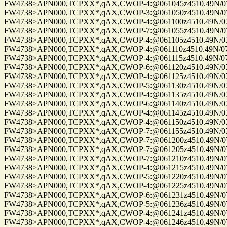
FW4738>APN000,TCPXX*,qAX,CWOP-4:@061045z4510.49N/075
FW4738>APN000,TCPXX*,qAX,CWOP-3:@061050z4510.49N/075
FW4738>APN000,TCPXX*,qAX,CWOP-4:@061100z4510.49N/075
FW4738>APN000,TCPXX*,qAX,CWOP-7:@061055z4510.49N/075
FW4738>APN000,TCPXX*,qAX,CWOP-4:@061105z4510.49N/075
FW4738>APN000,TCPXX*,qAX,CWOP-4:@061110z4510.49N/075
FW4738>APN000,TCPXX*,qAX,CWOP-4:@061115z4510.49N/075
FW4738>APN000,TCPXX*,qAX,CWOP-6:@061120z4510.49N/075
FW4738>APN000,TCPXX*,qAX,CWOP-4:@061125z4510.49N/075
FW4738>APN000,TCPXX*,qAX,CWOP-5:@061130z4510.49N/075
FW4738>APN000,TCPXX*,qAX,CWOP-4:@061135z4510.49N/075
FW4738>APN000,TCPXX*,qAX,CWOP-6:@061140z4510.49N/075
FW4738>APN000,TCPXX*,qAX,CWOP-4:@061145z4510.49N/075
FW4738>APN000,TCPXX*,qAX,CWOP-4:@061150z4510.49N/075
FW4738>APN000,TCPXX*,qAX,CWOP-7:@061155z4510.49N/075
FW4738>APN000,TCPXX*,qAX,CWOP-7:@061200z4510.49N/075
FW4738>APN000,TCPXX*,qAX,CWOP-7:@061205z4510.49N/075
FW4738>APN000,TCPXX*,qAX,CWOP-7:@061210z4510.49N/075
FW4738>APN000,TCPXX*,qAX,CWOP-4:@061215z4510.49N/075
FW4738>APN000,TCPXX*,qAX,CWOP-5:@061220z4510.49N/075
FW4738>APN000,TCPXX*,qAX,CWOP-4:@061225z4510.49N/075
FW4738>APN000,TCPXX*,qAX,CWOP-6:@061231z4510.49N/075
FW4738>APN000,TCPXX*,qAX,CWOP-5:@061236z4510.49N/075
FW4738>APN000,TCPXX*,qAX,CWOP-4:@061241z4510.49N/075
FW4738>APN000,TCPXX*,qAX,CWOP-4:@061246z4510.49N/075