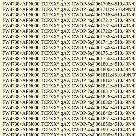
FW4738>APN000,TCPXX*,qAX,CWOP-5:@061706z4510.49N/075
FW4738>APN000,TCPXX*,qAX,CWOP-6:@061711z4510.49N/075
FW4738>APN000,TCPXX*,qAX,CWOP-4:@061716z4510.49N/075
FW4738>APN000,TCPXX*,qAX,CWOP-4:@061721z4510.49N/075
FW4738>APN000,TCPXX*,qAX,CWOP-5:@061731z4510.49N/075
FW4738>APN000,TCPXX*,qAX,CWOP-5:@061726z4510.49N/075
FW4738>APN000,TCPXX*,qAX,CWOP-4:@061736z4510.49N/075
FW4738>APN000,TCPXX*,qAX,CWOP-5:@061741z4510.49N/075
FW4738>APN000,TCPXX*,qAX,CWOP-6:@061746z4510.49N/075
FW4738>APN000,TCPXX*,qAX,CWOP-5:@061751z4510.49N/075
FW4738>APN000,TCPXX*,qAX,CWOP-6:@061756z4510.49N/075
FW4738>APN000,TCPXX*,qAX,CWOP-5:@061801z4510.49N/075
FW4738>APN000,TCPXX*,qAX,CWOP-6:@061806z4510.49N/075
FW4738>APN000,TCPXX*,qAX,CWOP-5:@061811z4510.49N/075
FW4738>APN000,TCPXX*,qAX,CWOP-4:@061816z4510.49N/075
FW4738>APN000,TCPXX*,qAX,CWOP-5:@061821z4510.49N/075
FW4738>APN000,TCPXX*,qAX,CWOP-7:@061831z4510.49N/075
FW4738>APN000,TCPXX*,qAX,CWOP-4:@061826z4510.49N/075
FW4738>APN000,TCPXX*,qAX,CWOP-4:@061836z4510.49N/075
FW4738>APN000,TCPXX*,qAX,CWOP-4:@061841z4510.49N/075
FW4738>APN000,TCPXX*,qAX,CWOP-6:@061846z4510.49N/075
FW4738>APN000,TCPXX*,qAX,CWOP-3:@061851z4510.49N/075
FW4738>APN000,TCPXX*,qAX,CWOP-7:@061856z4510.49N/075
FW4738>APN000,TCPXX*,qAX,CWOP-4:@061901z4510.49N/075
FW4738>APN000,TCPXX*,qAX,CWOP-4:@061906z4510.49N/075