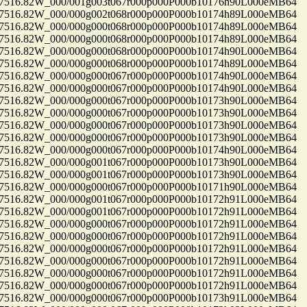
16.82W_000/001g003t067r000p000P000b10176h90L000eMB64
16.82W_000/000g002t068r000p000P000b10174h89L000eMB64
16.82W_000/000g000t068r000p000P000b10174h89L000eMB64
16.82W_000/000g000t068r000p000P000b10174h89L000eMB64
16.82W_000/000g000t068r000p000P000b10174h90L000eMB64
16.82W_000/000g000t068r000p000P000b10174h89L000eMB64
16.82W_000/000g000t067r000p000P000b10174h90L000eMB64
16.82W_000/000g000t067r000p000P000b10174h90L000eMB64
16.82W_000/000g000t067r000p000P000b10173h90L000eMB64
16.82W_000/000g000t067r000p000P000b10173h90L000eMB64
16.82W_000/000g000t067r000p000P000b10173h90L000eMB64
16.82W_000/000g000t067r000p000P000b10173h90L000eMB64
16.82W_000/000g000t067r000p000P000b10174h90L000eMB64
16.82W_000/000g001t067r000p000P000b10173h90L000eMB64
16.82W_000/000g001t067r000p000P000b10173h90L000eMB64
16.82W_000/000g000t067r000p000P000b10171h90L000eMB64
16.82W_000/000g001t067r000p000P000b10172h91L000eMB64
16.82W_000/000g001t067r000p000P000b10172h91L000eMB64
16.82W_000/000g000t067r000p000P000b10172h91L000eMB64
16.82W_000/000g000t067r000p000P000b10172h91L000eMB64
16.82W_000/000g000t067r000p000P000b10172h91L000eMB64
16.82W_000/000g000t067r000p000P000b10172h91L000eMB64
16.82W_000/000g000t067r000p000P000b10172h91L000eMB64
16.82W_000/000g000t067r000p000P000b10172h91L000eMB64
16.82W_000/000g000t067r000p000P000b10173h91L000eMB64