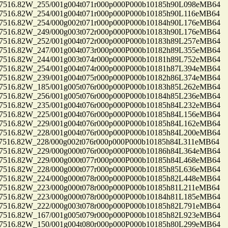
16.82W_255/001g004t071r000p000P000b10185h90L098eMB64
16.82W_254/001g004t071r000p000P000b10185h90L116eMB64
16.82W_254/000g002t071r000p000P000b10184h90L176eMB64
16.82W_249/000g003t072r000p000P000b10183h90L176eMB64
16.82W_252/001g004t072r000p000P000b10183h89L257eMB64
16.82W_247/001g004t073r000p000P000b10182h89L355eMB64
16.82W_244/001g003t074r000p000P000b10181h89L752eMB64
16.82W_254/001g004t074r000p000P000b10181h87L394eMB64
16.82W_239/001g004t075r000p000P000b10182h86L374eMB64
16.82W_185/001g005t076r000p000P000b10183h85L262eMB64
16.82W_256/001g005t076r000p000P000b10184h85L236eMB64
16.82W_235/001g004t076r000p000P000b10185h84L232eMB64
16.82W_225/001g004t076r000p000P000b10185h84L156eMB64
16.82W_229/001g004t076r000p000P000b10185h84L162eMB64
16.82W_228/001g004t076r000p000P000b10185h84L200eMB64
16.82W_228/000g002t076r000p000P000b10185h84L311eMB64
16.82W_229/000g000t076r000p000P000b10186h84L364eMB64
16.82W_229/000g000t077r000p000P000b10185h84L468eMB64
16.82W_228/000g000t077r000p000P000b10185h85L636eMB64
16.82W_224/000g000t078r000p000P000b10185h82L448eMB64
16.82W_223/000g000t078r000p000P000b10185h81L211eMB64
16.82W_223/000g000t078r000p000P000b10184h81L185eMB64
16.82W_222/000g003t078r000p000P000b10185h82L791eMB64
16.82W_167/001g005t079r000p000P000b10185h82L923eMB64
16.82W_150/001g004t080r000p000P000b10185h80L299eMB64