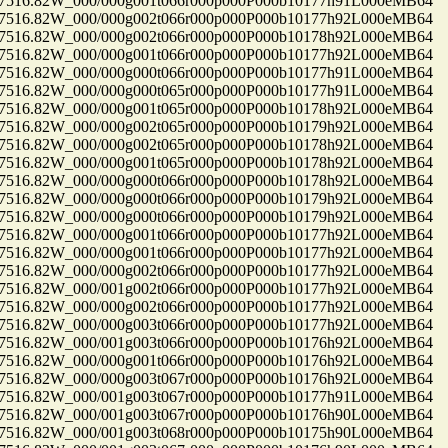
16.82W_000/000g001t066r000p000P000b10177h91L000eMB64
16.82W_000/000g002t066r000p000P000b10177h92L000eMB64
16.82W_000/000g002t066r000p000P000b10178h92L000eMB64
16.82W_000/000g001t066r000p000P000b10177h92L000eMB64
16.82W_000/000g000t066r000p000P000b10177h91L000eMB64
16.82W_000/000g000t065r000p000P000b10177h91L000eMB64
16.82W_000/000g001t065r000p000P000b10178h92L000eMB64
16.82W_000/000g002t065r000p000P000b10179h92L000eMB64
16.82W_000/000g002t065r000p000P000b10178h92L000eMB64
16.82W_000/000g001t065r000p000P000b10178h92L000eMB64
16.82W_000/000g000t066r000p000P000b10178h92L000eMB64
16.82W_000/000g000t066r000p000P000b10179h92L000eMB64
16.82W_000/000g000t066r000p000P000b10179h92L000eMB64
16.82W_000/000g001t066r000p000P000b10177h92L000eMB64
16.82W_000/000g001t066r000p000P000b10177h92L000eMB64
16.82W_000/000g002t066r000p000P000b10177h92L000eMB64
16.82W_000/001g002t066r000p000P000b10177h92L000eMB64
16.82W_000/000g002t066r000p000P000b10177h92L000eMB64
16.82W_000/000g003t066r000p000P000b10177h92L000eMB64
16.82W_000/001g003t066r000p000P000b10176h92L000eMB64
16.82W_000/000g001t066r000p000P000b10176h92L000eMB64
16.82W_000/000g003t067r000p000P000b10176h92L000eMB64
16.82W_000/001g003t067r000p000P000b10177h91L000eMB64
16.82W_000/001g003t067r000p000P000b10176h90L000eMB64
16.82W_000/001g003t068r000p000P000b10175h90L000eMB64