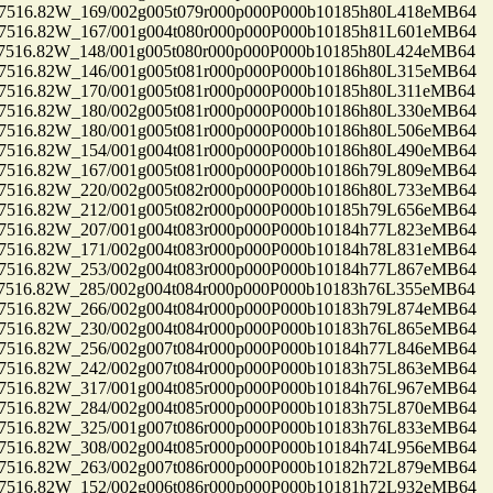
16.82W_169/002g005t079r000p000P000b10185h80L418eMB64
16.82W_167/001g004t080r000p000P000b10185h81L601eMB64
16.82W_148/001g005t080r000p000P000b10185h80L424eMB64
16.82W_146/001g005t081r000p000P000b10186h80L315eMB64
16.82W_170/001g005t081r000p000P000b10185h80L311eMB64
16.82W_180/002g005t081r000p000P000b10186h80L330eMB64
16.82W_180/001g005t081r000p000P000b10186h80L506eMB64
16.82W_154/001g004t081r000p000P000b10186h80L490eMB64
16.82W_167/001g005t081r000p000P000b10186h79L809eMB64
16.82W_220/002g005t082r000p000P000b10186h80L733eMB64
16.82W_212/001g005t082r000p000P000b10185h79L656eMB64
16.82W_207/001g004t083r000p000P000b10184h77L823eMB64
16.82W_171/002g004t083r000p000P000b10184h78L831eMB64
16.82W_253/002g004t083r000p000P000b10184h77L867eMB64
16.82W_285/002g004t084r000p000P000b10183h76L355eMB64
16.82W_266/002g004t084r000p000P000b10183h79L874eMB64
16.82W_230/002g004t084r000p000P000b10183h76L865eMB64
16.82W_256/002g007t084r000p000P000b10184h77L846eMB64
16.82W_242/002g007t084r000p000P000b10183h75L863eMB64
16.82W_317/001g004t085r000p000P000b10184h76L967eMB64
16.82W_284/002g004t085r000p000P000b10183h75L870eMB64
16.82W_325/001g007t086r000p000P000b10183h76L833eMB64
16.82W_308/002g004t085r000p000P000b10184h74L956eMB64
16.82W_263/002g007t086r000p000P000b10182h72L879eMB64
16.82W_152/002g006t086r000p000P000b10181h72L932eMB64