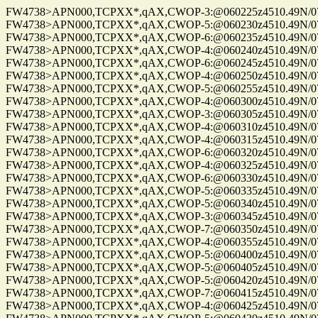
FW4738>APN000,TCPXX*,qAX,CWOP-3:@060225z4510.49N/075
FW4738>APN000,TCPXX*,qAX,CWOP-5:@060230z4510.49N/075
FW4738>APN000,TCPXX*,qAX,CWOP-6:@060235z4510.49N/075
FW4738>APN000,TCPXX*,qAX,CWOP-4:@060240z4510.49N/075
FW4738>APN000,TCPXX*,qAX,CWOP-6:@060245z4510.49N/075
FW4738>APN000,TCPXX*,qAX,CWOP-4:@060250z4510.49N/075
FW4738>APN000,TCPXX*,qAX,CWOP-5:@060255z4510.49N/075
FW4738>APN000,TCPXX*,qAX,CWOP-4:@060300z4510.49N/075
FW4738>APN000,TCPXX*,qAX,CWOP-3:@060305z4510.49N/075
FW4738>APN000,TCPXX*,qAX,CWOP-4:@060310z4510.49N/075
FW4738>APN000,TCPXX*,qAX,CWOP-4:@060315z4510.49N/075
FW4738>APN000,TCPXX*,qAX,CWOP-6:@060320z4510.49N/075
FW4738>APN000,TCPXX*,qAX,CWOP-4:@060325z4510.49N/075
FW4738>APN000,TCPXX*,qAX,CWOP-6:@060330z4510.49N/075
FW4738>APN000,TCPXX*,qAX,CWOP-5:@060335z4510.49N/075
FW4738>APN000,TCPXX*,qAX,CWOP-5:@060340z4510.49N/075
FW4738>APN000,TCPXX*,qAX,CWOP-3:@060345z4510.49N/075
FW4738>APN000,TCPXX*,qAX,CWOP-7:@060350z4510.49N/075
FW4738>APN000,TCPXX*,qAX,CWOP-4:@060355z4510.49N/075
FW4738>APN000,TCPXX*,qAX,CWOP-5:@060400z4510.49N/075
FW4738>APN000,TCPXX*,qAX,CWOP-5:@060405z4510.49N/075
FW4738>APN000,TCPXX*,qAX,CWOP-5:@060420z4510.49N/075
FW4738>APN000,TCPXX*,qAX,CWOP-7:@060415z4510.49N/075
FW4738>APN000,TCPXX*,qAX,CWOP-4:@060425z4510.49N/075