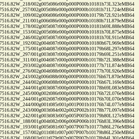
16.82W_218/002g005t086r000p000P000b10181h73L323eMB64
16.82W_257/002g005t086r000p000P000b10181h71L724eMB64
16.82W_109/002g006t086r000p000P000b10179h72L921eMB64
16.82W_211/001g006t086r000p000P000b10180h71L879eMB64
16.82W_178/002g005t087r000p000P000b10181h69L888eMB64
16.82W_153/002g005t086r000p000P000b10181h70L875eMB64
16.82W_246/002g005t087r000p000P000b10181h70L911eMB64
16.82W_192/002g004t087r000p000P000b10180h67L969eMB64
16.82W_175/001g004t087r000p000P000b10179h68L297eMB64
16.82W_297/001g003t087r000p000P000b10179h69L251eMB64
16.82W_311/001g004t087r000p000P000b10178h72L388eMB64
16.82W_293/002g004t087r000p000P000b10177h71L874eMB64
16.82W_276/002g004t088r000p000P000b10177h70L926eMB64
16.82W_243/002g006t088r000p000P000b10176h67L870eMB64
16.82W_244/002g006t088r000p000P000b10176h67L169eMB64
16.82W_244/001g003t087r000p000P000b10178h69L083eMB64
16.82W_245/000g002t086r000p000P000b10176h72L076eMB64
16.82W_244/001g002t087r000p000P000b10176h70L070eMB64
16.82W_244/000g001t085r001p001P001b10176h74L077eMB64
16.82W_243/000g003t084r002p002P002b10178h77L097eMB64
16.82W_242/001g003t083r005p005P005b10179h80L127eMB64
16.82W_188/001g004t082r006p006P006b10176h83L396eMB64
16.82W_193/001g005t081r007p007P007b10177h86L276eMB64
16.82W_157/002g011t081r007p007P007b10179h86L250eMB64
16.82W_168/003g011t079r007p007P007b10178h84L301eMB64