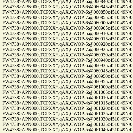
FW4738>APN000,TCPXX*,qAX,CWOP-6:@060840z4510.49N/075
FW4738>APN000,TCPXX*,qAX,CWOP-6:@060845z4510.49N/075
FW4738>APN000,TCPXX*,qAX,CWOP-6:@060850z4510.49N/075
FW4738>APN000,TCPXX*,qAX,CWOP-7:@060855z4510.49N/075
FW4738>APN000,TCPXX*,qAX,CWOP-6:@060900z4510.49N/075
FW4738>APN000,TCPXX*,qAX,CWOP-5:@060905z4510.49N/075
FW4738>APN000,TCPXX*,qAX,CWOP-5:@060910z4510.49N/075
FW4738>APN000,TCPXX*,qAX,CWOP-5:@060915z4510.49N/075
FW4738>APN000,TCPXX*,qAX,CWOP-5:@060920z4510.49N/075
FW4738>APN000,TCPXX*,qAX,CWOP-7:@060925z4510.49N/075
FW4738>APN000,TCPXX*,qAX,CWOP-4:@060930z4510.49N/075
FW4738>APN000,TCPXX*,qAX,CWOP-7:@060940z4510.49N/075
FW4738>APN000,TCPXX*,qAX,CWOP-6:@060935z4510.49N/075
FW4738>APN000,TCPXX*,qAX,CWOP-4:@060945z4510.49N/075
FW4738>APN000,TCPXX*,qAX,CWOP-5:@060950z4510.49N/075
FW4738>APN000,TCPXX*,qAX,CWOP-5:@060955z4510.49N/075
FW4738>APN000,TCPXX*,qAX,CWOP-4:@061000z4510.49N/075
FW4738>APN000,TCPXX*,qAX,CWOP-6:@061005z4510.49N/075
FW4738>APN000,TCPXX*,qAX,CWOP-5:@061010z4510.49N/075
FW4738>APN000,TCPXX*,qAX,CWOP-4:@061015z4510.49N/075
FW4738>APN000,TCPXX*,qAX,CWOP-5:@061020z4510.49N/075
FW4738>APN000,TCPXX*,qAX,CWOP-5:@061025z4510.49N/075
FW4738>APN000,TCPXX*,qAX,CWOP-4:@061030z4510.49N/075
FW4738>APN000,TCPXX*,qAX,CWOP-6:@061035z4510.49N/075
FW4738>APN000,TCPXX*,qAX,CWOP-5:@061040z4510.49N/075