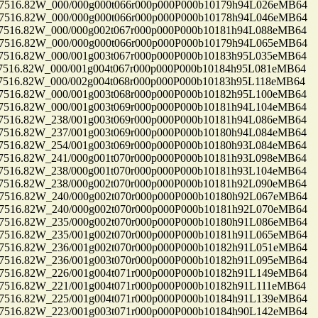
16.82W_000/000g000t066r000p000P000b10179h94L026eMB64
16.82W_000/000g000t066r000p000P000b10178h94L046eMB64
16.82W_000/000g002t067r000p000P000b10181h94L088eMB64
16.82W_000/000g000t066r000p000P000b10179h94L065eMB64
16.82W_000/001g003t067r000p000P000b10183h95L035eMB64
16.82W_000/001g004t067r000p000P000b10184h95L081eMB64
16.82W_000/002g004t068r000p000P000b10183h95L118eMB64
16.82W_000/001g003t068r000p000P000b10182h95L100eMB64
16.82W_000/001g003t069r000p000P000b10181h94L104eMB64
16.82W_238/001g003t069r000p000P000b10181h94L086eMB64
16.82W_237/001g003t069r000p000P000b10180h94L084eMB64
16.82W_254/001g003t069r000p000P000b10180h93L084eMB64
16.82W_241/000g001t070r000p000P000b10181h93L098eMB64
16.82W_238/000g001t070r000p000P000b10181h93L104eMB64
16.82W_238/000g002t070r000p000P000b10181h92L090eMB64
16.82W_240/000g002t070r000p000P000b10180h92L067eMB64
16.82W_240/000g002t070r000p000P000b10181h92L070eMB64
16.82W_235/000g002t070r000p000P000b10180h91L086eMB64
16.82W_235/001g002t070r000p000P000b10181h91L065eMB64
16.82W_236/001g002t070r000p000P000b10182h91L051eMB64
16.82W_236/001g003t070r000p000P000b10182h91L095eMB64
16.82W_226/001g004t071r000p000P000b10182h91L149eMB64
16.82W_221/001g004t071r000p000P000b10182h91L111eMB64
16.82W_225/001g004t071r000p000P000b10184h91L139eMB64
16.82W_223/001g003t071r000p000P000b10184h90L142eMB64