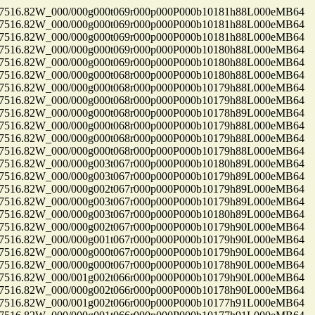
16.82W_000/000g000t069r000p000P000b10181h88L000eMB64
16.82W_000/000g000t069r000p000P000b10181h88L000eMB64
16.82W_000/000g000t069r000p000P000b10181h88L000eMB64
16.82W_000/000g000t069r000p000P000b10180h88L000eMB64
16.82W_000/000g000t069r000p000P000b10180h88L000eMB64
16.82W_000/000g000t068r000p000P000b10180h88L000eMB64
16.82W_000/000g000t068r000p000P000b10179h88L000eMB64
16.82W_000/000g000t068r000p000P000b10179h88L000eMB64
16.82W_000/000g000t068r000p000P000b10178h89L000eMB64
16.82W_000/000g000t068r000p000P000b10179h88L000eMB64
16.82W_000/000g000t068r000p000P000b10179h88L000eMB64
16.82W_000/000g000t068r000p000P000b10179h88L000eMB64
16.82W_000/000g003t067r000p000P000b10180h89L000eMB64
16.82W_000/000g003t067r000p000P000b10179h89L000eMB64
16.82W_000/000g002t067r000p000P000b10179h89L000eMB64
16.82W_000/000g003t067r000p000P000b10179h89L000eMB64
16.82W_000/000g003t067r000p000P000b10180h89L000eMB64
16.82W_000/000g002t067r000p000P000b10179h90L000eMB64
16.82W_000/000g001t067r000p000P000b10179h90L000eMB64
16.82W_000/000g000t067r000p000P000b10179h90L000eMB64
16.82W_000/000g000t067r000p000P000b10178h90L000eMB64
16.82W_000/001g002t066r000p000P000b10179h90L000eMB64
16.82W_000/000g002t066r000p000P000b10178h90L000eMB64
16.82W_000/001g002t066r000p000P000b10177h91L000eMB64