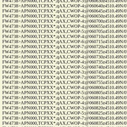
FW4738>APN000,TCPXX*,qAX,CWOP-3:@060630z4510.49N/075
FW4738>APN000,TCPXX*,qAX,CWOP-4:@060640z4510.49N/075
FW4738>APN000,TCPXX*,qAX,CWOP-4:@060645z4510.49N/075
FW4738>APN000,TCPXX*,qAX,CWOP-4:@060650z4510.49N/075
FW4738>APN000,TCPXX*,qAX,CWOP-4:@060700z4510.49N/075
FW4738>APN000,TCPXX*,qAX,CWOP-4:@060655z4510.49N/075
FW4738>APN000,TCPXX*,qAX,CWOP-5:@060705z4510.49N/075
FW4738>APN000,TCPXX*,qAX,CWOP-4:@060710z4510.49N/075
FW4738>APN000,TCPXX*,qAX,CWOP-6:@060715z4510.49N/075
FW4738>APN000,TCPXX*,qAX,CWOP-7:@060720z4510.49N/075
FW4738>APN000,TCPXX*,qAX,CWOP-6:@060725z4510.49N/075
FW4738>APN000,TCPXX*,qAX,CWOP-4:@060730z4510.49N/075
FW4738>APN000,TCPXX*,qAX,CWOP-4:@060735z4510.49N/075
FW4738>APN000,TCPXX*,qAX,CWOP-5:@060740z4510.49N/075
FW4738>APN000,TCPXX*,qAX,CWOP-3:@060745z4510.49N/075
FW4738>APN000,TCPXX*,qAX,CWOP-7:@060750z4510.49N/075
FW4738>APN000,TCPXX*,qAX,CWOP-4:@060755z4510.49N/075
FW4738>APN000,TCPXX*,qAX,CWOP-4:@060800z4510.49N/075
FW4738>APN000,TCPXX*,qAX,CWOP-5:@060805z4510.49N/075
FW4738>APN000,TCPXX*,qAX,CWOP-5:@060810z4510.49N/075
FW4738>APN000,TCPXX*,qAX,CWOP-4:@060815z4510.49N/075
FW4738>APN000,TCPXX*,qAX,CWOP-3:@060820z4510.49N/075
FW4738>APN000,TCPXX*,qAX,CWOP-5:@060825z4510.49N/075
FW4738>APN000,TCPXX*,qAX,CWOP-7:@060830z4510.49N/075
FW4738>APN000,TCPXX*,qAX,CWOP-4:@060835z4510.49N/075