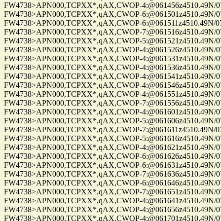
FW4738>APN000,TCPXX*,qAX,CWOP-4:@061456z4510.49N/075
FW4738>APN000,TCPXX*,qAX,CWOP-6:@061501z4510.49N/075
FW4738>APN000,TCPXX*,qAX,CWOP-6:@061511z4510.49N/075
FW4738>APN000,TCPXX*,qAX,CWOP-7:@061516z4510.49N/075
FW4738>APN000,TCPXX*,qAX,CWOP-5:@061521z4510.49N/075
FW4738>APN000,TCPXX*,qAX,CWOP-4:@061526z4510.49N/075
FW4738>APN000,TCPXX*,qAX,CWOP-4:@061531z4510.49N/075
FW4738>APN000,TCPXX*,qAX,CWOP-4:@061536z4510.49N/075
FW4738>APN000,TCPXX*,qAX,CWOP-4:@061541z4510.49N/075
FW4738>APN000,TCPXX*,qAX,CWOP-4:@061546z4510.49N/075
FW4738>APN000,TCPXX*,qAX,CWOP-4:@061551z4510.49N/075
FW4738>APN000,TCPXX*,qAX,CWOP-7:@061556z4510.49N/075
FW4738>APN000,TCPXX*,qAX,CWOP-4:@061601z4510.49N/075
FW4738>APN000,TCPXX*,qAX,CWOP-5:@061606z4510.49N/075
FW4738>APN000,TCPXX*,qAX,CWOP-7:@061611z4510.49N/075
FW4738>APN000,TCPXX*,qAX,CWOP-5:@061616z4510.49N/075
FW4738>APN000,TCPXX*,qAX,CWOP-4:@061621z4510.49N/075
FW4738>APN000,TCPXX*,qAX,CWOP-6:@061626z4510.49N/075
FW4738>APN000,TCPXX*,qAX,CWOP-6:@061631z4510.49N/075
FW4738>APN000,TCPXX*,qAX,CWOP-7:@061636z4510.49N/075
FW4738>APN000,TCPXX*,qAX,CWOP-6:@061646z4510.49N/075
FW4738>APN000,TCPXX*,qAX,CWOP-7:@061651z4510.49N/075
FW4738>APN000,TCPXX*,qAX,CWOP-4:@061641z4510.49N/075
FW4738>APN000,TCPXX*,qAX,CWOP-4:@061656z4510.49N/075
FW4738>APN000,TCPXX*,qAX,CWOP-4:@061701z4510.49N/075