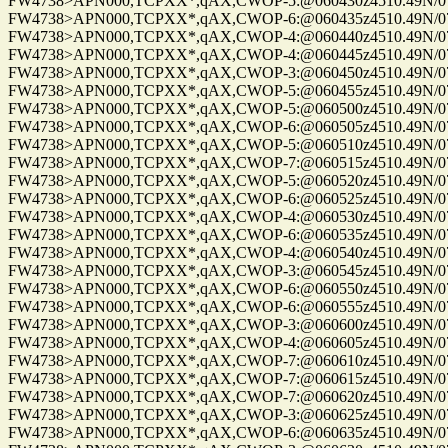
FW4738>APN000,TCPXX*,qAX,CWOP-5:@060430z4510.49N/075
FW4738>APN000,TCPXX*,qAX,CWOP-6:@060435z4510.49N/075
FW4738>APN000,TCPXX*,qAX,CWOP-4:@060440z4510.49N/075
FW4738>APN000,TCPXX*,qAX,CWOP-4:@060445z4510.49N/075
FW4738>APN000,TCPXX*,qAX,CWOP-3:@060450z4510.49N/075
FW4738>APN000,TCPXX*,qAX,CWOP-5:@060455z4510.49N/075
FW4738>APN000,TCPXX*,qAX,CWOP-5:@060500z4510.49N/075
FW4738>APN000,TCPXX*,qAX,CWOP-6:@060505z4510.49N/075
FW4738>APN000,TCPXX*,qAX,CWOP-5:@060510z4510.49N/075
FW4738>APN000,TCPXX*,qAX,CWOP-7:@060515z4510.49N/075
FW4738>APN000,TCPXX*,qAX,CWOP-5:@060520z4510.49N/075
FW4738>APN000,TCPXX*,qAX,CWOP-6:@060525z4510.49N/075
FW4738>APN000,TCPXX*,qAX,CWOP-4:@060530z4510.49N/075
FW4738>APN000,TCPXX*,qAX,CWOP-6:@060535z4510.49N/075
FW4738>APN000,TCPXX*,qAX,CWOP-4:@060540z4510.49N/075
FW4738>APN000,TCPXX*,qAX,CWOP-3:@060545z4510.49N/075
FW4738>APN000,TCPXX*,qAX,CWOP-6:@060550z4510.49N/075
FW4738>APN000,TCPXX*,qAX,CWOP-6:@060555z4510.49N/075
FW4738>APN000,TCPXX*,qAX,CWOP-3:@060600z4510.49N/075
FW4738>APN000,TCPXX*,qAX,CWOP-4:@060605z4510.49N/075
FW4738>APN000,TCPXX*,qAX,CWOP-7:@060610z4510.49N/075
FW4738>APN000,TCPXX*,qAX,CWOP-7:@060615z4510.49N/075
FW4738>APN000,TCPXX*,qAX,CWOP-7:@060620z4510.49N/075
FW4738>APN000,TCPXX*,qAX,CWOP-3:@060625z4510.49N/075
FW4738>APN000,TCPXX*,qAX,CWOP-6:@060635z4510.49N/075