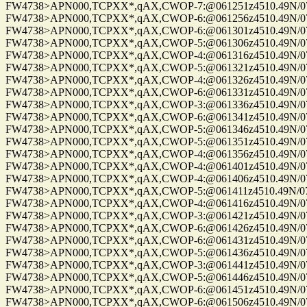
FW4738>APN000,TCPXX*,qAX,CWOP-7:@061251z4510.49N/075
FW4738>APN000,TCPXX*,qAX,CWOP-6:@061256z4510.49N/075
FW4738>APN000,TCPXX*,qAX,CWOP-6:@061301z4510.49N/075
FW4738>APN000,TCPXX*,qAX,CWOP-5:@061306z4510.49N/075
FW4738>APN000,TCPXX*,qAX,CWOP-4:@061316z4510.49N/075
FW4738>APN000,TCPXX*,qAX,CWOP-5:@061321z4510.49N/075
FW4738>APN000,TCPXX*,qAX,CWOP-4:@061326z4510.49N/075
FW4738>APN000,TCPXX*,qAX,CWOP-6:@061331z4510.49N/075
FW4738>APN000,TCPXX*,qAX,CWOP-3:@061336z4510.49N/075
FW4738>APN000,TCPXX*,qAX,CWOP-6:@061341z4510.49N/075
FW4738>APN000,TCPXX*,qAX,CWOP-5:@061346z4510.49N/075
FW4738>APN000,TCPXX*,qAX,CWOP-5:@061351z4510.49N/075
FW4738>APN000,TCPXX*,qAX,CWOP-4:@061356z4510.49N/075
FW4738>APN000,TCPXX*,qAX,CWOP-4:@061401z4510.49N/075
FW4738>APN000,TCPXX*,qAX,CWOP-4:@061406z4510.49N/075
FW4738>APN000,TCPXX*,qAX,CWOP-5:@061411z4510.49N/075
FW4738>APN000,TCPXX*,qAX,CWOP-4:@061416z4510.49N/075
FW4738>APN000,TCPXX*,qAX,CWOP-3:@061421z4510.49N/075
FW4738>APN000,TCPXX*,qAX,CWOP-6:@061426z4510.49N/075
FW4738>APN000,TCPXX*,qAX,CWOP-6:@061431z4510.49N/075
FW4738>APN000,TCPXX*,qAX,CWOP-5:@061436z4510.49N/075
FW4738>APN000,TCPXX*,qAX,CWOP-3:@061441z4510.49N/075
FW4738>APN000,TCPXX*,qAX,CWOP-5:@061446z4510.49N/075
FW4738>APN000,TCPXX*,qAX,CWOP-6:@061451z4510.49N/075
FW4738>APN000,TCPXX*,qAX,CWOP-6:@061506z4510.49N/075