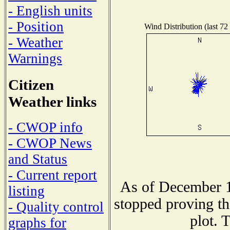
- English units
- Position
Wind Distribution (last 72
- Weather
Warnings
Citizen
Weather links
- CWOP info
- CWOP News
and Status
- Current report
As of December 1
listing
stopped proving th
- Quality control
plot. 
graphs for