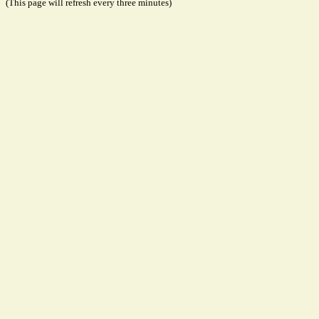
(This page will refresh every three minutes)