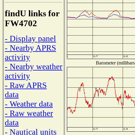
findU links for
FW4702
- Display panel
- Nearby APRS
activity
Barometer (millibars
- Nearby weather
activity
- Raw APRS
data
- Weather data
- Raw weather
data
- Nautical units