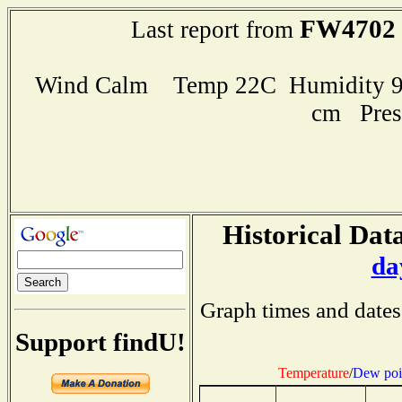
FW4702
Last report from
Wind Calm Temp 22C Humidity 97
cm Pres
Historical Data
da
Graph times and dates
Support findU!
Temperature
/
Dew poi