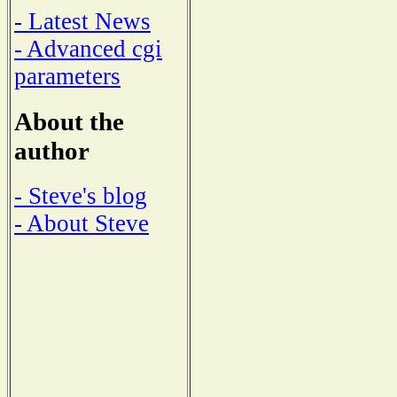
- Latest News
- Advanced cgi
parameters
About the
author
- Steve's blog
- About Steve