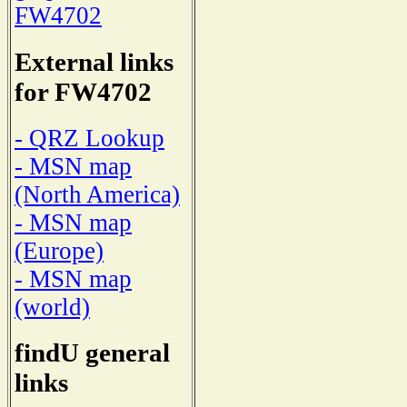
FW4702
External links
for FW4702
- QRZ Lookup
- MSN map
(North America)
- MSN map
(Europe)
- MSN map
(world)
findU general
links