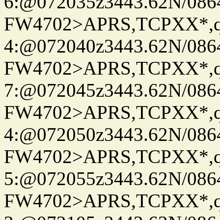
6:@072035z3443.62N/086
FW4702>APRS,TCPXX*,
4:@072040z3443.62N/086
FW4702>APRS,TCPXX*,
7:@072045z3443.62N/086
FW4702>APRS,TCPXX*,
4:@072050z3443.62N/086
FW4702>APRS,TCPXX*,
5:@072055z3443.62N/086
FW4702>APRS,TCPXX*,