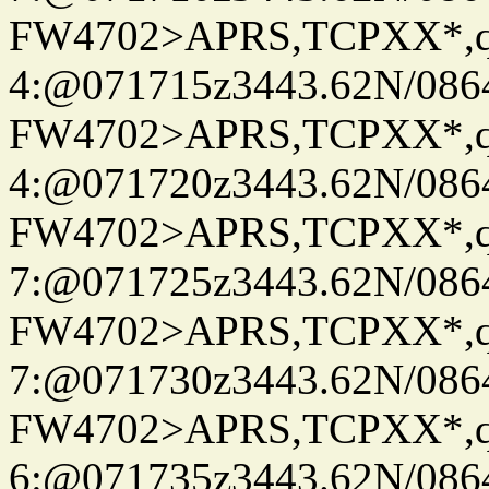
FW4702>APRS,TCPXX*,
4:@071715z3443.62N/086
FW4702>APRS,TCPXX*,
4:@071720z3443.62N/086
FW4702>APRS,TCPXX*,
7:@071725z3443.62N/086
FW4702>APRS,TCPXX*,
7:@071730z3443.62N/086
FW4702>APRS,TCPXX*,
6:@071735z3443.62N/086