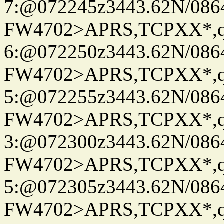
7:@072245z3443.62N/086
FW4702>APRS,TCPXX*,
6:@072250z3443.62N/086
FW4702>APRS,TCPXX*,
5:@072255z3443.62N/086
FW4702>APRS,TCPXX*,
3:@072300z3443.62N/086
FW4702>APRS,TCPXX*,
5:@072305z3443.62N/086
FW4702>APRS,TCPXX*,