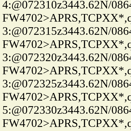
4:@072310z3443.62N/086
FW4702>APRS,TCPXX*,
3:@072315z3443.62N/086
FW4702>APRS,TCPXX*,
3:@072320z3443.62N/086
FW4702>APRS,TCPXX*,
3:@072325z3443.62N/086
FW4702>APRS,TCPXX*,
5:@072330z3443.62N/086
FW4702>APRS,TCPXX*,