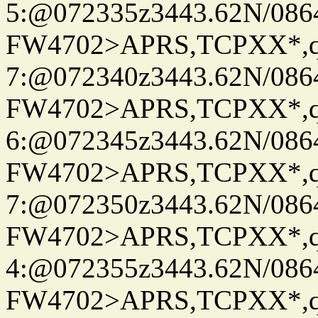
5:@072335z3443.62N/086
FW4702>APRS,TCPXX*,
7:@072340z3443.62N/086
FW4702>APRS,TCPXX*,
6:@072345z3443.62N/086
FW4702>APRS,TCPXX*,
7:@072350z3443.62N/086
FW4702>APRS,TCPXX*,
4:@072355z3443.62N/086
FW4702>APRS,TCPXX*,