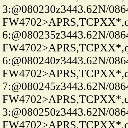
3:@080230z3443.62N/086
FW4702>APRS,TCPXX*,
6:@080235z3443.62N/086
FW4702>APRS,TCPXX*,
6:@080240z3443.62N/086
FW4702>APRS,TCPXX*,
7:@080245z3443.62N/086
FW4702>APRS,TCPXX*,
3:@080250z3443.62N/086
FW4702>APRS,TCPXX*,