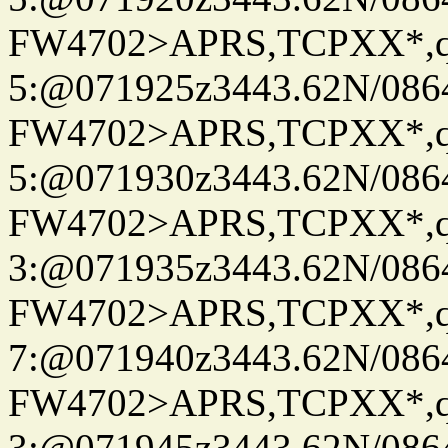
FW4702>APRS,TCPXX*,
5:@071925z3443.62N/086
FW4702>APRS,TCPXX*,
5:@071930z3443.62N/086
FW4702>APRS,TCPXX*,
3:@071935z3443.62N/086
FW4702>APRS,TCPXX*,
7:@071940z3443.62N/086
FW4702>APRS,TCPXX*,
3:@071945z3443.62N/086