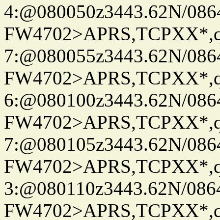
4:@080050z3443.62N/086
FW4702>APRS,TCPXX*,
7:@080055z3443.62N/086
FW4702>APRS,TCPXX*,
6:@080100z3443.62N/086
FW4702>APRS,TCPXX*,
7:@080105z3443.62N/086
FW4702>APRS,TCPXX*,
3:@080110z3443.62N/086
FW4702>APRS,TCPXX*,