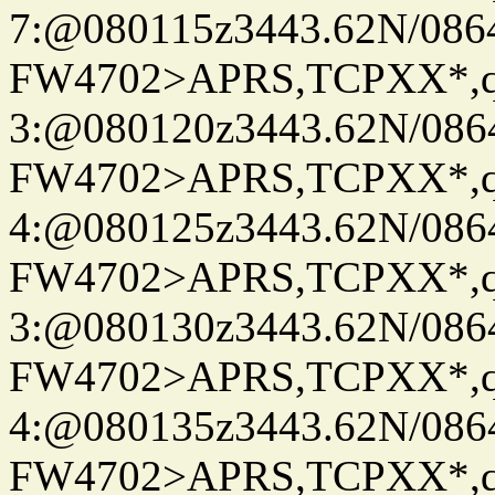
7:@080115z3443.62N/086
FW4702>APRS,TCPXX*,
3:@080120z3443.62N/086
FW4702>APRS,TCPXX*,
4:@080125z3443.62N/086
FW4702>APRS,TCPXX*,
3:@080130z3443.62N/086
FW4702>APRS,TCPXX*,
4:@080135z3443.62N/086
FW4702>APRS,TCPXX*,