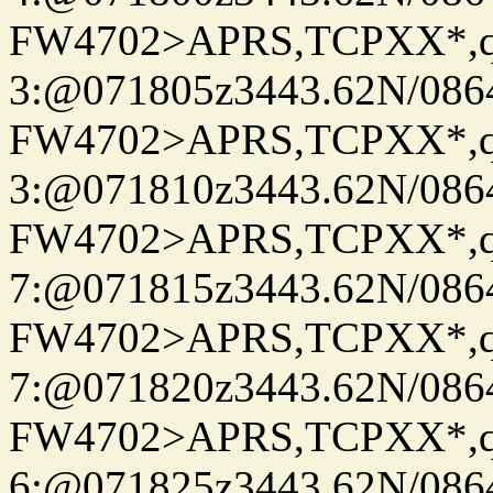
FW4702>APRS,TCPXX*,
3:@071805z3443.62N/086
FW4702>APRS,TCPXX*,
3:@071810z3443.62N/086
FW4702>APRS,TCPXX*,
7:@071815z3443.62N/086
FW4702>APRS,TCPXX*,
7:@071820z3443.62N/086
FW4702>APRS,TCPXX*,
6:@071825z3443.62N/086