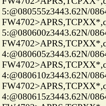
FW4702>APRS,TCPXX*,
5:@080555z3443.62N/086
FW4702>APRS,TCPXX*,
5:@080600z3443.62N/086
FW4702>APRS,TCPXX*,
4:@080605z3443.62N/086
FW4702>APRS,TCPXX*,
4:@080610z3443.62N/086
FW4702>APRS,TCPXX*,
4:@080615z3443.62N/086