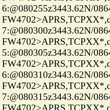
6:@080255z3443.62N/086
FW4702>APRS,TCPXX*,
7:@080300z3443.62N/086
FW4702>APRS,TCPXX*,
5:@080305z3443.62N/086
FW4702>APRS,TCPXX*,
6:@080310z3443.62N/086
FW4702>APRS,TCPXX*,
7:@080315z3443.62N/086
FW4702>APRS,TCPXX*,