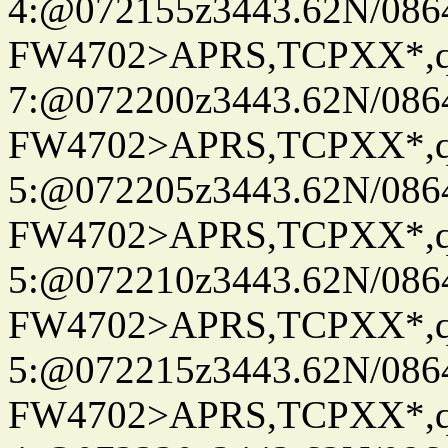
4:@072155z3443.62N/086
FW4702>APRS,TCPXX*,
7:@072200z3443.62N/086
FW4702>APRS,TCPXX*,
5:@072205z3443.62N/086
FW4702>APRS,TCPXX*,
5:@072210z3443.62N/086
FW4702>APRS,TCPXX*,
5:@072215z3443.62N/086
FW4702>APRS,TCPXX*,