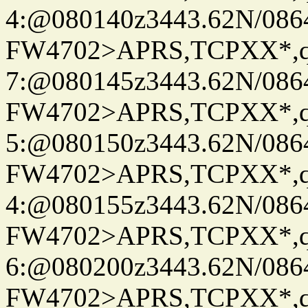
4:@080140z3443.62N/086
FW4702>APRS,TCPXX*,
7:@080145z3443.62N/086
FW4702>APRS,TCPXX*,
5:@080150z3443.62N/086
FW4702>APRS,TCPXX*,
4:@080155z3443.62N/086
FW4702>APRS,TCPXX*,
6:@080200z3443.62N/086
FW4702>APRS,TCPXX*,