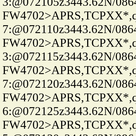
3:@072105z3443.62N/086
FW4702>APRS,TCPXX*,
7:@072110z3443.62N/086
FW4702>APRS,TCPXX*,
3:@072115z3443.62N/086
FW4702>APRS,TCPXX*,
7:@072120z3443.62N/086
FW4702>APRS,TCPXX*,
6:@072125z3443.62N/086
FW4702>APRS,TCPXX*,