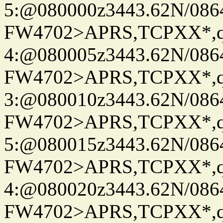
5:@080000z3443.62N/086
FW4702>APRS,TCPXX*,
4:@080005z3443.62N/086
FW4702>APRS,TCPXX*,
3:@080010z3443.62N/086
FW4702>APRS,TCPXX*,
5:@080015z3443.62N/086
FW4702>APRS,TCPXX*,
4:@080020z3443.62N/086
FW4702>APRS,TCPXX*,