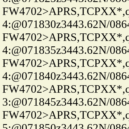
FW4702>APRS,TCPXX*,
4:@071830z3443.62N/086
FW4702>APRS,TCPXX*,
4:@071835z3443.62N/086
FW4702>APRS,TCPXX*,
4:@071840z3443.62N/086
FW4702>APRS,TCPXX*,
3:@071845z3443.62N/086
FW4702>APRS,TCPXX*,
5:@071850z3443.62N/086