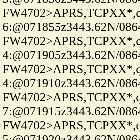
FW4702>APRS,TCPXX*,
6:@071855z3443.62N/086
FW4702>APRS,TCPXX*,
4:@071905z3443.62N/086
FW4702>APRS,TCPXX*,
4:@071910z3443.62N/086
FW4702>APRS,TCPXX*,
7:@071915z3443.62N/086
FW4702>APRS,TCPXX*,
5:@071920z3443.62N/086