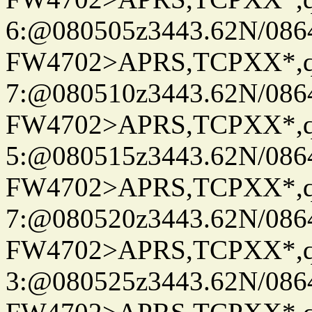
6:@080505z3443.62N/086
FW4702>APRS,TCPXX*,
7:@080510z3443.62N/086
FW4702>APRS,TCPXX*,
5:@080515z3443.62N/086
FW4702>APRS,TCPXX*,
7:@080520z3443.62N/086
FW4702>APRS,TCPXX*,
3:@080525z3443.62N/086