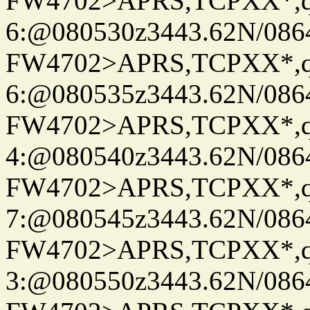
FW4702>APRS,TCPXX*,
6:@080530z3443.62N/086
FW4702>APRS,TCPXX*,
6:@080535z3443.62N/086
FW4702>APRS,TCPXX*,
4:@080540z3443.62N/086
FW4702>APRS,TCPXX*,
7:@080545z3443.62N/086
FW4702>APRS,TCPXX*,
3:@080550z3443.62N/086