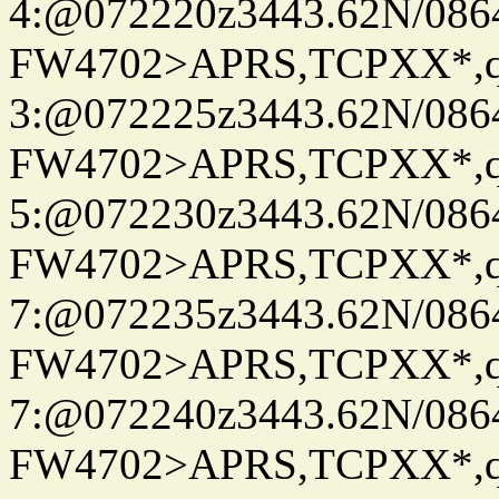
4:@072220z3443.62N/086
FW4702>APRS,TCPXX*,
3:@072225z3443.62N/086
FW4702>APRS,TCPXX*,
5:@072230z3443.62N/086
FW4702>APRS,TCPXX*,
7:@072235z3443.62N/086
FW4702>APRS,TCPXX*,
7:@072240z3443.62N/086
FW4702>APRS,TCPXX*,