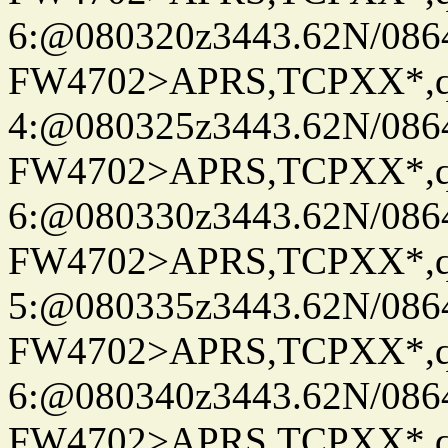
6:@080320z3443.62N/086
FW4702>APRS,TCPXX*,
4:@080325z3443.62N/086
FW4702>APRS,TCPXX*,
6:@080330z3443.62N/086
FW4702>APRS,TCPXX*,
5:@080335z3443.62N/086
FW4702>APRS,TCPXX*,
6:@080340z3443.62N/086
FW4702>APRS,TCPXX*,