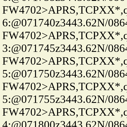
FW4702>APRS,TCPXX*,
6:@071740z3443.62N/086
FW4702>APRS,TCPXX*,
3:@071745z3443.62N/086
FW4702>APRS,TCPXX*,
5:@071750z3443.62N/086
FW4702>APRS,TCPXX*,
5:@071755z3443.62N/086
FW4702>APRS,TCPXX*,
4:@071800z3443.62N/086