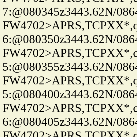
7:@080345z3443.62N/086
FW4702>APRS,TCPXX*,
6:@080350z3443.62N/086
FW4702>APRS,TCPXX*,
5:@080355z3443.62N/086
FW4702>APRS,TCPXX*,
5:@080400z3443.62N/086
FW4702>APRS,TCPXX*,
6:@080405z3443.62N/086
FW4702>APRS,TCPXX*,