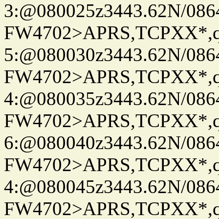
3:@080025z3443.62N/086
FW4702>APRS,TCPXX*,
5:@080030z3443.62N/086
FW4702>APRS,TCPXX*,
4:@080035z3443.62N/086
FW4702>APRS,TCPXX*,
6:@080040z3443.62N/086
FW4702>APRS,TCPXX*,
4:@080045z3443.62N/086
FW4702>APRS,TCPXX*,