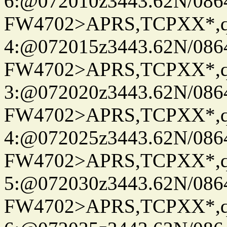
6:@072010z3443.62N/086
FW4702>APRS,TCPXX*,
4:@072015z3443.62N/086
FW4702>APRS,TCPXX*,
3:@072020z3443.62N/086
FW4702>APRS,TCPXX*,
4:@072025z3443.62N/086
FW4702>APRS,TCPXX*,
5:@072030z3443.62N/086
FW4702>APRS,TCPXX*,