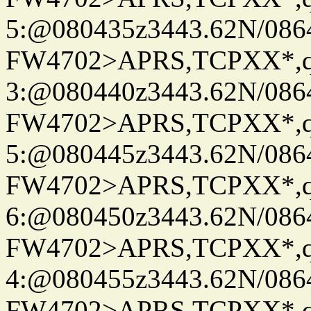
5:@080435z3443.62N/086
FW4702>APRS,TCPXX*,
3:@080440z3443.62N/086
FW4702>APRS,TCPXX*,
5:@080445z3443.62N/086
FW4702>APRS,TCPXX*,
6:@080450z3443.62N/086
FW4702>APRS,TCPXX*,
4:@080455z3443.62N/086
FW4702>APRS,TCPXX*,