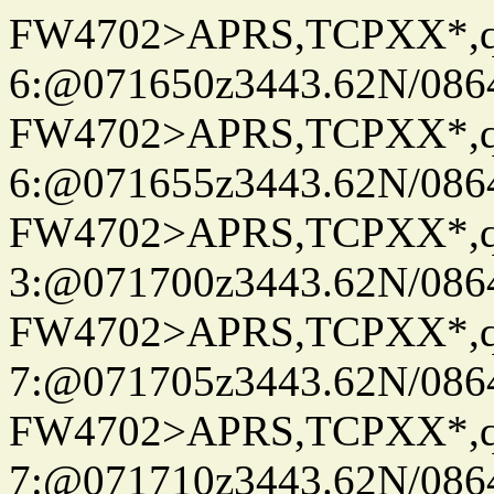
FW4702>APRS,TCPXX*,
6:@071650z3443.62N/086
FW4702>APRS,TCPXX*,
6:@071655z3443.62N/086
FW4702>APRS,TCPXX*,
3:@071700z3443.62N/086
FW4702>APRS,TCPXX*,
7:@071705z3443.62N/086
FW4702>APRS,TCPXX*,
7:@071710z3443.62N/086