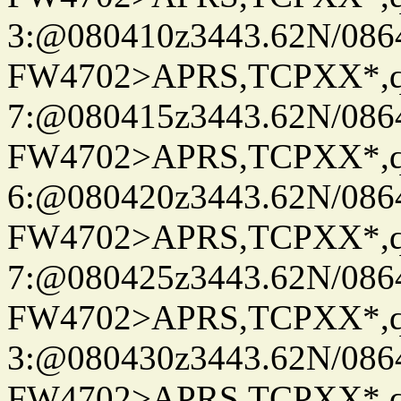
3:@080410z3443.62N/086
FW4702>APRS,TCPXX*,
7:@080415z3443.62N/086
FW4702>APRS,TCPXX*,
6:@080420z3443.62N/086
FW4702>APRS,TCPXX*,
7:@080425z3443.62N/086
FW4702>APRS,TCPXX*,
3:@080430z3443.62N/086
FW4702>APRS,TCPXX*,