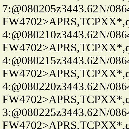
7:@080205z3443.62N/086
FW4702>APRS,TCPXX*,
4:@080210z3443.62N/086
FW4702>APRS,TCPXX*,
4:@080215z3443.62N/086
FW4702>APRS,TCPXX*,
4:@080220z3443.62N/086
FW4702>APRS,TCPXX*,
3:@080225z3443.62N/086
FW4702>APRS,TCPXX*,