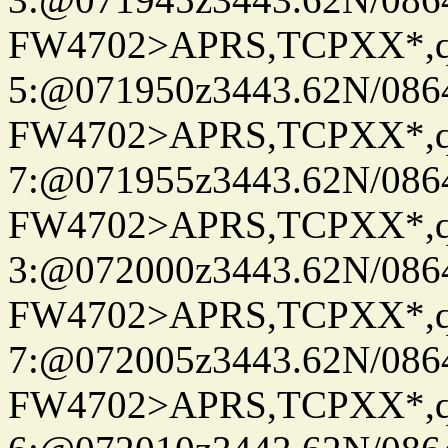
FW4702>APRS,TCPXX*,
5:@071950z3443.62N/086
FW4702>APRS,TCPXX*,
7:@071955z3443.62N/086
FW4702>APRS,TCPXX*,
3:@072000z3443.62N/086
FW4702>APRS,TCPXX*,
7:@072005z3443.62N/086
FW4702>APRS,TCPXX*,