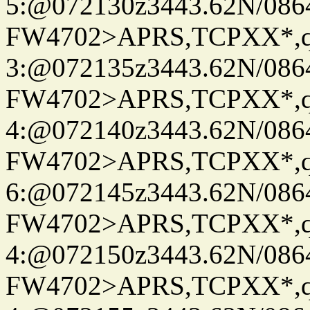
5:@072130z3443.62N/086
FW4702>APRS,TCPXX*,
3:@072135z3443.62N/086
FW4702>APRS,TCPXX*,
4:@072140z3443.62N/086
FW4702>APRS,TCPXX*,
6:@072145z3443.62N/086
FW4702>APRS,TCPXX*,
4:@072150z3443.62N/086
FW4702>APRS,TCPXX*,