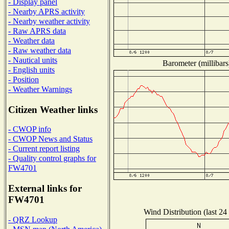
- Display panel
- Nearby APRS activity
- Nearby weather activity
- Raw APRS data
- Weather data
- Raw weather data
- Nautical units
Barometer (millibars
- English units
- Position
- Weather Warnings
Citizen Weather links
- CWOP info
- CWOP News and Status
- Current report listing
- Quality control graphs for
FW4701
External links for
FW4701
Wind Distribution (last 24
- QRZ Lookup