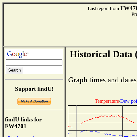
FW47
Last report from
Pre
Historical Data 
Graph times and dates
Support findU!
Temperature
/
Dew poi
findU links for
FW4701