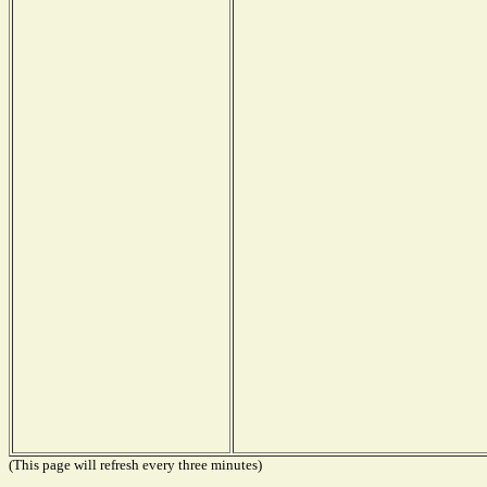
(This page will refresh every three minutes)