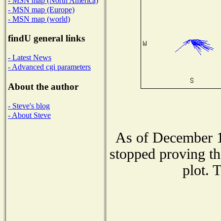
- MSN map (North America)
- MSN map (Europe)
- MSN map (world)
findU general links
- Latest News
- Advanced cgi parameters
About the author
- Steve's blog
- About Steve
As of December 1
stopped proving th
plot. 