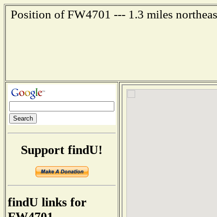
Position of FW4701 --- 1.3 miles northeas
Support findU!
findU links for
FW4701