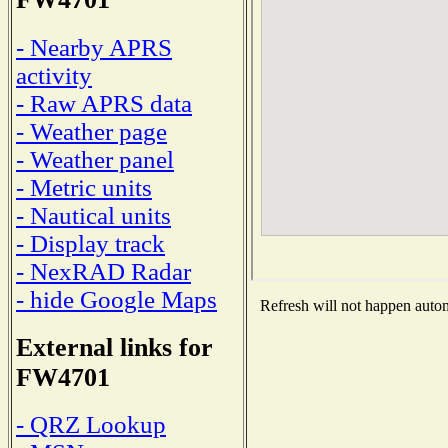
- Nearby APRS
activity
- Raw APRS data
- Weather page
- Weather panel
- Metric units
- Nautical units
- Display track
- NexRAD Radar
- hide Google Maps
Refresh will not happen automa
External links for
FW4701
- QRZ Lookup