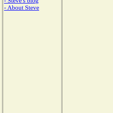
- Steve's blog
- About Steve