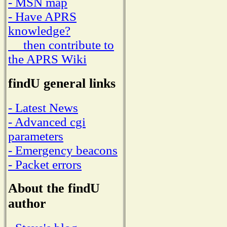
- MSN map
- Have APRS
knowledge?
then contribute to
the APRS Wiki
findU general links
- Latest News
- Advanced cgi
parameters
- Emergency beacons
- Packet errors
About the findU
author