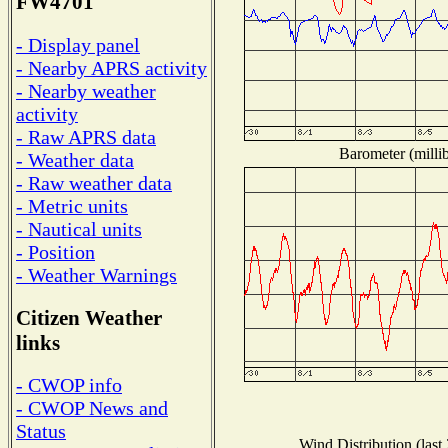
FW4701
- Display panel
- Nearby APRS activity
- Nearby weather
activity
- Raw APRS data
Barometer (millib
- Weather data
- Raw weather data
- Metric units
- Nautical units
- Position
- Weather Warnings
Citizen Weather
links
- CWOP info
- CWOP News and
Status
Wind Distribution (last