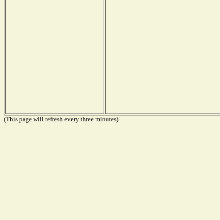
(This page will refresh every three minutes)