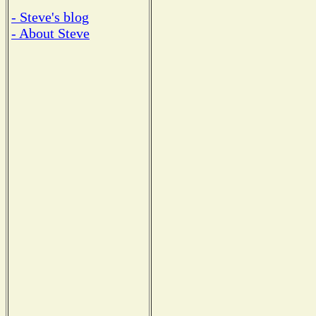
- Steve's blog
- About Steve