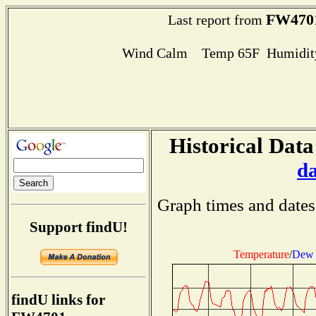
FW470
Last report from
Wind Calm Temp 65F Humidity
Historical Data
d
Graph times and dates
Support findU!
Temperature
/
Dew 
findU links for