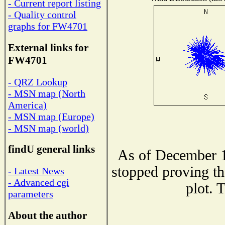
- Current report listing
- Quality control
graphs for FW4701
External links for
FW4701
- QRZ Lookup
- MSN map (North
America)
- MSN map (Europe)
- MSN map (world)
findU general links
As of December 1
stopped proving th
- Latest News
- Advanced cgi
plot. 
parameters
About the author