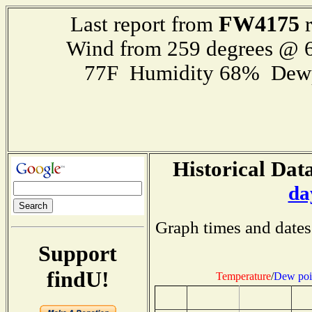
FW4175
Last report from
r
Wind from 259 degrees @ 6
77F Humidity 68% Dewp
Historical Data
da
Graph times and dates
Support
findU!
Temperature
/
Dew poi