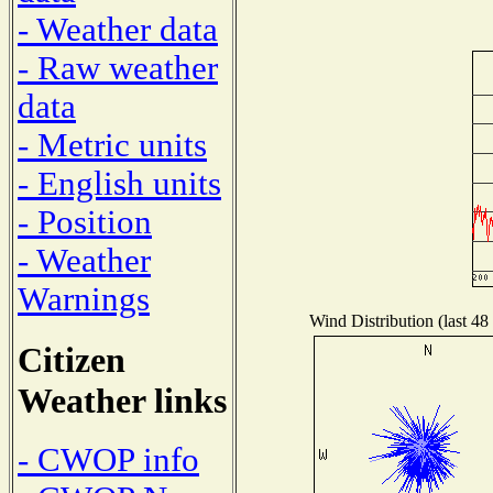
- Weather data
- Raw weather
data
- Metric units
- English units
- Position
- Weather
Warnings
Wind Distribution (last 48
Citizen
Weather links
- CWOP info