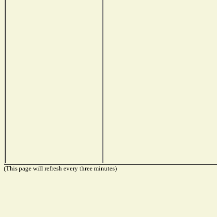
(This page will refresh every three minutes)