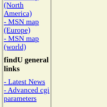
(North
America)
- MSN map
(Europe)
- MSN map
(world)
findU general
links
- Latest News
- Advanced cgi
parameters