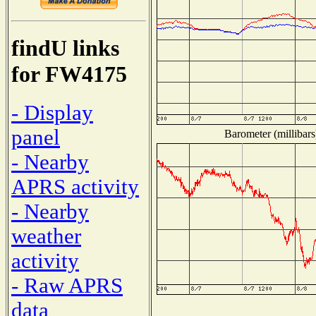
findU links
for FW4175
- Display
panel
Barometer (millibars
- Nearby
APRS activity
- Nearby
weather
activity
- Raw APRS
data