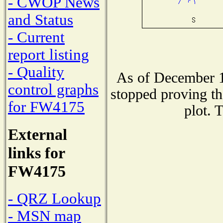
- CWOP News
and Status
- Current
report listing
- Quality
As of December 1
control graphs
stopped proving th
for FW4175
plot. 
External
links for
FW4175
- QRZ Lookup
- MSN map