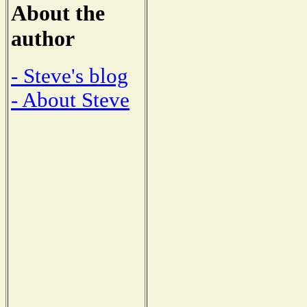
About the
author
- Steve's blog
- About Steve