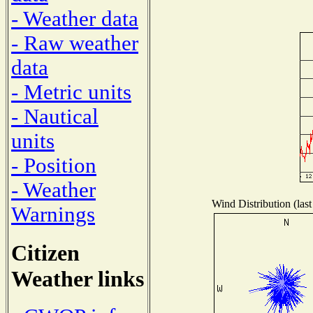
- Weather data
- Raw weather
data
- Metric units
- Nautical
units
- Position
- Weather
Wind Distribution (last
Warnings
Citizen
Weather links