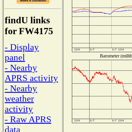
findU links
for FW4175
- Display
panel
Barometer (millib
- Nearby
APRS activity
- Nearby
weather
activity
- Raw APRS
data