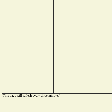
(This page will refresh every three minutes)