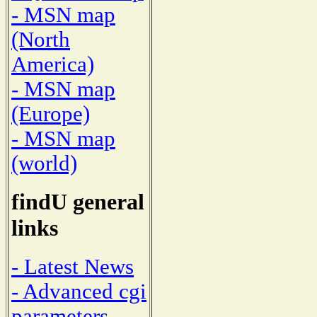
- MSN map
(North
America)
- MSN map
(Europe)
- MSN map
(world)
findU general
links
- Latest News
- Advanced cgi
parameters