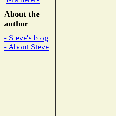
About the
author
- Steve's blog
- About Steve