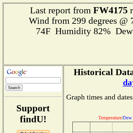
FW4175
Last report from
r
Wind from 299 degrees @
74F Humidity 82% Dewp
Historical Data
da
Graph times and dates
Support
findU!
Temperature
/
Dew 