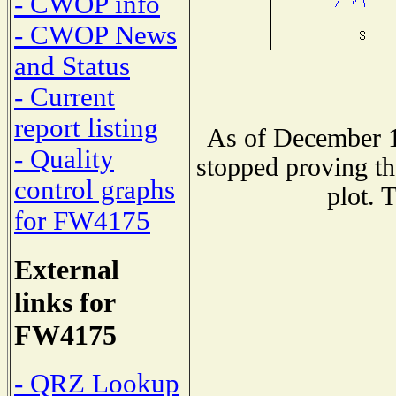
- CWOP info
- CWOP News
and Status
- Current
report listing
As of December 1
- Quality
stopped proving th
control graphs
plot. 
for FW4175
External
links for
FW4175
- QRZ Lookup