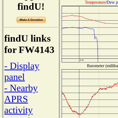
Temperature
/
Dew p
findU!
findU links
for FW4143
- Display
Barometer (milliba
panel
- Nearby
APRS
activity