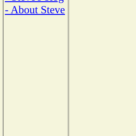
- About Steve