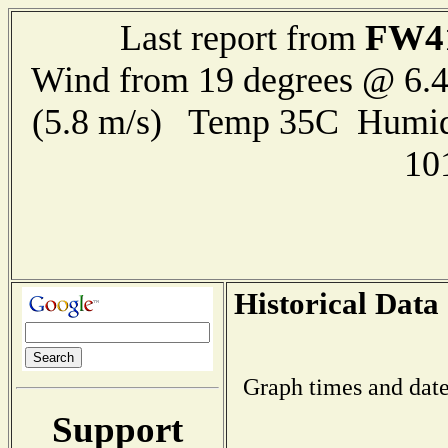
FW4
Last report from
Wind from 19 degrees @ 6.4
(5.8 m/s) Temp 35C Humid
10
Historical Data
Graph times and date
Support