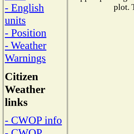
- English
plot.
units
- Position
- Weather
Warnings
Citizen
Weather
links
- CWOP info
- CWOP