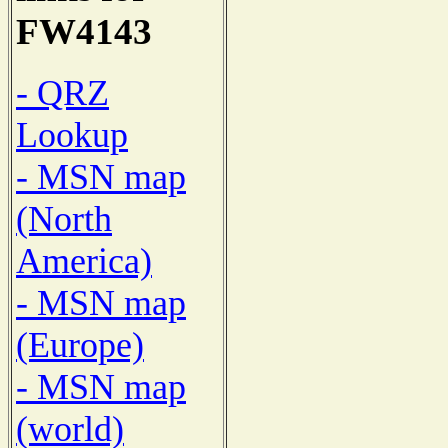
FW4143
- QRZ
Lookup
- MSN map
(North
America)
- MSN map
(Europe)
- MSN map
(world)