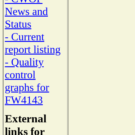
News and
Status
- Current
report listing
- Quality
control
graphs for
FW4143
External
links for