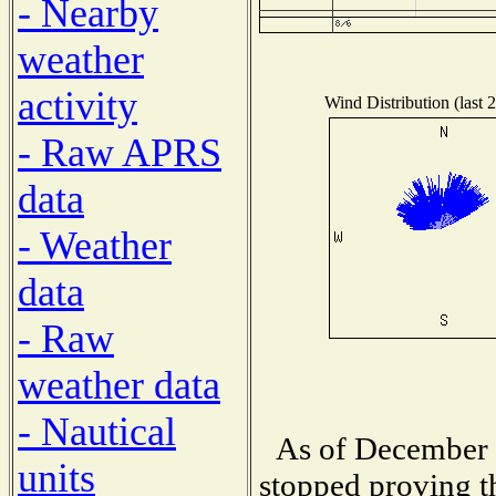
- Nearby
weather
activity
Wind Distribution (last 
- Raw APRS
data
- Weather
data
- Raw
weather data
- Nautical
As of December 1
units
stopped proving t