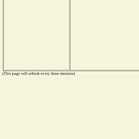
(This page will refresh every three minutes)