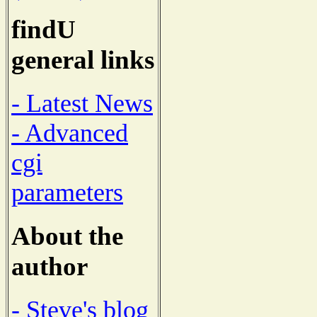
findU
general links
- Latest News
- Advanced
cgi
parameters
About the
author
- Steve's blog