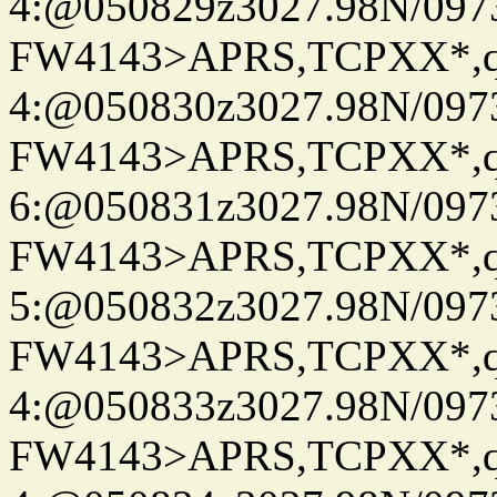
4:@050829z3027.98N/097
FW4143>APRS,TCPXX*,
4:@050830z3027.98N/097
FW4143>APRS,TCPXX*,
6:@050831z3027.98N/097
FW4143>APRS,TCPXX*,
5:@050832z3027.98N/097
FW4143>APRS,TCPXX*,
4:@050833z3027.98N/097
FW4143>APRS,TCPXX*,