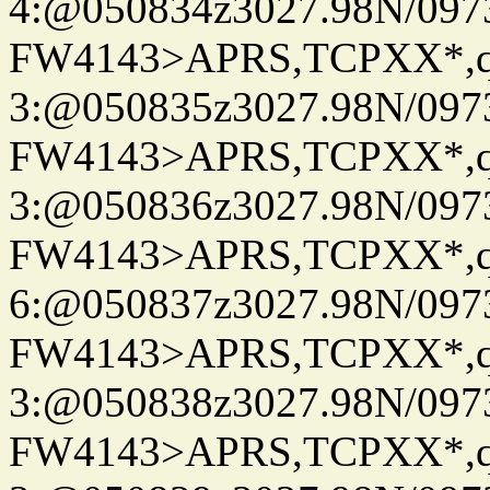
4:@050834z3027.98N/097
FW4143>APRS,TCPXX*,
3:@050835z3027.98N/097
FW4143>APRS,TCPXX*,
3:@050836z3027.98N/097
FW4143>APRS,TCPXX*,
6:@050837z3027.98N/097
FW4143>APRS,TCPXX*,
3:@050838z3027.98N/097
FW4143>APRS,TCPXX*,