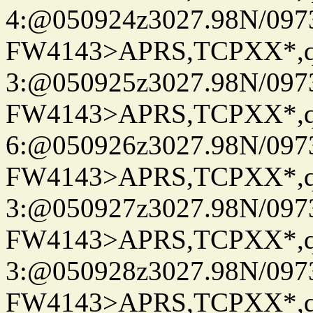
4:@050924z3027.98N/097
FW4143>APRS,TCPXX*,
3:@050925z3027.98N/097
FW4143>APRS,TCPXX*,
6:@050926z3027.98N/097
FW4143>APRS,TCPXX*,
3:@050927z3027.98N/097
FW4143>APRS,TCPXX*,
3:@050928z3027.98N/097
FW4143>APRS,TCPXX*,