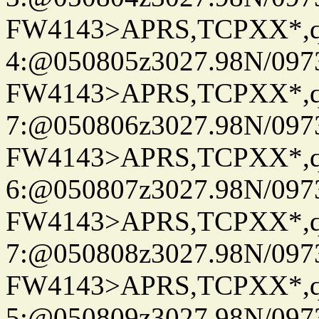
FW4143>APRS,TCPXX*,
4:@050805z3027.98N/097
FW4143>APRS,TCPXX*,
7:@050806z3027.98N/097
FW4143>APRS,TCPXX*,
6:@050807z3027.98N/097
FW4143>APRS,TCPXX*,
7:@050808z3027.98N/097
FW4143>APRS,TCPXX*,
5:@050809z3027.98N/097