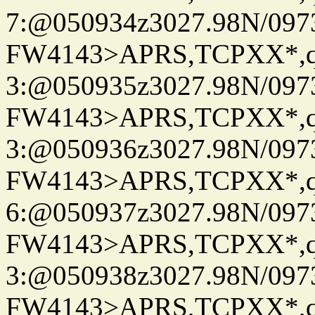
7:@050934z3027.98N/097
FW4143>APRS,TCPXX*,
3:@050935z3027.98N/097
FW4143>APRS,TCPXX*,
3:@050936z3027.98N/097
FW4143>APRS,TCPXX*,
6:@050937z3027.98N/097
FW4143>APRS,TCPXX*,
3:@050938z3027.98N/097
FW4143>APRS,TCPXX*,