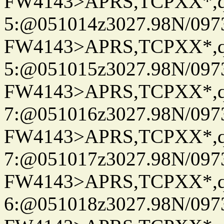
FW4143>APRS,TCPXX*,
5:@051014z3027.98N/097
FW4143>APRS,TCPXX*,
5:@051015z3027.98N/097
FW4143>APRS,TCPXX*,
7:@051016z3027.98N/097
FW4143>APRS,TCPXX*,
7:@051017z3027.98N/097
FW4143>APRS,TCPXX*,
6:@051018z3027.98N/097