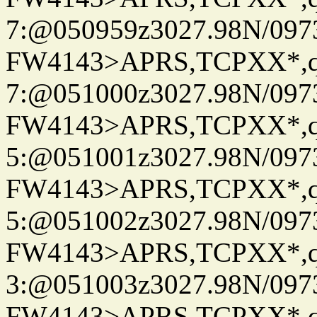
7:@050959z3027.98N/097
FW4143>APRS,TCPXX*,
7:@051000z3027.98N/097
FW4143>APRS,TCPXX*,
5:@051001z3027.98N/097
FW4143>APRS,TCPXX*,
5:@051002z3027.98N/097
FW4143>APRS,TCPXX*,
3:@051003z3027.98N/097
FW4143>APRS,TCPXX*,