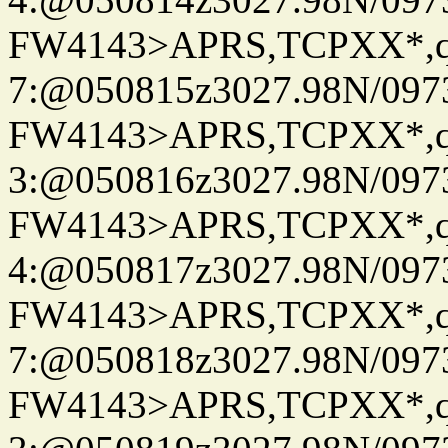
FW4143>APRS,TCPXX*,
7:@050815z3027.98N/097
FW4143>APRS,TCPXX*,
3:@050816z3027.98N/097
FW4143>APRS,TCPXX*,
4:@050817z3027.98N/097
FW4143>APRS,TCPXX*,
7:@050818z3027.98N/097
FW4143>APRS,TCPXX*,