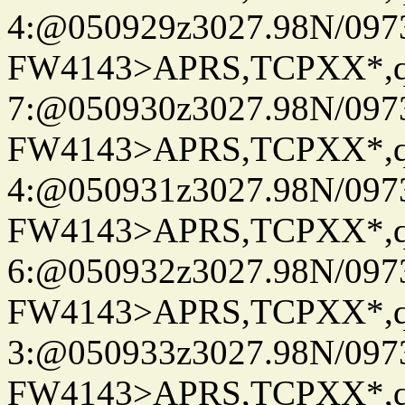
4:@050929z3027.98N/097
FW4143>APRS,TCPXX*,
7:@050930z3027.98N/097
FW4143>APRS,TCPXX*,
4:@050931z3027.98N/097
FW4143>APRS,TCPXX*,
6:@050932z3027.98N/097
FW4143>APRS,TCPXX*,
3:@050933z3027.98N/097
FW4143>APRS,TCPXX*,