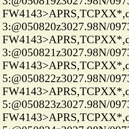
3:@050819z3027.98N/097
FW4143>APRS,TCPXX*,
3:@050820z3027.98N/097
FW4143>APRS,TCPXX*,
3:@050821z3027.98N/097
FW4143>APRS,TCPXX*,
5:@050822z3027.98N/097
FW4143>APRS,TCPXX*,
5:@050823z3027.98N/097
FW4143>APRS,TCPXX*,