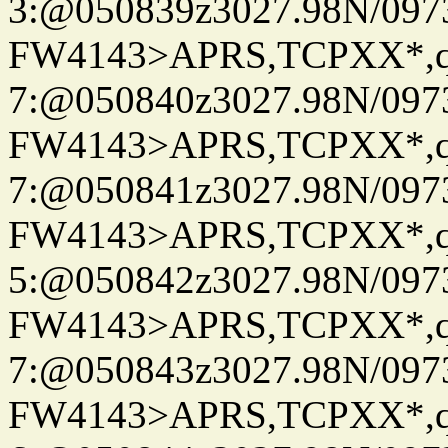
3:@050839z3027.98N/097
FW4143>APRS,TCPXX*,
7:@050840z3027.98N/097
FW4143>APRS,TCPXX*,
7:@050841z3027.98N/097
FW4143>APRS,TCPXX*,
5:@050842z3027.98N/097
FW4143>APRS,TCPXX*,
7:@050843z3027.98N/097
FW4143>APRS,TCPXX*,