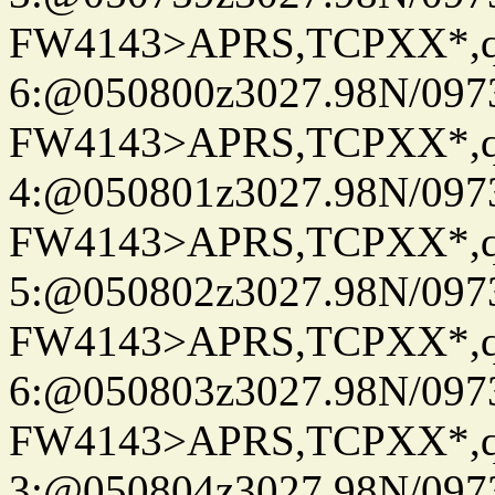
FW4143>APRS,TCPXX*,
6:@050800z3027.98N/097
FW4143>APRS,TCPXX*,
4:@050801z3027.98N/097
FW4143>APRS,TCPXX*,
5:@050802z3027.98N/097
FW4143>APRS,TCPXX*,
6:@050803z3027.98N/097
FW4143>APRS,TCPXX*,
3:@050804z3027.98N/097