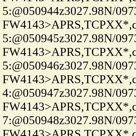
5:@050944z3027.98N/097
FW4143>APRS,TCPXX*,
5:@050945z3027.98N/097
FW4143>APRS,TCPXX*,
5:@050946z3027.98N/097
FW4143>APRS,TCPXX*,
4:@050947z3027.98N/097
FW4143>APRS,TCPXX*,
7:@050948z3027.98N/097
FW4143>APRS,TCPXX*,