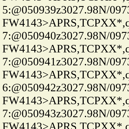
5:@050939z3027.98N/097
FW4143>APRS,TCPXX*,
7:@050940z3027.98N/097
FW4143>APRS,TCPXX*,
7:@050941z3027.98N/097
FW4143>APRS,TCPXX*,
6:@050942z3027.98N/097
FW4143>APRS,TCPXX*,
7:@050943z3027.98N/097
FW4143>APRS,TCPXX*,