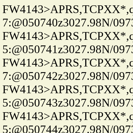
FW4143>APRS,TCPXX*,
7:@050740z3027.98N/097
FW4143>APRS,TCPXX*,
5:@050741z3027.98N/097
FW4143>APRS,TCPXX*,
7:@050742z3027.98N/097
FW4143>APRS,TCPXX*,
5:@050743z3027.98N/097
FW4143>APRS,TCPXX*,
5:@050744z3027.98N/097