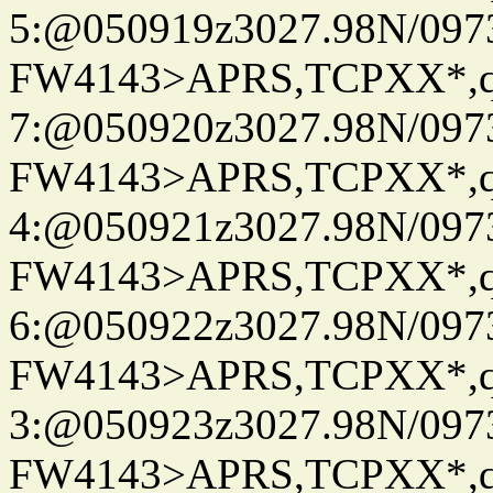
5:@050919z3027.98N/097
FW4143>APRS,TCPXX*,
7:@050920z3027.98N/097
FW4143>APRS,TCPXX*,
4:@050921z3027.98N/097
FW4143>APRS,TCPXX*,
6:@050922z3027.98N/097
FW4143>APRS,TCPXX*,
3:@050923z3027.98N/097
FW4143>APRS,TCPXX*,