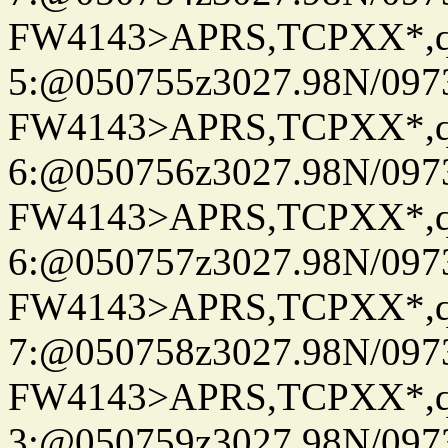
FW4143>APRS,TCPXX*,
5:@050755z3027.98N/097
FW4143>APRS,TCPXX*,
6:@050756z3027.98N/097
FW4143>APRS,TCPXX*,
6:@050757z3027.98N/097
FW4143>APRS,TCPXX*,
7:@050758z3027.98N/097
FW4143>APRS,TCPXX*,
3:@050759z3027.98N/097