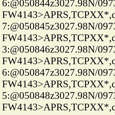
6:@050844z3027.98N/097
FW4143>APRS,TCPXX*,
7:@050845z3027.98N/097
FW4143>APRS,TCPXX*,
3:@050846z3027.98N/097
FW4143>APRS,TCPXX*,
6:@050847z3027.98N/097
FW4143>APRS,TCPXX*,
5:@050848z3027.98N/097
FW4143>APRS,TCPXX*,