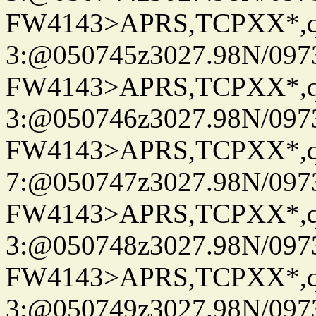
FW4143>APRS,TCPXX*,
3:@050745z3027.98N/097
FW4143>APRS,TCPXX*,
3:@050746z3027.98N/097
FW4143>APRS,TCPXX*,
7:@050747z3027.98N/097
FW4143>APRS,TCPXX*,
3:@050748z3027.98N/097
FW4143>APRS,TCPXX*,
3:@050749z3027.98N/097