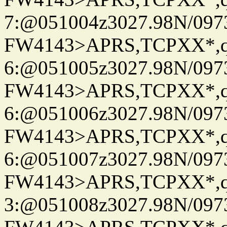
7:@051004z3027.98N/097
FW4143>APRS,TCPXX*,
6:@051005z3027.98N/097
FW4143>APRS,TCPXX*,
6:@051006z3027.98N/097
FW4143>APRS,TCPXX*,
6:@051007z3027.98N/097
FW4143>APRS,TCPXX*,
3:@051008z3027.98N/097