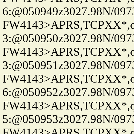
6:@050949z3027.98N/097
FW4143>APRS,TCPXX*,
3:@050950z3027.98N/097
FW4143>APRS,TCPXX*,
3:@050951z3027.98N/097
FW4143>APRS,TCPXX*,
6:@050952z3027.98N/097
FW4143>APRS,TCPXX*,
5:@050953z3027.98N/097
FW4143>APRS,TCPXX*,