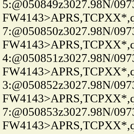
5:@050849z3027.98N/097
FW4143>APRS,TCPXX*,
7:@050850z3027.98N/097
FW4143>APRS,TCPXX*,
4:@050851z3027.98N/097
FW4143>APRS,TCPXX*,
3:@050852z3027.98N/097
FW4143>APRS,TCPXX*,
7:@050853z3027.98N/097
FW4143>APRS,TCPXX*,