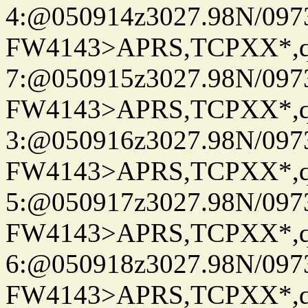
4:@050914z3027.98N/097
FW4143>APRS,TCPXX*,
7:@050915z3027.98N/097
FW4143>APRS,TCPXX*,
3:@050916z3027.98N/097
FW4143>APRS,TCPXX*,
5:@050917z3027.98N/097
FW4143>APRS,TCPXX*,
6:@050918z3027.98N/097
FW4143>APRS,TCPXX*,