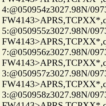
4:@050954z3027.98N/097
FW4143>APRS,TCPXX*,
5:@050955z3027.98N/097
FW4143>APRS,TCPXX*,
7:@050956z3027.98N/097
FW4143>APRS,TCPXX*,
3:@050957z3027.98N/097
FW4143>APRS,TCPXX*,
3:@050958z3027.98N/097
FW4143>APRS,TCPXX*,