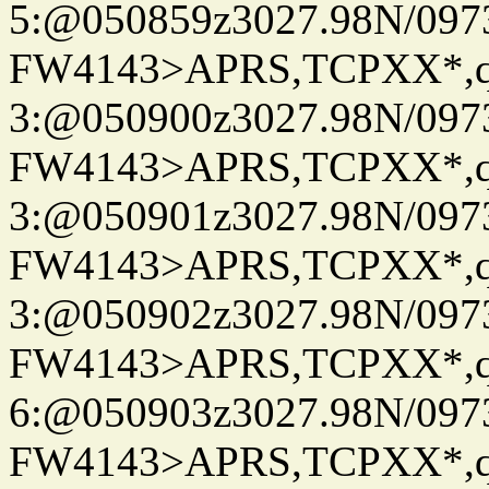
5:@050859z3027.98N/097
FW4143>APRS,TCPXX*,
3:@050900z3027.98N/097
FW4143>APRS,TCPXX*,
3:@050901z3027.98N/097
FW4143>APRS,TCPXX*,
3:@050902z3027.98N/097
FW4143>APRS,TCPXX*,
6:@050903z3027.98N/097
FW4143>APRS,TCPXX*,