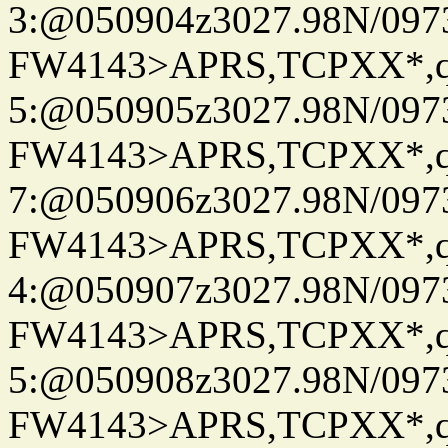
3:@050904z3027.98N/097
FW4143>APRS,TCPXX*,
5:@050905z3027.98N/097
FW4143>APRS,TCPXX*,
7:@050906z3027.98N/097
FW4143>APRS,TCPXX*,
4:@050907z3027.98N/097
FW4143>APRS,TCPXX*,
5:@050908z3027.98N/097
FW4143>APRS,TCPXX*,