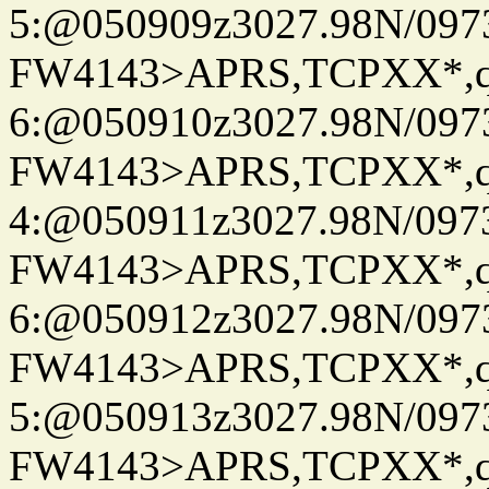
5:@050909z3027.98N/097
FW4143>APRS,TCPXX*,
6:@050910z3027.98N/097
FW4143>APRS,TCPXX*,
4:@050911z3027.98N/097
FW4143>APRS,TCPXX*,
6:@050912z3027.98N/097
FW4143>APRS,TCPXX*,
5:@050913z3027.98N/097
FW4143>APRS,TCPXX*,