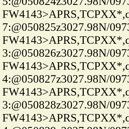
5:@050824z3027.98N/097
FW4143>APRS,TCPXX*,
7:@050825z3027.98N/097
FW4143>APRS,TCPXX*,
3:@050826z3027.98N/097
FW4143>APRS,TCPXX*,
4:@050827z3027.98N/097
FW4143>APRS,TCPXX*,
3:@050828z3027.98N/097
FW4143>APRS,TCPXX*,