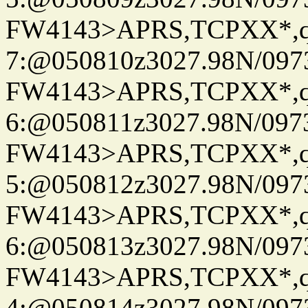
FW4143>APRS,TCPXX*,
7:@050810z3027.98N/097
FW4143>APRS,TCPXX*,
6:@050811z3027.98N/097
FW4143>APRS,TCPXX*,
5:@050812z3027.98N/097
FW4143>APRS,TCPXX*,
6:@050813z3027.98N/097
FW4143>APRS,TCPXX*,
4:@050814z3027.98N/097