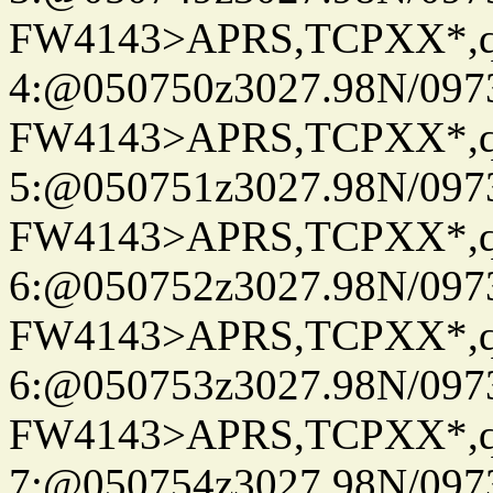
FW4143>APRS,TCPXX*,
4:@050750z3027.98N/097
FW4143>APRS,TCPXX*,
5:@050751z3027.98N/097
FW4143>APRS,TCPXX*,
6:@050752z3027.98N/097
FW4143>APRS,TCPXX*,
6:@050753z3027.98N/097
FW4143>APRS,TCPXX*,
7:@050754z3027.98N/097