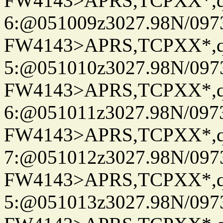
FW4143>APRS,TCPXX*,
6:@051009z3027.98N/097
FW4143>APRS,TCPXX*,
5:@051010z3027.98N/097
FW4143>APRS,TCPXX*,
6:@051011z3027.98N/097
FW4143>APRS,TCPXX*,
7:@051012z3027.98N/097
FW4143>APRS,TCPXX*,
5:@051013z3027.98N/097