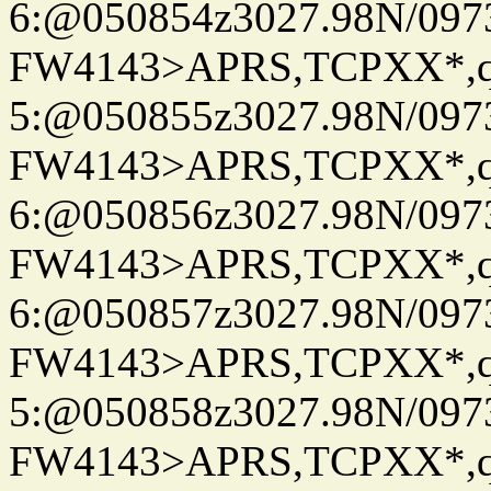
6:@050854z3027.98N/097
FW4143>APRS,TCPXX*,
5:@050855z3027.98N/097
FW4143>APRS,TCPXX*,
6:@050856z3027.98N/097
FW4143>APRS,TCPXX*,
6:@050857z3027.98N/097
FW4143>APRS,TCPXX*,
5:@050858z3027.98N/097
FW4143>APRS,TCPXX*,