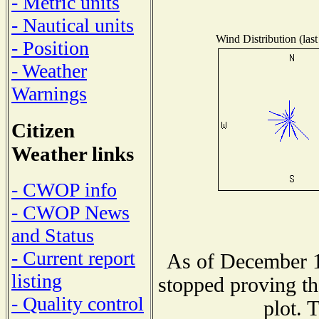
- Metric units
- Nautical units
Wind Distribution (last
- Position
- Weather
Warnings
Citizen
Weather links
- CWOP info
- CWOP News
and Status
- Current report
As of December 1
listing
stopped proving th
- Quality control
plot. 