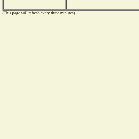
(This page will refresh every three minutes)