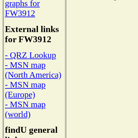
graphs for
FW3912
External links
for FW3912
- QRZ Lookup
- MSN map
(North America)
- MSN map
(Europe)
- MSN map
(world)
findU general