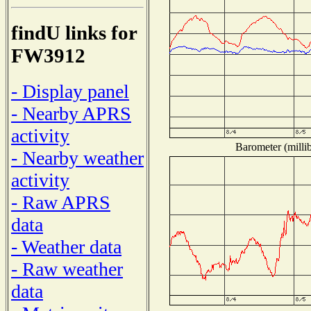
findU links for
FW3912
- Display panel
- Nearby APRS
activity
Barometer (millib
- Nearby weather
activity
- Raw APRS
data
- Weather data
- Raw weather
data