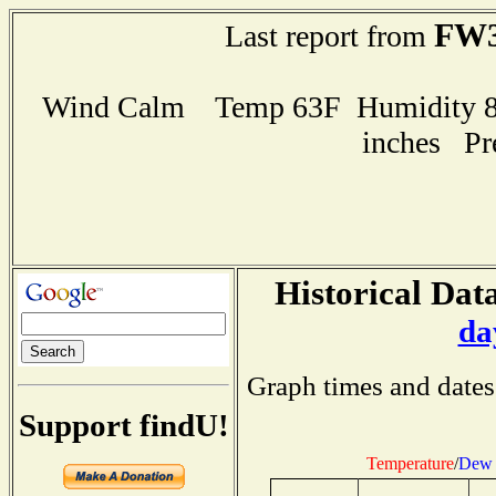
FW3
Last report from
Wind Calm Temp 63F Humidity 86
inches Pr
Historical Data
da
Graph times and dates
Support findU!
Temperature
/
Dew 