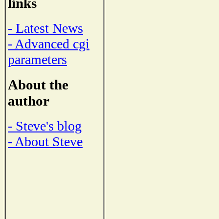
links
- Latest News
- Advanced cgi
parameters
About the
author
- Steve's blog
- About Steve