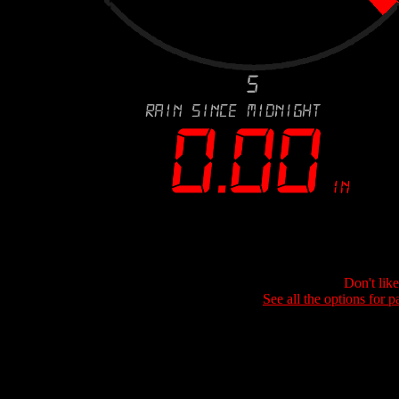
Don't lik
See all the options for p