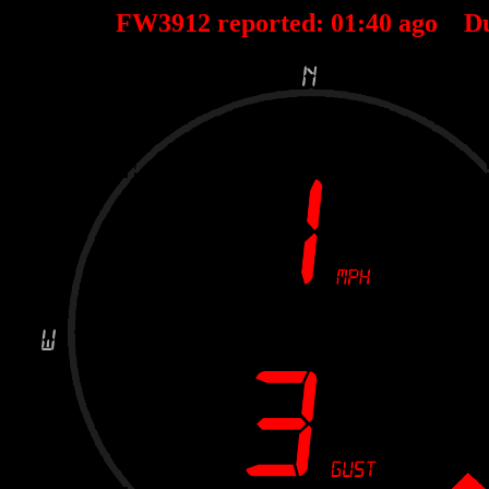
FW3912 reported:
01
:
40
ago D