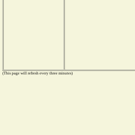
(This page will refresh every three minutes)