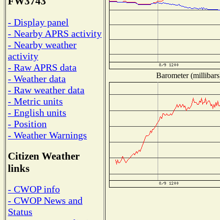
FW3743
- Display panel
- Nearby APRS activity
- Nearby weather
activity
- Raw APRS data
Barometer (millibars
- Weather data
- Raw weather data
- Metric units
- English units
- Position
- Weather Warnings
Citizen Weather
links
- CWOP info
- CWOP News and
Status