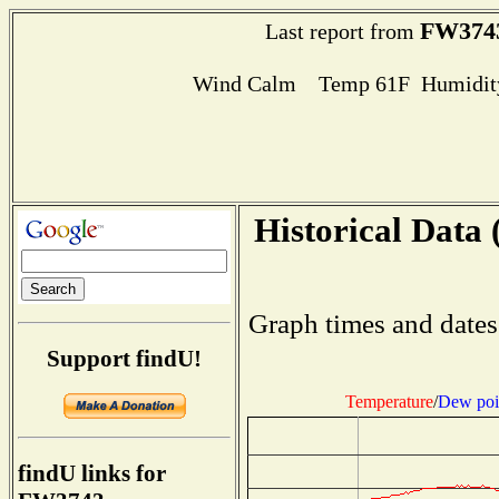
FW374
Last report from
Wind Calm Temp 61F Humidity
Historical Data 
Graph times and dates
Support findU!
Temperature
/
Dew poi
findU links for