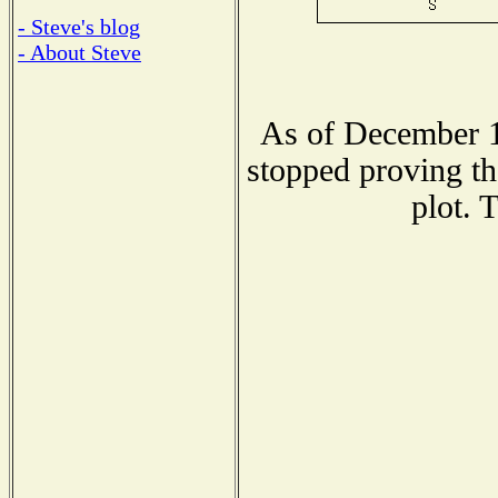
- Steve's blog
- About Steve
As of December 1
stopped proving th
plot. 