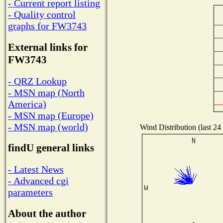
- Current report listing
- Quality control
graphs for FW3743
External links for
FW3743
- QRZ Lookup
- MSN map (North
America)
- MSN map (Europe)
- MSN map (world)
Wind Distribution (last 24
findU general links
- Latest News
- Advanced cgi
parameters
About the author