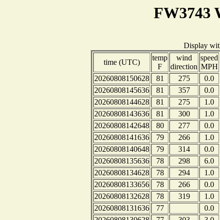
FW3743 W
Display wi
temp
wind
speed
time (UTC)
F
direction
MPH
20260808150628
81
275
0.0
20260808145636
81
357
0.0
20260808144628
81
275
1.0
20260808143636
81
300
1.0
20260808142648
80
277
0.0
20260808141636
79
266
1.0
20260808140648
79
314
0.0
20260808135636
78
298
6.0
20260808134628
78
294
1.0
20260808133656
78
266
0.0
20260808132628
78
319
1.0
20260808131636
77
0.0
20260808130628
77
303
3.0