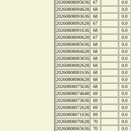
20260808095636
67
0.0
20260808094628
68
0.0
20260808093636
68
0.0
20260808092628
67
0.0
20260808091636
68
0.0
20260808090628
67
0.0
20260808085636
68
0.0
20260808084628
68
0.0
20260808083656
68
0.0
20260808082628
68
0.0
20260808081636
68
0.0
20260808080628
68
0.0
20260808075636
68
0.0
20260808074648
69
0.0
20260808073636
69
0.0
20260808072628
69
0.0
20260808071636
69
0.0
20260808070628
70
0.0
20260808065636
70
0.0