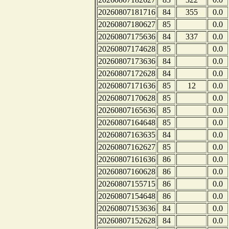
20260807181716
84
355
0.0
20260807180627
85
0.0
20260807175636
84
337
0.0
20260807174628
85
0.0
20260807173636
84
0.0
20260807172628
84
0.0
20260807171636
85
12
0.0
20260807170628
85
0.0
20260807165636
85
0.0
20260807164648
85
0.0
20260807163635
84
0.0
20260807162627
85
0.0
20260807161636
86
0.0
20260807160628
86
0.0
20260807155715
86
0.0
20260807154648
86
0.0
20260807153636
84
0.0
20260807152628
84
0.0