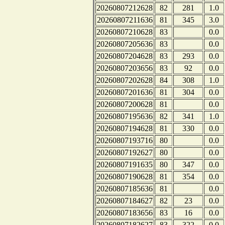
20260807212628
82
281
1.0
20260807211636
81
345
3.0
20260807210628
83
0.0
20260807205636
83
0.0
20260807204628
83
293
0.0
20260807203656
83
92
0.0
20260807202628
84
308
1.0
20260807201636
81
304
0.0
20260807200628
81
0.0
20260807195636
82
341
1.0
20260807194628
81
330
0.0
20260807193716
80
0.0
20260807192627
80
0.0
20260807191635
80
347
0.0
20260807190628
81
354
0.0
20260807185636
81
0.0
20260807184627
82
23
0.0
20260807183656
83
16
0.0
20260807182627
83
322
0.0