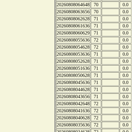
20260808064648
70
0.0
20260808063656
70
0.0
20260808062628
71
0.0
20260808061636
71
0.0
20260808060629
71
0.0
20260808055636
72
0.0
20260808054628
72
0.0
20260808053636
71
0.0
20260808052628
71
0.0
20260808051636
71
0.0
20260808050628
71
0.0
20260808045636
71
0.0
20260808044628
71
0.0
20260808043656
71
0.0
20260808042648
72
0.0
20260808041636
72
0.0
20260808040628
72
0.0
20260808035636
72
0.0
20260808034628
72
0.0