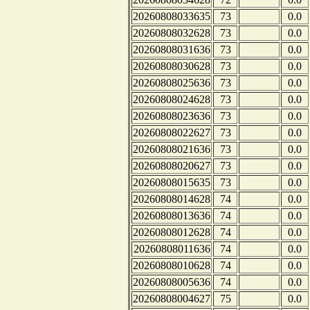
20260808033635
73
0.0
20260808032628
73
0.0
20260808031636
73
0.0
20260808030628
73
0.0
20260808025636
73
0.0
20260808024628
73
0.0
20260808023636
73
0.0
20260808022627
73
0.0
20260808021636
73
0.0
20260808020627
73
0.0
20260808015635
73
0.0
20260808014628
74
0.0
20260808013636
74
0.0
20260808012628
74
0.0
20260808011636
74
0.0
20260808010628
74
0.0
20260808005636
74
0.0
20260808004627
75
0.0