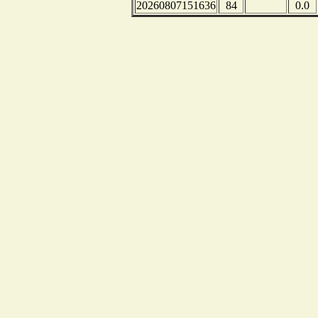
20260807151636
84
0.0