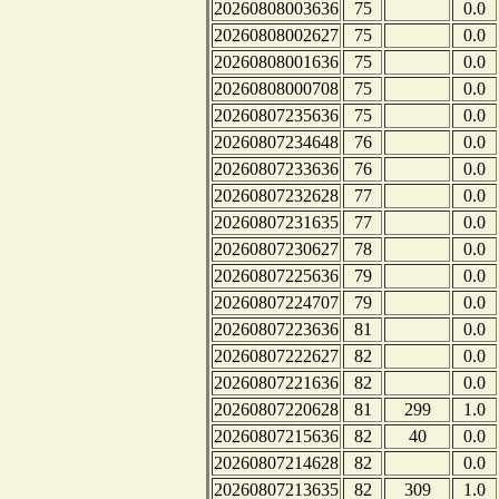
20260808003636
75
0.0
20260808002627
75
0.0
20260808001636
75
0.0
20260808000708
75
0.0
20260807235636
75
0.0
20260807234648
76
0.0
20260807233636
76
0.0
20260807232628
77
0.0
20260807231635
77
0.0
20260807230627
78
0.0
20260807225636
79
0.0
20260807224707
79
0.0
20260807223636
81
0.0
20260807222627
82
0.0
20260807221636
82
0.0
20260807220628
81
299
1.0
20260807215636
82
40
0.0
20260807214628
82
0.0
20260807213635
82
309
1.0