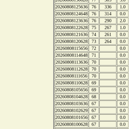
20260808125636
76
336
1.0
20260808124648
76
314
0.0
20260808123636
76
290
2.0
20260808122628
75
267
1.0
20260808121636
74
261
0.0
20260808120628
73
264
0.0
20260808115656
72
0.0
20260808114648
71
0.0
20260808113636
70
0.0
20260808112628
70
0.0
20260808111656
70
0.0
20260808110628
69
0.0
20260808105656
69
0.0
20260808104628
68
0.0
20260808103636
67
0.0
20260808102629
67
0.0
20260808101656
67
0.0
20260808100628
67
0.0