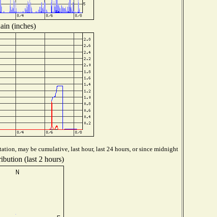
ain (inches)
ation, may be cumulative, last hour, last 24 hours, or since midnight
ibution (last 2 hours)