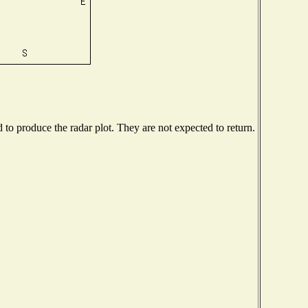
o produce the radar plot. They are not expected to return.