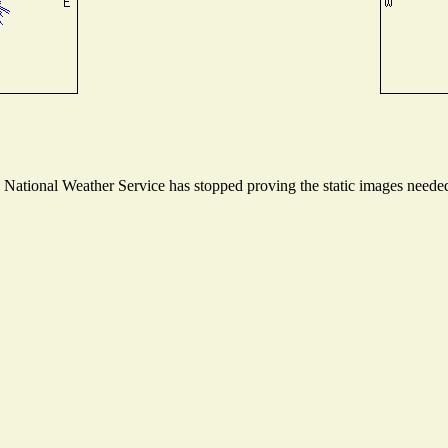
ational Weather Service has stopped proving the static images needed t