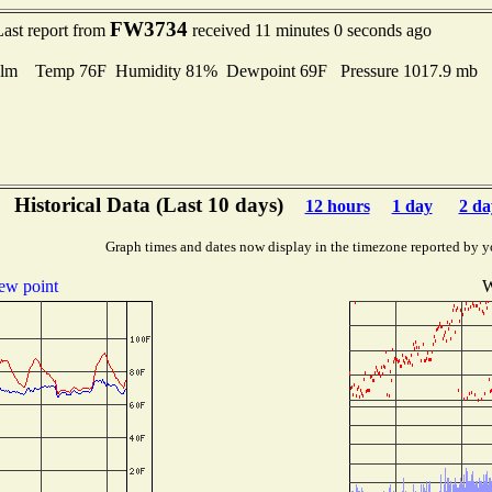
FW3734
Last report from
received 11 minutes 0 seconds ago
lm Temp 76F Humidity 81% Dewpoint 69F Pressure 1017.9 mb
Historical Data (Last 10 days)
12 hours
1 day
2 da
Graph times and dates now display in the timezone reported by y
ew point
W