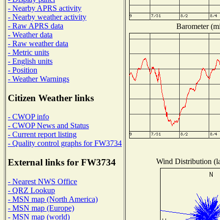
- Nearby APRS activity
- Nearby weather activity
- Raw APRS data
Barometer (mil
- Weather data
- Raw weather data
- Metric units
- English units
- Position
- Weather Warnings
Citizen Weather links
- CWOP info
- CWOP News and Status
- Current report listing
- Quality control graphs for FW3734
Wind Distribution (l
External links for FW3734
- Nearest NWS Office
- QRZ Lookup
- MSN map (North America)
- MSN map (Europe)
- MSN map (world)