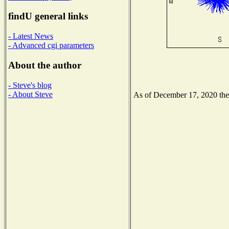
findU general links
- Latest News
- Advanced cgi parameters
About the author
- Steve's blog
- About Steve
As of December 17, 2020 the N