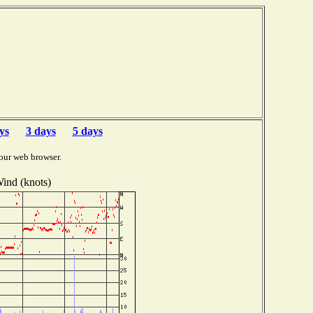
ys
3 days
5 days
our web browser.
ind (knots)