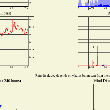
libars)
R
Rain displayed depends on what is being sent from the st
ast 240 hours)
Wind Distr