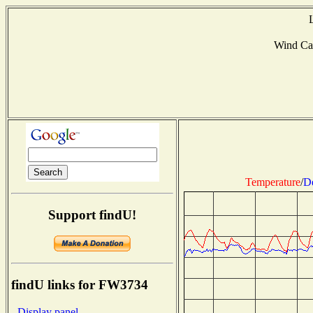
Wind Ca
Temperature
/
D
Support findU!
findU links for FW3734
- Display panel