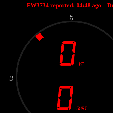
FW3734 reported:
04
:
48
ago D