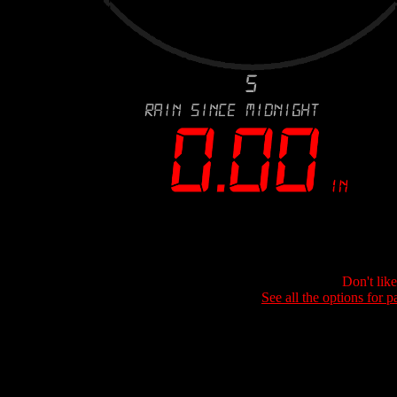
Don't lik
See all the options for p