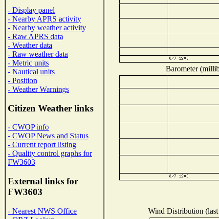
- Display panel
- Nearby APRS activity
- Nearby weather activity
- Raw APRS data
- Weather data
- Raw weather data
- Metric units
Barometer (millib
- Nautical units
- Position
- Weather Warnings
Citizen Weather links
- CWOP info
- CWOP News and Status
- Current report listing
- Quality control graphs for
FW3603
External links for
FW3603
Wind Distribution (last
- Nearest NWS Office