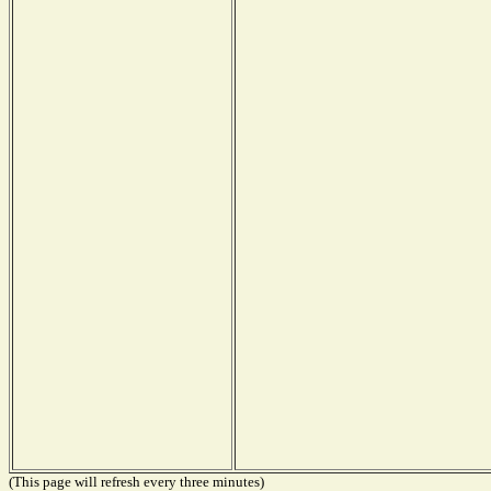
(This page will refresh every three minutes)