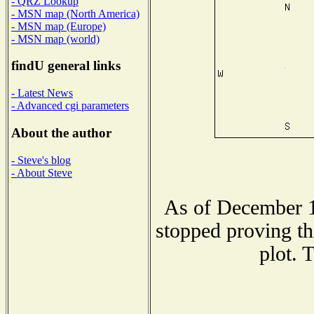
- QRZ Lookup
- MSN map (North America)
- MSN map (Europe)
- MSN map (world)
findU general links
- Latest News
- Advanced cgi parameters
About the author
- Steve's blog
- About Steve
As of December 1
stopped proving th
plot. 