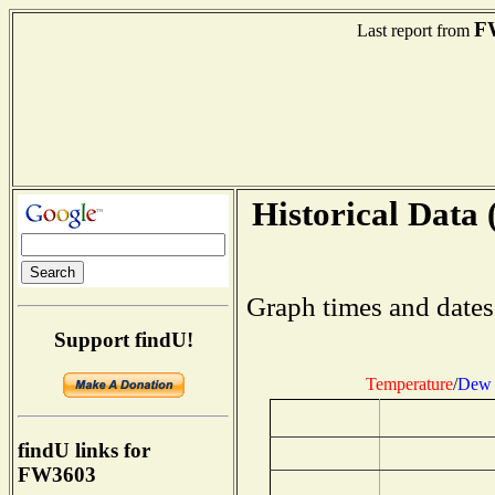
F
Last report from
Historical Data 
Graph times and dates
Support findU!
Temperature
/
Dew 
findU links for
FW3603