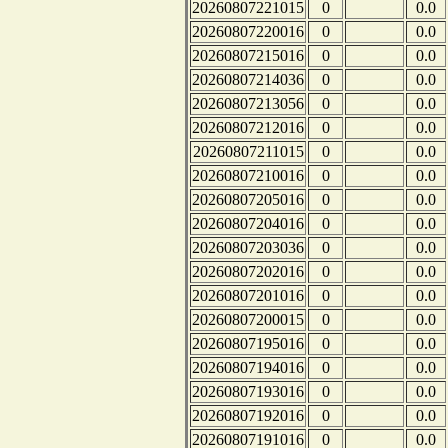
20260807221015
0
0.0
20260807220016
0
0.0
20260807215016
0
0.0
20260807214036
0
0.0
20260807213056
0
0.0
20260807212016
0
0.0
20260807211015
0
0.0
20260807210016
0
0.0
20260807205016
0
0.0
20260807204016
0
0.0
20260807203036
0
0.0
20260807202016
0
0.0
20260807201016
0
0.0
20260807200015
0
0.0
20260807195016
0
0.0
20260807194016
0
0.0
20260807193016
0
0.0
20260807192016
0
0.0
20260807191016
0
0.0