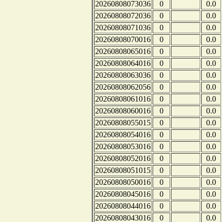
20260808073036
0
0.0
20260808072036
0
0.0
20260808071036
0
0.0
20260808070016
0
0.0
20260808065016
0
0.0
20260808064016
0
0.0
20260808063036
0
0.0
20260808062056
0
0.0
20260808061016
0
0.0
20260808060016
0
0.0
20260808055015
0
0.0
20260808054016
0
0.0
20260808053016
0
0.0
20260808052016
0
0.0
20260808051015
0
0.0
20260808050016
0
0.0
20260808045016
0
0.0
20260808044016
0
0.0
20260808043016
0
0.0