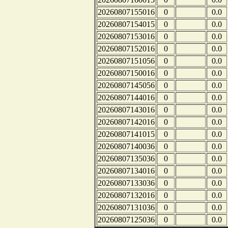
20260807155016
0
0.0
20260807154015
0
0.0
20260807153016
0
0.0
20260807152016
0
0.0
20260807151056
0
0.0
20260807150016
0
0.0
20260807145056
0
0.0
20260807144016
0
0.0
20260807143016
0
0.0
20260807142016
0
0.0
20260807141015
0
0.0
20260807140036
0
0.0
20260807135036
0
0.0
20260807134016
0
0.0
20260807133036
0
0.0
20260807132016
0
0.0
20260807131036
0
0.0
20260807125036
0
0.0