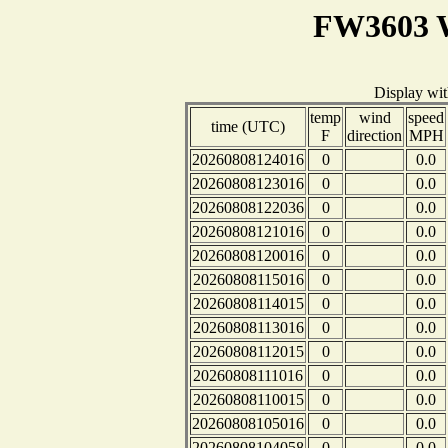
FW3603 W
Display wi
temp
wind
speed
time (UTC)
F
direction
MPH
20260808124016
0
0.0
20260808123016
0
0.0
20260808122036
0
0.0
20260808121016
0
0.0
20260808120016
0
0.0
20260808115016
0
0.0
20260808114015
0
0.0
20260808113016
0
0.0
20260808112015
0
0.0
20260808111016
0
0.0
20260808110015
0
0.0
20260808105016
0
0.0
20260808104058
0
0.0