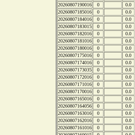
20260807190016
0
0.0
20260807185016
0
0.0
20260807184016
0
0.0
20260807183015
0
0.0
20260807182016
0
0.0
20260807181016
0
0.0
20260807180016
0
0.0
20260807175016
0
0.0
20260807174016
0
0.0
20260807173035
0
0.0
20260807172016
0
0.0
20260807171016
0
0.0
20260807170016
0
0.0
20260807165016
0
0.0
20260807164056
0
0.0
20260807163016
0
0.0
20260807162016
0
0.0
20260807161016
0
0.0
20260807160015
0
0.0