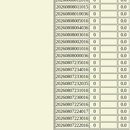
20260808011015
0
0.0
20260808010036
0
0.0
20260808005016
0
0.0
20260808004036
0
0.0
20260808003016
0
0.0
20260808002016
0
0.0
20260808001016
0
0.0
20260808000036
0
0.0
20260807235016
0
0.0
20260807234016
0
0.0
20260807233016
0
0.0
20260807232035
0
0.0
20260807231016
0
0.0
20260807230016
0
0.0
20260807225016
0
0.0
20260807224017
0
0.0
20260807223016
0
0.0
20260807222016
0
0.0