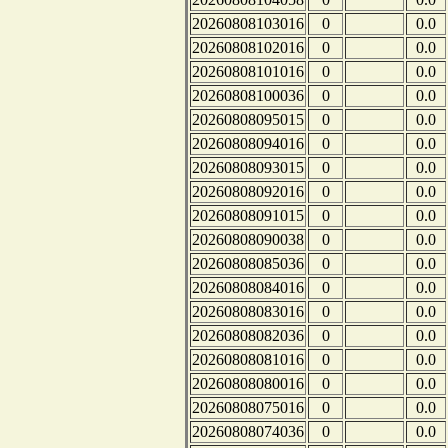
20260808103016
0
0.0
20260808102016
0
0.0
20260808101016
0
0.0
20260808100036
0
0.0
20260808095015
0
0.0
20260808094016
0
0.0
20260808093015
0
0.0
20260808092016
0
0.0
20260808091015
0
0.0
20260808090038
0
0.0
20260808085036
0
0.0
20260808084016
0
0.0
20260808083016
0
0.0
20260808082036
0
0.0
20260808081016
0
0.0
20260808080016
0
0.0
20260808075016
0
0.0
20260808074036
0
0.0