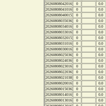
20260808042016
0
0.0
20260808041016
0
0.0
20260808040015
0
0.0
20260808035036
0
0.0
20260808034016
0
0.0
20260808033016
0
0.0
20260808032015
0
0.0
20260808031016
0
0.0
20260808030016
0
0.0
20260808025036
0
0.0
20260808024036
0
0.0
20260808023016
0
0.0
20260808022036
0
0.0
20260808021038
0
0.0
20260808020016
0
0.0
20260808015036
0
0.0
20260808014016
0
0.0
20260808013016
0
0.0
20260808012016
0
0.0