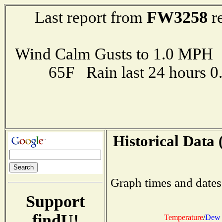
FW3258
Last report from
re
Wind Calm Gusts to 1.0 MP
65F Rain last 24 hours 
Historical Data 
Graph times and dates
Support
findU!
Temperature
/
Dew 