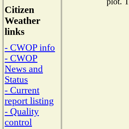
plot. 
Citizen
Weather
links
- CWOP info
- CWOP
News and
Status
- Current
report listing
- Quality
control