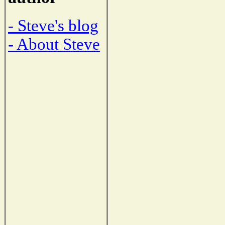
- Steve's blog
- About Steve