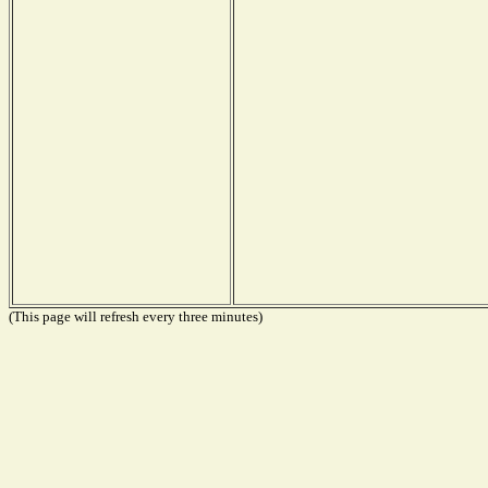
(This page will refresh every three minutes)