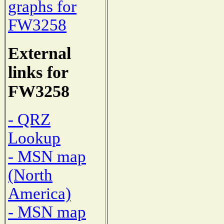
graphs for
FW3258
External
links for
FW3258
- QRZ
Lookup
- MSN map
(North
America)
- MSN map