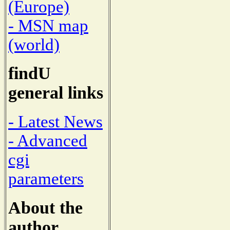
(Europe)
- MSN map
(world)
findU
general links
- Latest News
- Advanced
cgi
parameters
About the
author