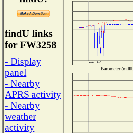
findU links
for FW3258
- Display
Barometer (millib
panel
- Nearby
APRS activity
- Nearby
weather
activity