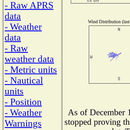
- Raw APRS
data
Wind Distribution (last
- Weather
data
- Raw
weather data
- Metric units
- Nautical
units
- Position
- Weather
As of December 1
stopped proving th
Warnings