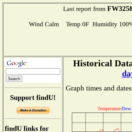
FW325
Last report from
Wind Calm Temp 0F Humidity 100% D
Historical Data
da
Graph times and dates
Support findU!
Temperature
/
Dew 
findU links for