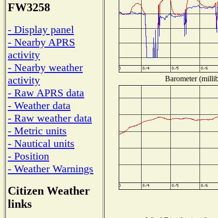
FW3258
- Display panel
- Nearby APRS
activity
- Nearby weather
activity
Barometer (millib
- Raw APRS data
- Weather data
- Raw weather data
- Metric units
- Nautical units
- Position
- Weather Warnings
Citizen Weather
links