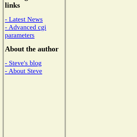
links
- Latest News
- Advanced cgi
parameters
About the author
- Steve's blog
- About Steve