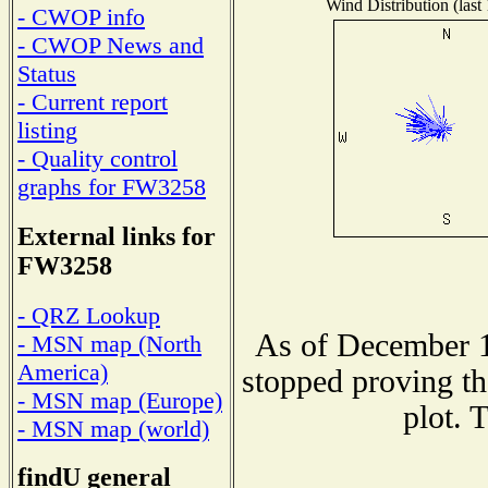
Wind Distribution (last
- CWOP info
- CWOP News and
Status
- Current report
listing
- Quality control
graphs for FW3258
External links for
FW3258
- QRZ Lookup
As of December 1
- MSN map (North
America)
stopped proving th
- MSN map (Europe)
plot. 
- MSN map (world)
findU general