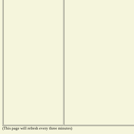
(This page will refresh every three minutes)