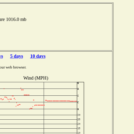
ure 1016.0 mb
ys
5 days
10 days
our web browser.
Wind (MPH)