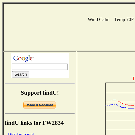
Wind Calm Temp 70F Hu
T
Support findU!
findU links for FW2834
- Display panel