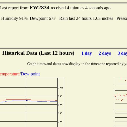
FW2834
Last report from
received 4 minutes 4 seconds ago
midity 91% Dewpoint 67F Rain last 24 hours 1.63 inches Press
Historical Data (Last 12 hours)
1 day
2 days
3 da
Graph times and dates now display in the timezone reported by y
emperature
/
Dew point