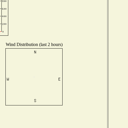
Wind Distribution (last 2 hours)