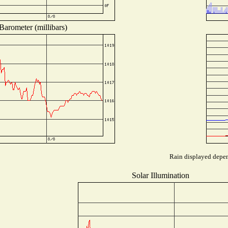
Barometer (millibars)
Rain displayed depend
Solar Illumination