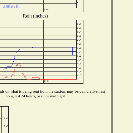
Rain (inches)
s on what is being sent from the station, may be cumulative, last
hour, last 24 hours, or since midnight