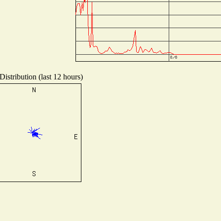
istribution (last 12 hours)