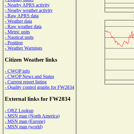
- Nearby APRS activity
- Nearby weather activity
- Raw APRS data
- Weather data
- Raw weather data
- Metric units
- Nautical units
- Position
- Weather Warnings
Citizen Weather links
- CWOP info
- CWOP News and Status
- Current report listing
- Quality control graphs for FW2834
External links for FW2834
- QRZ Lookup
- MSN map (North America)
- MSN map (Europe)
- MSN map (world)