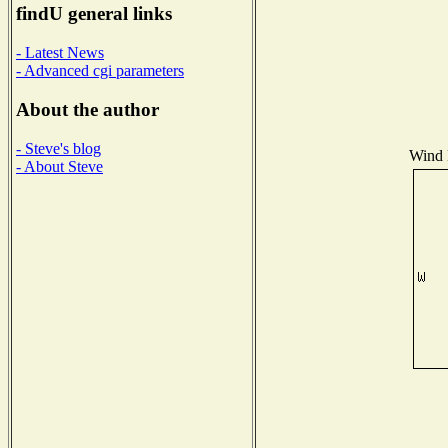
findU general links
- Latest News
- Advanced cgi parameters
About the author
- Steve's blog
Wind D
- About Steve