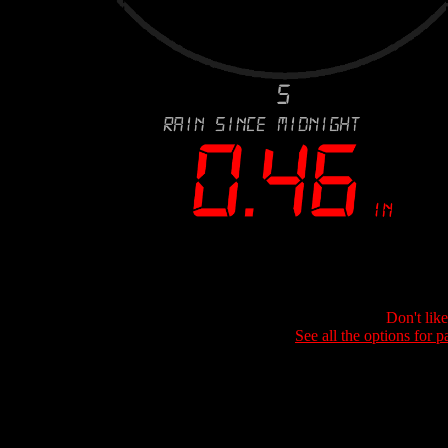
Don't lik
See all the options for p