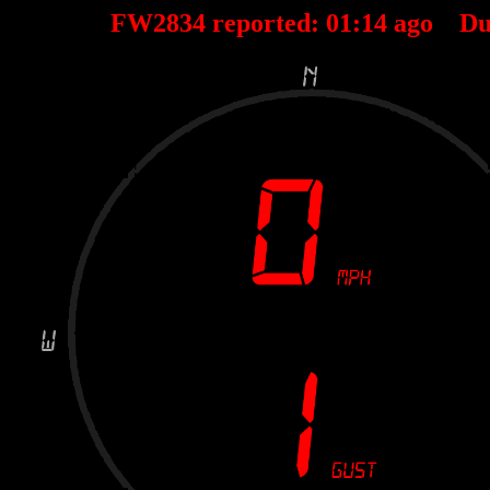
FW2834 reported:
01
:
14
ago Du