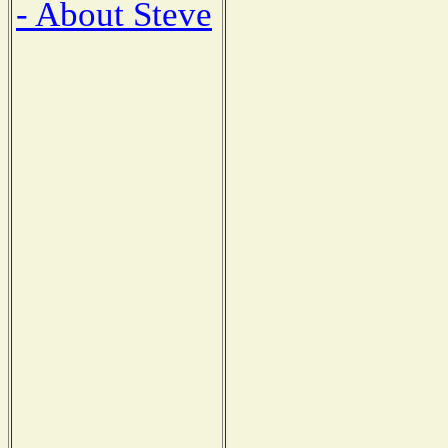
- About Steve