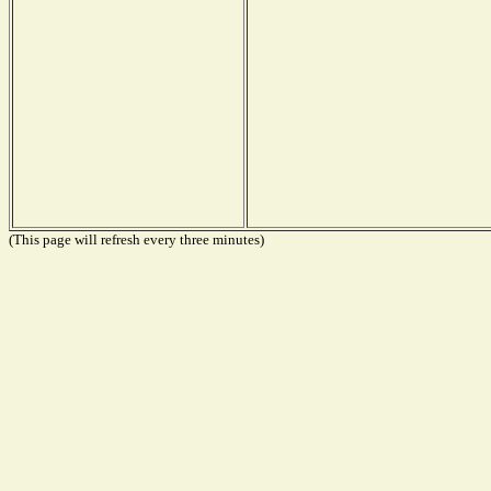
(This page will refresh every three minutes)