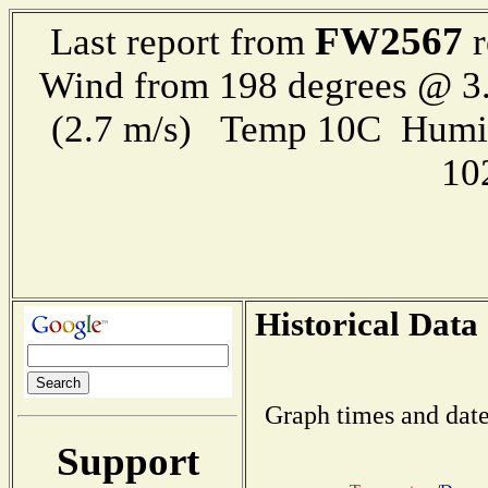
FW2567
Last report from
r
Wind from 198 degrees @ 3.
(2.7 m/s) Temp 10C Humi
10
Historical Data
Graph times and date
Support