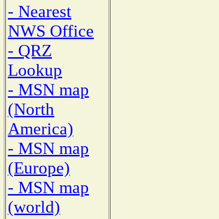
- Nearest
NWS Office
- QRZ
Lookup
- MSN map
(North
America)
- MSN map
(Europe)
- MSN map
(world)