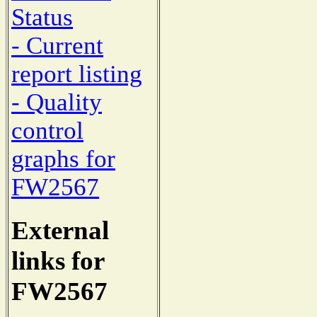
Status
- Current
report listing
- Quality
control
graphs for
FW2567
External
links for
FW2567