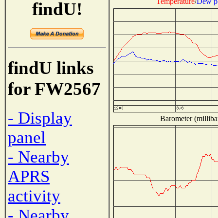
Temperature
/
Dew p
findU!
findU links
for FW2567
- Display
Barometer (milliba
panel
- Nearby
APRS
activity
- Nearby