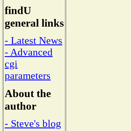
findU
general links
- Latest News
- Advanced
cgi
parameters
About the
author
- Steve's blog