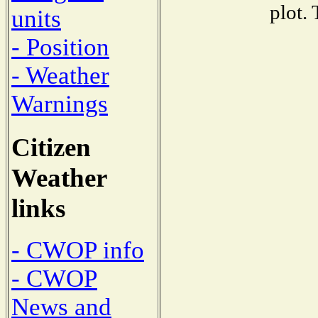
plot.
units
- Position
- Weather
Warnings
Citizen
Weather
links
- CWOP info
- CWOP
News and