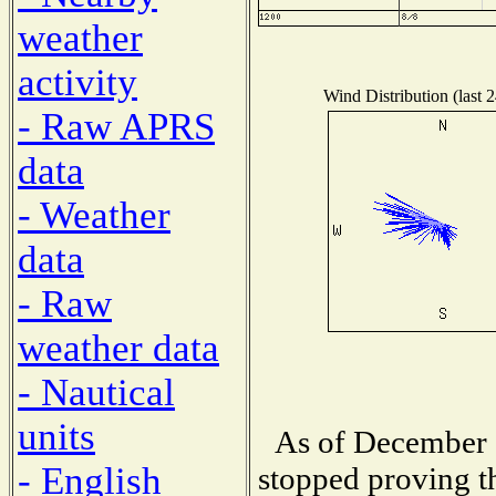
weather
activity
Wind Distribution (last 
- Raw APRS
data
- Weather
data
- Raw
weather data
- Nautical
units
As of December 1
- English
stopped proving th