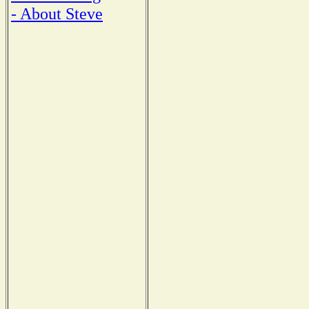
- About Steve