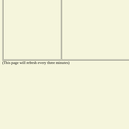
(This page will refresh every three minutes)