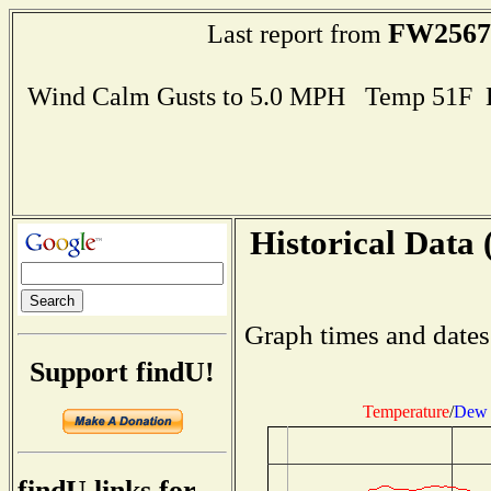
FW2567
Last report from
Wind Calm Gusts to 5.0 MPH Temp 51F 
Historical Data 
Graph times and dates
Support findU!
Temperature
/
Dew 
findU links for