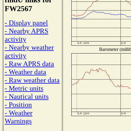
FW2567
- Display panel
- Nearby APRS
activity
- Nearby weather
Barometer (millib
activity
- Raw APRS data
- Weather data
- Raw weather data
- Metric units
- Nautical units
- Position
- Weather
Warnings