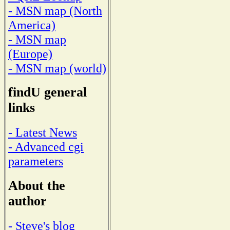
- MSN map (North
America)
- MSN map
(Europe)
- MSN map (world)
findU general
links
- Latest News
- Advanced cgi
parameters
About the
author
- Steve's blog