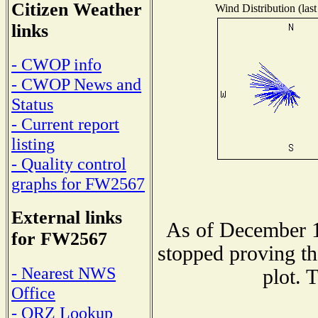
Citizen Weather
Wind Distribution (last
links
- CWOP info
- CWOP News and
Status
- Current report
listing
- Quality control
graphs for FW2567
External links
As of December 1
for FW2567
stopped proving th
- Nearest NWS
plot. 
Office
- QRZ Lookup