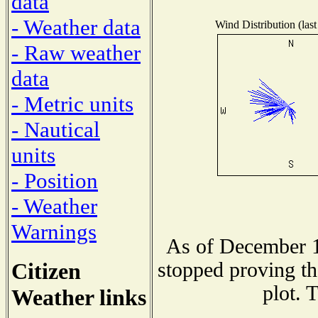
data
- Weather data
Wind Distribution (last
- Raw weather
data
- Metric units
- Nautical
units
- Position
- Weather
Warnings
As of December 1
Citizen
stopped proving th
plot. 
Weather links