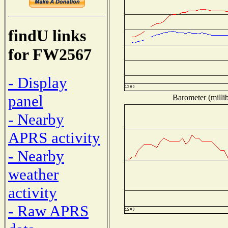
findU links
for FW2567
- Display
panel
Barometer (millib
- Nearby
APRS activity
- Nearby
weather
activity
- Raw APRS