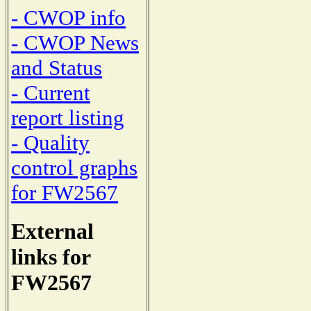
- CWOP info
- CWOP News
and Status
- Current
report listing
- Quality
control graphs
for FW2567
External
links for
FW2567