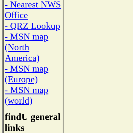
- Nearest NWS
Office
- QRZ Lookup
- MSN map
(North
America)
- MSN map
(Europe)
- MSN map
(world)
findU general
links