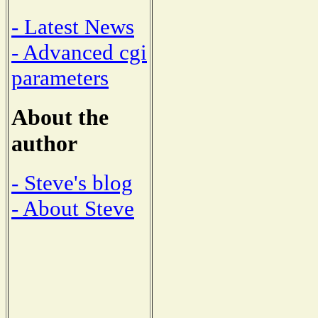
- Latest News
- Advanced cgi
parameters
About the
author
- Steve's blog
- About Steve