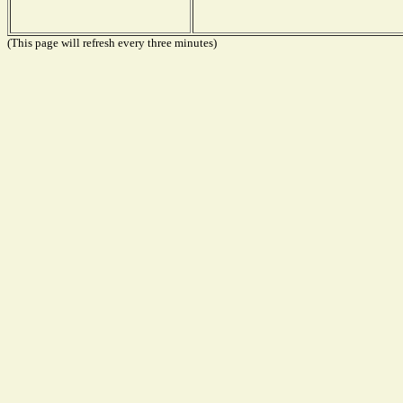
(This page will refresh every three minutes)