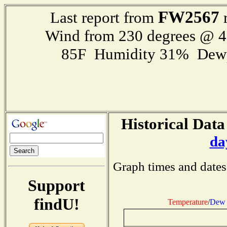
FW2567
Last report from
r
Wind from 230 degrees @ 
85F Humidity 31% Dewp
Historical Data
da
Graph times and dates
Support
findU!
Temperature
/
Dew 