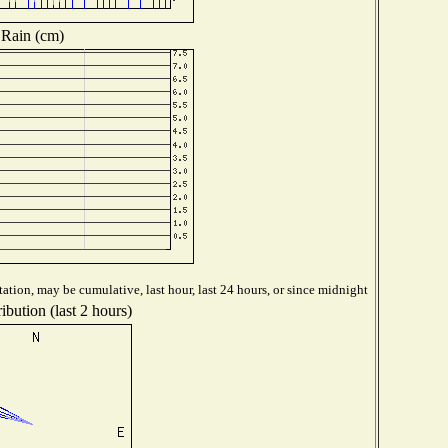
Rain (cm)
ation, may be cumulative, last hour, last 24 hours, or since midnight
ibution (last 2 hours)