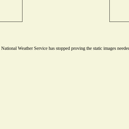
ational Weather Service has stopped proving the static images needed t