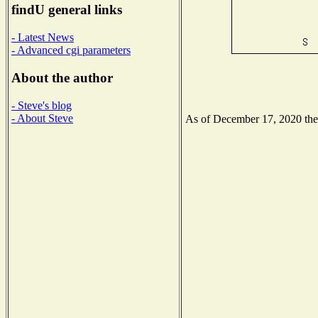
findU general links
- Latest News
- Advanced cgi parameters
About the author
- Steve's blog
- About Steve
As of December 17, 2020 the N