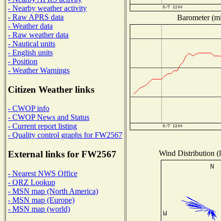
- Nearby weather activity
- Raw APRS data
Barometer (mil
- Weather data
- Raw weather data
- Nautical units
- English units
- Position
- Weather Warnings
Citizen Weather links
- CWOP info
- CWOP News and Status
- Current report listing
- Quality control graphs for FW2567
Wind Distribution (l
External links for FW2567
- Nearest NWS Office
- QRZ Lookup
- MSN map (North America)
- MSN map (Europe)
- MSN map (world)