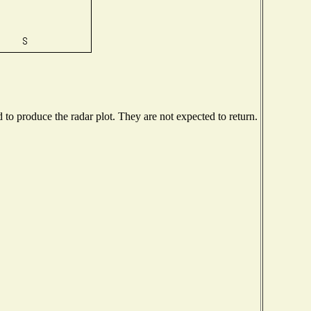
o produce the radar plot. They are not expected to return.