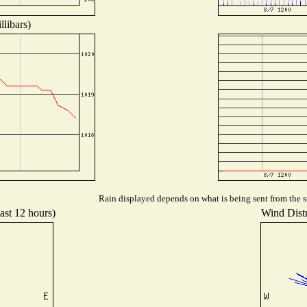
libars)
Rain displayed depends on what is being sent from the st
ast 12 hours)
Wind Distr