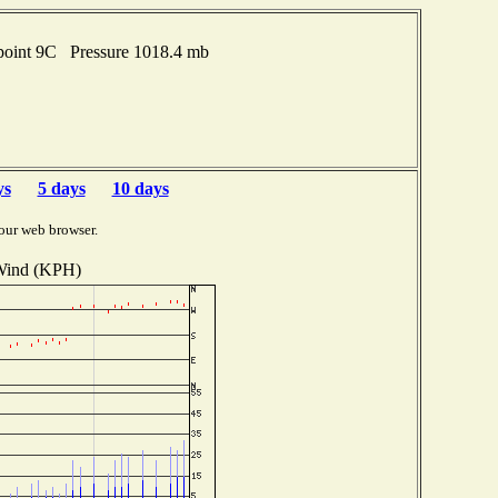
point 9C Pressure 1018.4 mb
ys
5 days
10 days
our web browser.
ind (KPH)