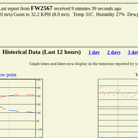
FW2567
Last report from
received 9 minutes 39 seconds ago
.0 m/s) Gusts to 32.2 KPH (8.9 m/s) Temp 31C Humidity 27% Dew
Historical Data (Last 12 hours)
1 day
2 days
3 da
Graph times and dates now display in the timezone reported by y
ew point
W