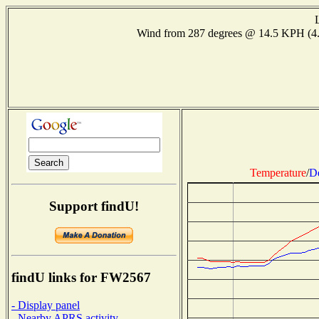
Wind from 287 degrees @ 14.5 KPH (4
Temperature
/
D
Support findU!
findU links for FW2567
- Display panel
- Nearby APRS activity