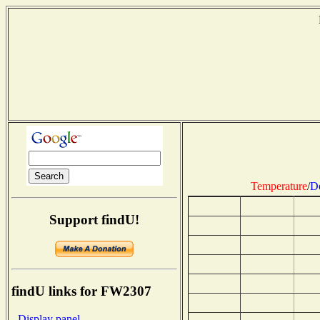
Temperature
/
D
Support findU!
findU links for FW2307
- Display panel