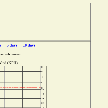
s
5 days
10 days
our web browser.
ind (KPH)