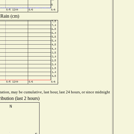
Rain (cm)
ation, may be cumulative, last hour, last 24 hours, or since midnight
ibution (last 2 hours)