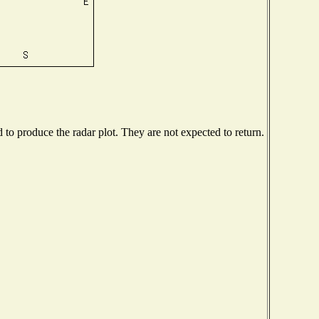
o produce the radar plot. They are not expected to return.