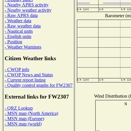
- Nearby APRS activity
- Nearby weather activity
- Raw APRS data
Barometer (mil
- Weather data
- Raw weather data
- Nautical units
- English units
- Position
- Weather Warnings
Citizen Weather links
- CWOP info
- CWOP News and Status
- Current report listing
- Quality control graphs for FW2307
Wind Distribution (l
External links for FW2307
- QRZ Lookup
- MSN map (North America)
- MSN map (Europe)
- MSN map (world)