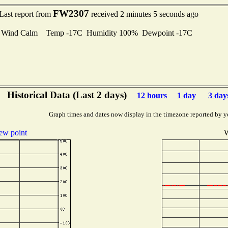
FW2307
Last report from
received 2 minutes 5 seconds ago
Wind Calm Temp -17C Humidity 100% Dewpoint -17C
Historical Data (Last 2 days)
12 hours
1 day
3 day
Graph times and dates now display in the timezone reported by y
ew point
W