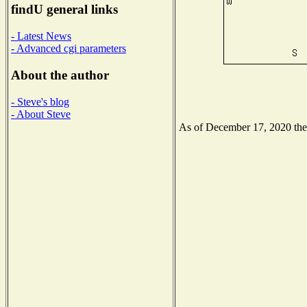
findU general links
- Latest News
- Advanced cgi parameters
About the author
- Steve's blog
- About Steve
As of December 17, 2020 the N