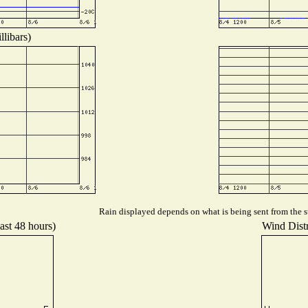
libars)
Rain displayed depends on what is being sent from the st
ast 48 hours)
Wind Distr