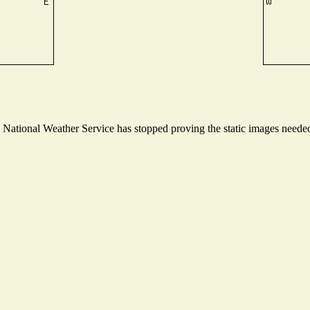
ational Weather Service has stopped proving the static images needed t