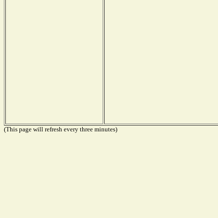
(This page will refresh every three minutes)