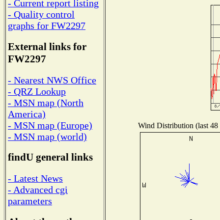
- Current report listing
- Quality control
graphs for FW2297
External links for
FW2297
- Nearest NWS Office
- QRZ Lookup
- MSN map (North
America)
- MSN map (Europe)
Wind Distribution (last 48
- MSN map (world)
findU general links
- Latest News
- Advanced cgi
parameters