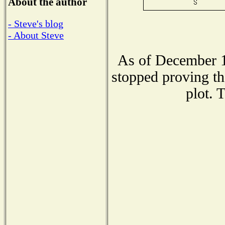
About the author
- Steve's blog
- About Steve
As of December 1
stopped proving th
plot. 