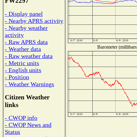
FW2297
- Display panel
- Nearby APRS activity
- Nearby weather
activity
- Raw APRS data
Barometer (millibars
- Weather data
- Raw weather data
- Metric units
- English units
- Position
- Weather Warnings
Citizen Weather
links
- CWOP info
- CWOP News and
Status