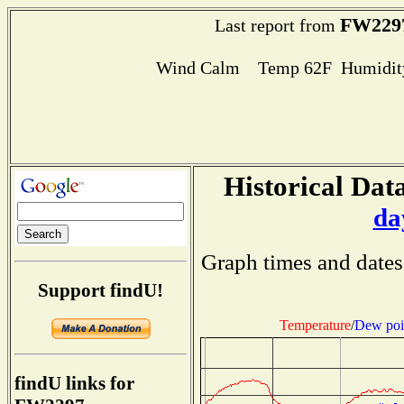
FW229
Last report from
Wind Calm Temp 62F Humidity
Historical Data
da
Graph times and dates
Support findU!
Temperature
/
Dew poi
findU links for