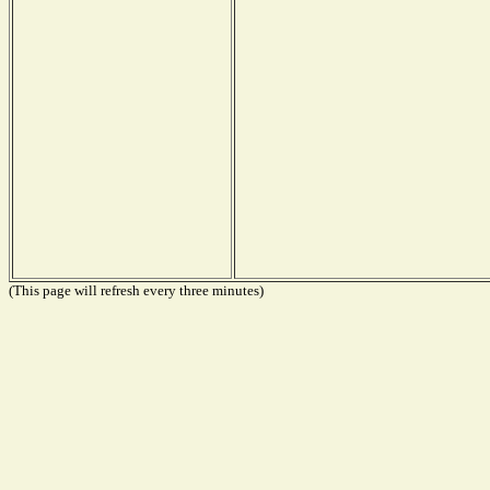
(This page will refresh every three minutes)