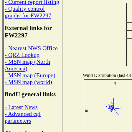
- Current report listing
- Quality control
graphs for FW2297
External links for
FW2297
- Nearest NWS Office
- QRZ Lookup
- MSN map (North
America)
- MSN map (Europe)
Wind Distribution (last 48
- MSN map (world)
findU general links
- Latest News
- Advanced cgi
parameters