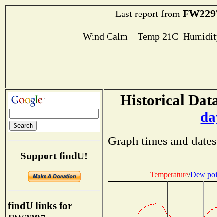
FW229
Last report from
Wind Calm Temp 21C Humidity
Historical Data
da
Graph times and dates
Support findU!
Temperature
/
Dew poi
findU links for