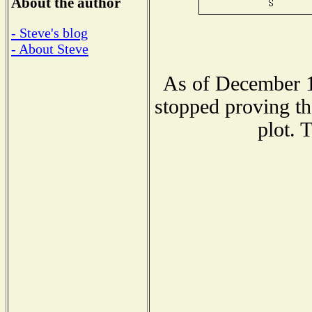
About the author
- Steve's blog
- About Steve
As of December 1
stopped proving th
plot. 