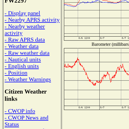
FW2297
- Display panel
- Nearby APRS activity
- Nearby weather
activity
- Raw APRS data
Barometer (millibars
- Weather data
- Raw weather data
- Nautical units
- English units
- Position
- Weather Warnings
Citizen Weather
links
- CWOP info
- CWOP News and
Status