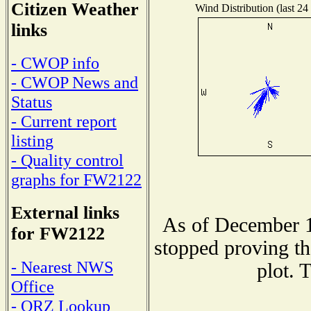
Citizen Weather
Wind Distribution (last 24
links
- CWOP info
- CWOP News and
Status
- Current report
listing
- Quality control
graphs for FW2122
External links
As of December 1
for FW2122
stopped proving th
- Nearest NWS
plot. 
Office
- QRZ Lookup