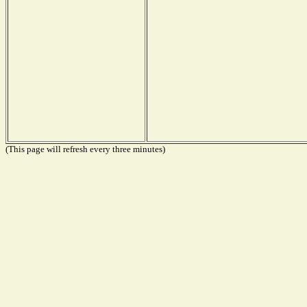
(This page will refresh every three minutes)