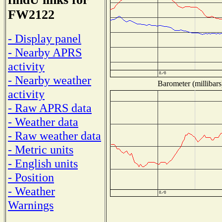
FW2122
- Display panel
- Nearby APRS
activity
- Nearby weather
Barometer (millibars
activity
- Raw APRS data
- Weather data
- Raw weather data
- Metric units
- English units
- Position
- Weather
Warnings