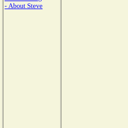
- About Steve