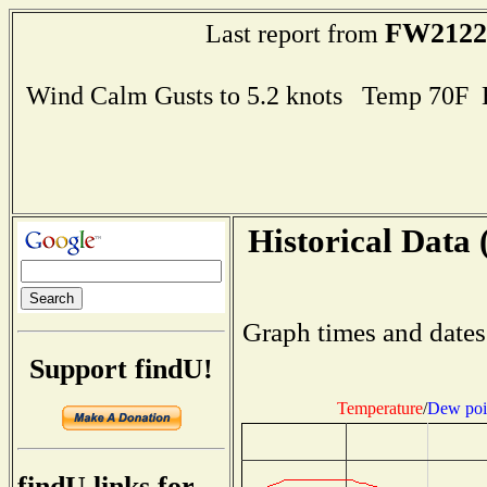
FW2122
Last report from
Wind Calm Gusts to 5.2 knots Temp 70F
Historical Data 
Graph times and dates
Support findU!
Temperature
/
Dew poi
findU links for