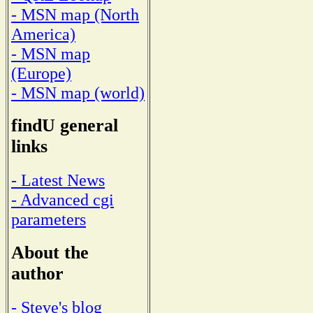
- MSN map (North
America)
- MSN map
(Europe)
- MSN map (world)
findU general
links
- Latest News
- Advanced cgi
parameters
About the
author
- Steve's blog